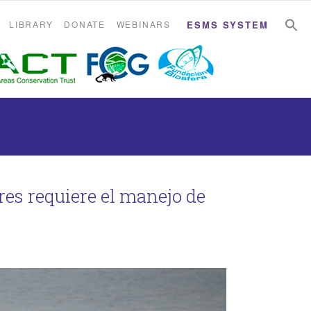
S
S
LIBRARY
DONATE
WEBINARS
ESMS SYSTEM
res requiere el manejo de