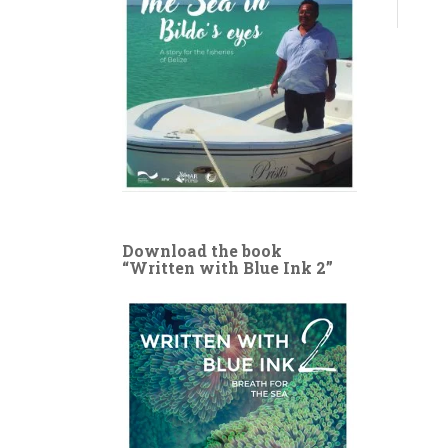
Download the book
“Written with Blue Ink 2”