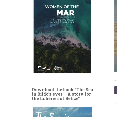
Download the book “The Sea
in Bildo’s eyes – A story for
the fisheries of Belize”