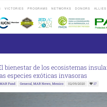
S
VICTORIES
PROGRAMS
NETWORKS
DONORS
ALLIES
El bienestar de los ecosistemas insula
las especies exóticas invasoras
MAR Fund
General
,
MAR News
,
Mexico
02/09/2020
17