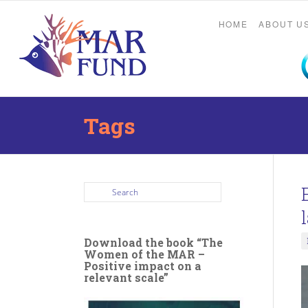
HOME
ABOUT U
Tags
Download the book “The
Women of the MAR –
Positive impact on a
relevant scale”