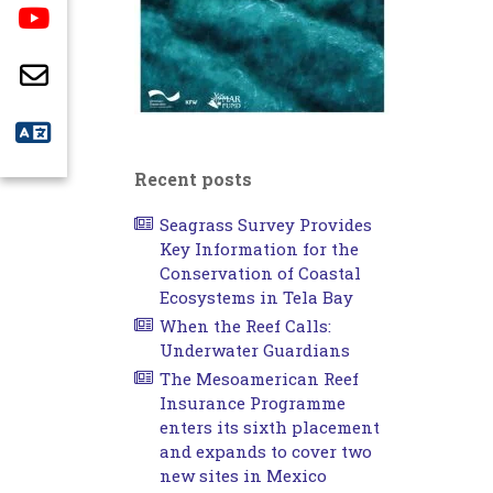
Recent posts
Seagrass Survey Provides
Key Information for the
Conservation of Coastal
Ecosystems in Tela Bay
When the Reef Calls:
Underwater Guardians
The Mesoamerican Reef
Insurance Programme
enters its sixth placement
and expands to cover two
new sites in Mexico