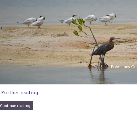
…
Further reading...
Continue reading