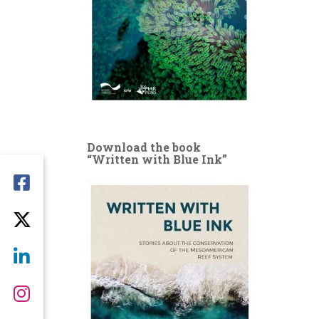
Download the book
“Written with Blue Ink”