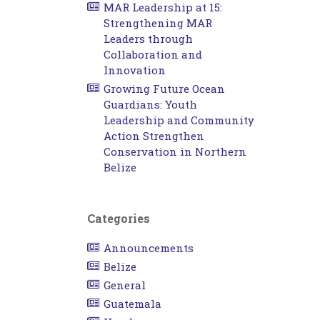
MAR Leadership at 15:
Strengthening MAR
Leaders through
Collaboration and
Innovation
Growing Future Ocean
Guardians: Youth
Leadership and Community
Action Strengthen
Conservation in Northern
Belize
Categories
Announcements
Belize
General
Guatemala