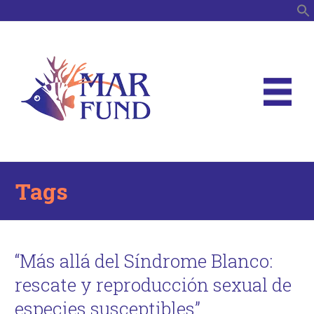
S
Tags
“Más allá del Síndrome Blanco:
rescate y reproducción sexual de
especies susceptibles”