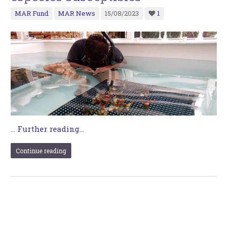
MAR Fund
MAR News
15/08/2023
1
…
Further reading...
Continue reading