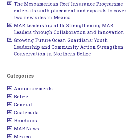
The Mesoamerican Reef Insurance Programme
enters its sixth placement and expands to cover
two new sites in Mexico
MAR Leadership at 15: Strengthening MAR
Leaders through Collaboration and Innovation
Growing Future Ocean Guardians: Youth
Leadership and Community Action Strengthen
Conservation in Northern Belize
Categories
Announcements
Belize
General
Guatemala
Honduras
MAR News
Mexico