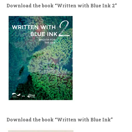
Download the book “Written with Blue Ink 2”
Download the book “Written with Blue Ink”