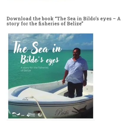
Download the book “The Sea in Bildo’s eyes – A
story for the fisheries of Belize”