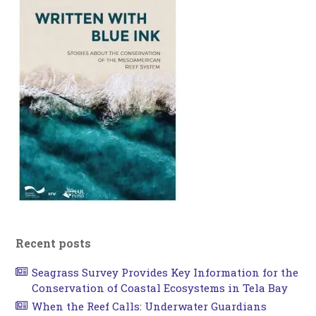
Recent posts
Seagrass Survey Provides Key Information for the
Conservation of Coastal Ecosystems in Tela Bay
When the Reef Calls: Underwater Guardians