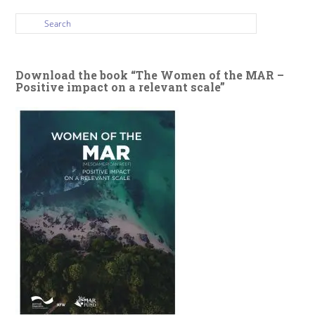
Download the book “The Women of the MAR –
Positive impact on a relevant scale”