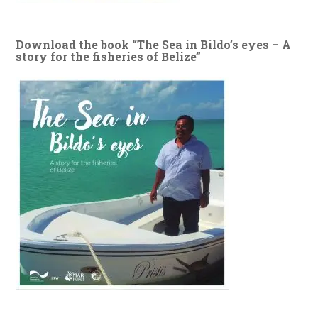
Download the book “The Sea in Bildo’s eyes – A
story for the fisheries of Belize”