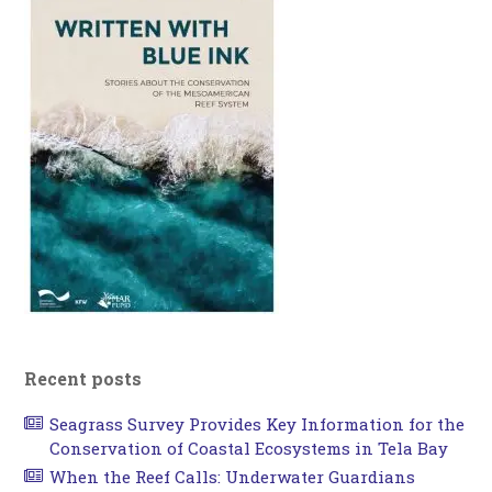
Recent posts
Seagrass Survey Provides Key Information for the
Conservation of Coastal Ecosystems in Tela Bay
When the Reef Calls: Underwater Guardians