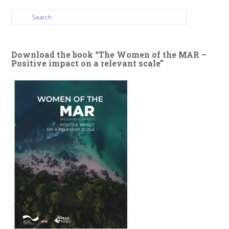
Download the book “The Women of the MAR –
Positive impact on a relevant scale”