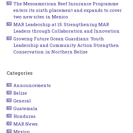
The Mesoamerican Reef Insurance Programme
enters its sixth placement and expands to cover
two new sites in Mexico
MAR Leadership at 15: Strengthening MAR
Leaders through Collaboration and Innovation
Growing Future Ocean Guardians: Youth
Leadership and Community Action Strengthen
Conservation in Northern Belize
Categories
Announcements
Belize
General
Guatemala
Honduras
MAR News
Mexico