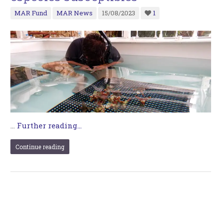
MAR Fund
MAR News
15/08/2023
1
…
Further reading...
Continue reading