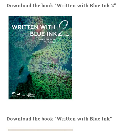
Download the book “Written with Blue Ink 2”
Download the book “Written with Blue Ink”