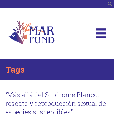
S
Tags
“Más allá del Síndrome Blanco:
rescate y reproducción sexual de
especies susceptibles”