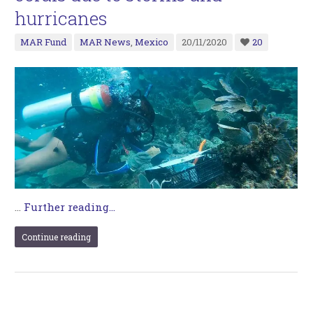
hurricanes
MAR Fund
MAR News
,
Mexico
20/11/2020
20
…
Further reading...
Continue reading