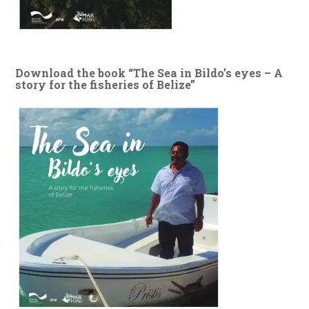
Download the book “The Sea in Bildo’s eyes – A
story for the fisheries of Belize”