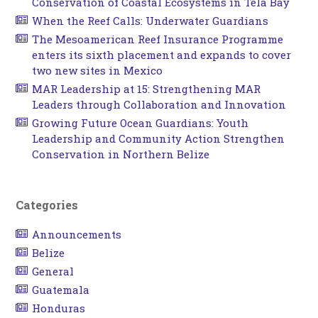
Conservation of Coastal Ecosystems in Tela Bay
When the Reef Calls: Underwater Guardians
The Mesoamerican Reef Insurance Programme
enters its sixth placement and expands to cover
two new sites in Mexico
MAR Leadership at 15: Strengthening MAR
Leaders through Collaboration and Innovation
Growing Future Ocean Guardians: Youth
Leadership and Community Action Strengthen
Conservation in Northern Belize
Categories
Announcements
Belize
General
Guatemala
Honduras