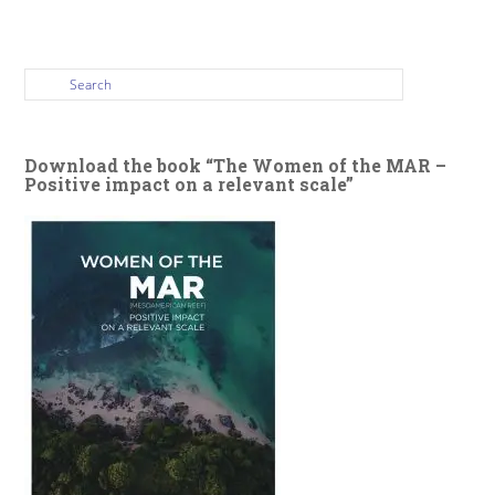
Download the book “The Women of the MAR –
Positive impact on a relevant scale”