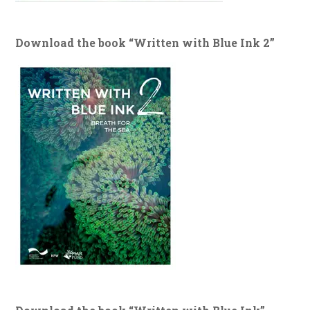
Download the book “Written with Blue Ink 2”