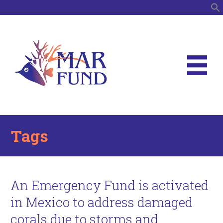
S
Tags
An Emergency Fund is activated
in Mexico to address damaged
corals due to storms and