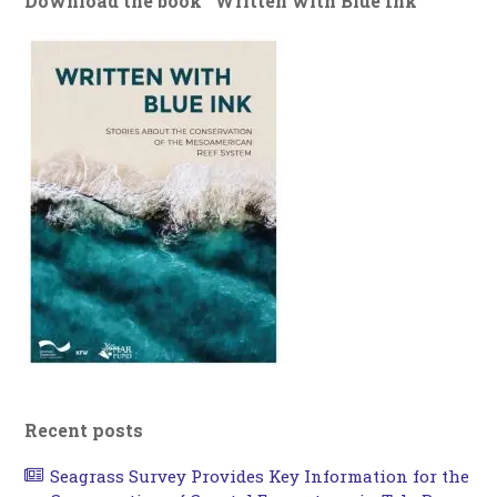
Download the book “Written with Blue Ink”
Recent posts
Seagrass Survey Provides Key Information for the