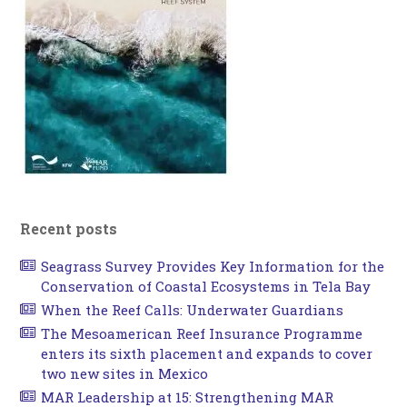
Recent posts
Seagrass Survey Provides Key Information for the
Conservation of Coastal Ecosystems in Tela Bay
When the Reef Calls: Underwater Guardians
The Mesoamerican Reef Insurance Programme
enters its sixth placement and expands to cover
two new sites in Mexico
MAR Leadership at 15: Strengthening MAR