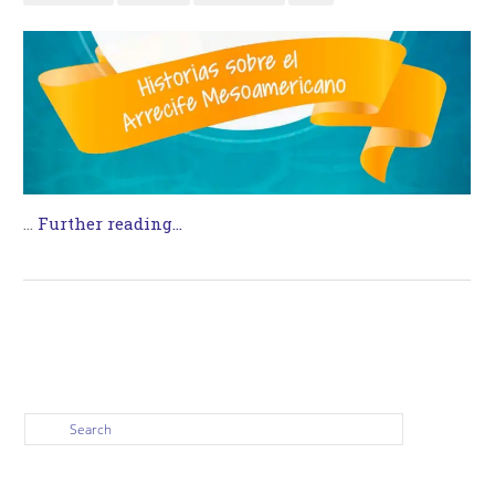
…
Further reading...