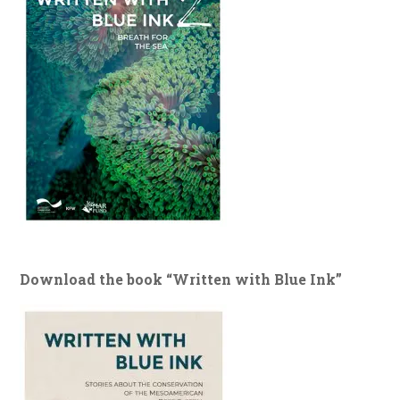
Download the book “Written with Blue Ink”