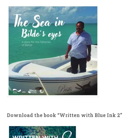
Download the book “Written with Blue Ink 2”