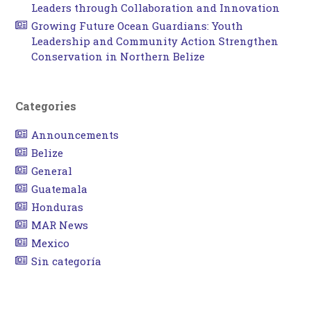
Leaders through Collaboration and Innovation
Growing Future Ocean Guardians: Youth
Leadership and Community Action Strengthen
Conservation in Northern Belize
Categories
Announcements
Belize
General
Guatemala
Honduras
MAR News
Mexico
Sin categoría