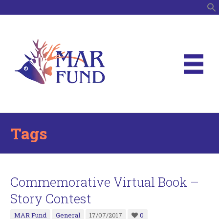
S
Tags
Commemorative Virtual Book –
Story Contest
MAR Fund
General
17/07/2017
0