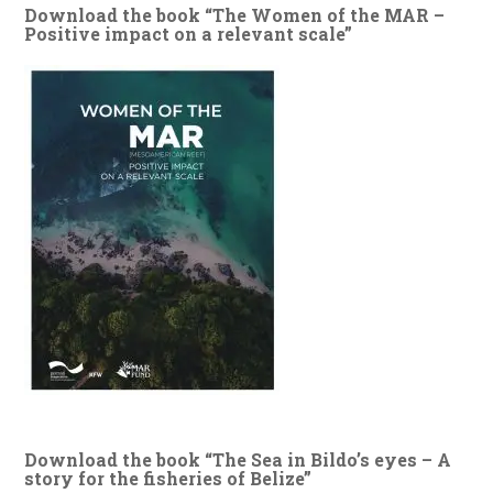
Download the book “The Women of the MAR –
Positive impact on a relevant scale”
Download the book “The Sea in Bildo’s eyes – A
story for the fisheries of Belize”