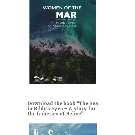
Download the book “The Sea
in Bildo’s eyes – A story for
the fisheries of Belize”