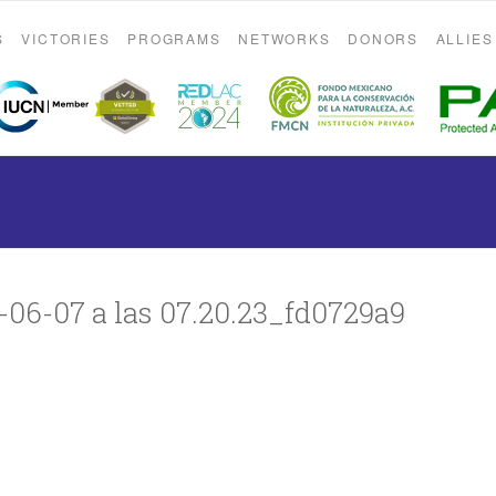
S
VICTORIES
PROGRAMS
NETWORKS
DONORS
ALLIES
06-07 a las 07.20.23_fd0729a9