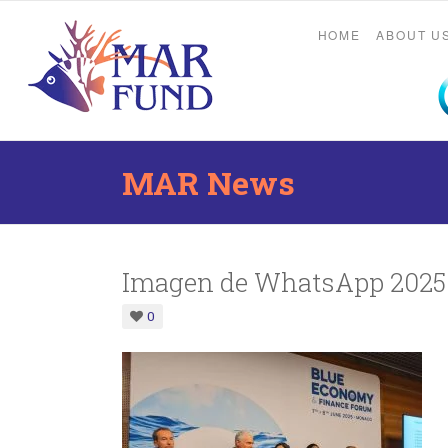
HOME
ABOUT U
MAR News
Imagen de WhatsApp 2025-
0