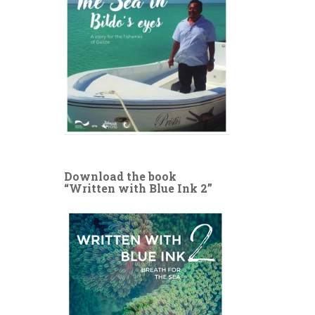
Download the book
“Written with Blue Ink 2”