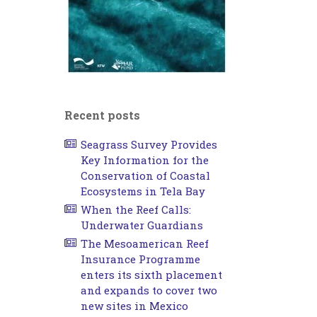
Recent posts
Seagrass Survey Provides
Key Information for the
Conservation of Coastal
Ecosystems in Tela Bay
When the Reef Calls:
Underwater Guardians
The Mesoamerican Reef
Insurance Programme
enters its sixth placement
and expands to cover two
new sites in Mexico