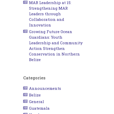
MAR Leadership at 15:
Strengthening MAR
Leaders through
Collaboration and
Innovation
Growing Future Ocean
Guardians: Youth
Leadership and Community
Action Strengthen
Conservation in Northern
Belize
Categories
Announcements
Belize
General
Guatemala