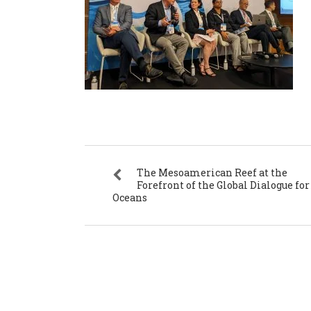
The Mesoamerican Reef at the
Forefront of the Global Dialogue for
Oceans