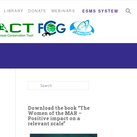
S
S
LIBRARY
DONATE
WEBINARS
ESMS SYSTEM
Download the book “The
Women of the MAR –
Positive impact on a
relevant scale”