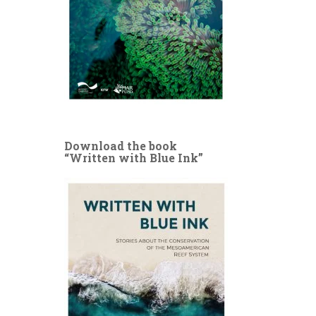
Download the book
“Written with Blue Ink”