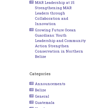
MAR Leadership at 15:
Strengthening MAR
Leaders through
Collaboration and
Innovation
Growing Future Ocean
Guardians: Youth
Leadership and Community
Action Strengthen
Conservation in Northern
Belize
Categories
Announcements
Belize
General
Guatemala