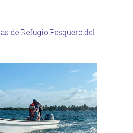
as de Refugio Pesquero del