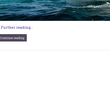
…
Further reading...
Continue reading