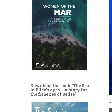
Download the book “The Sea
in Bildo’s eyes – A story for
the fisheries of Belize”