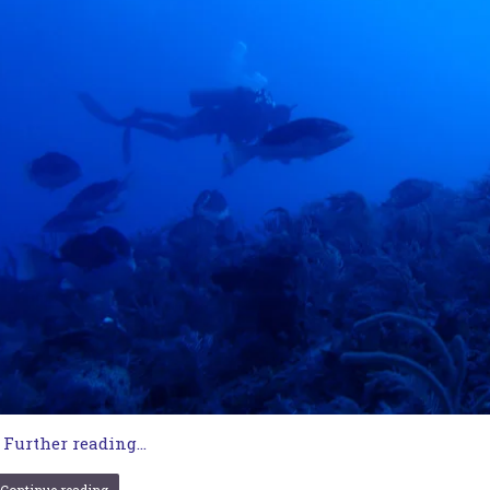
…
Further reading...