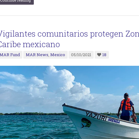
Continue reading
Vigilantes comunitarios protegen Zon
Caribe mexicano
MAR Fund
MAR News
,
Mexico
05/10/2021
18