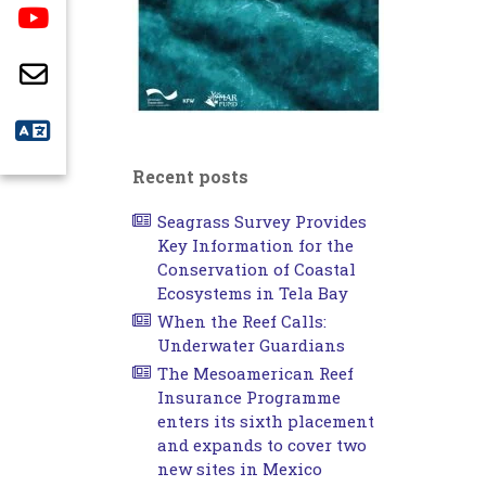
Recent posts
Seagrass Survey Provides
Key Information for the
Conservation of Coastal
Ecosystems in Tela Bay
When the Reef Calls:
Underwater Guardians
The Mesoamerican Reef
Insurance Programme
enters its sixth placement
and expands to cover two
new sites in Mexico