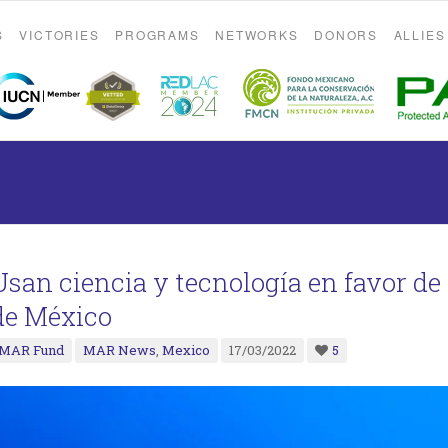
S
VICTORIES
PROGRAMS
NETWORKS
DONORS
ALLIES
Usan ciencia y tecnología en favor de 
de México
MAR Fund
MAR News
,
Mexico
17/03/2022
5