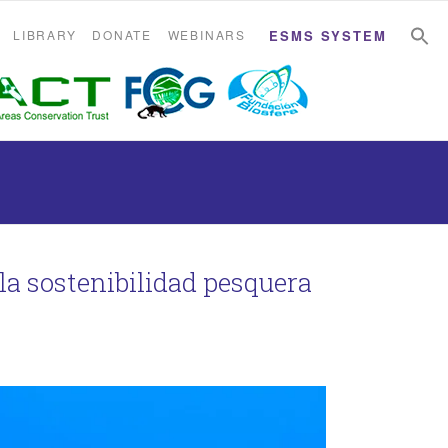
S
S
LIBRARY
DONATE
WEBINARS
ESMS SYSTEM
la sostenibilidad pesquera