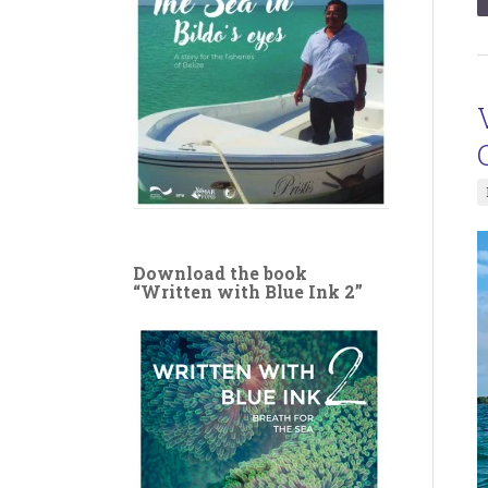
Download the book
“Written with Blue Ink 2”