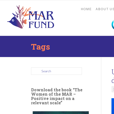
HOME
ABOUT U
Tags
Download the book “The
Women of the MAR –
Positive impact on a
relevant scale”