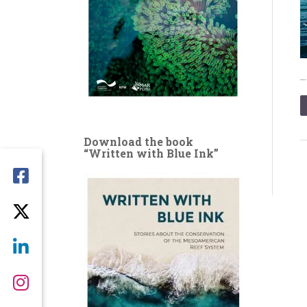
Download the book
“Written with Blue Ink”