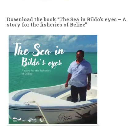
Download the book “The Sea in Bildo’s eyes – A
story for the fisheries of Belize”