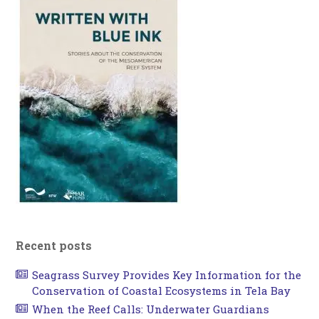
Recent posts
Seagrass Survey Provides Key Information for the
Conservation of Coastal Ecosystems in Tela Bay
When the Reef Calls: Underwater Guardians