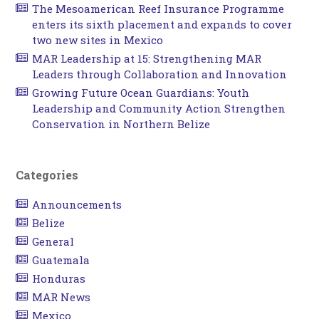
The Mesoamerican Reef Insurance Programme
enters its sixth placement and expands to cover
two new sites in Mexico
MAR Leadership at 15: Strengthening MAR
Leaders through Collaboration and Innovation
Growing Future Ocean Guardians: Youth
Leadership and Community Action Strengthen
Conservation in Northern Belize
Categories
Announcements
Belize
General
Guatemala
Honduras
MAR News
Mexico