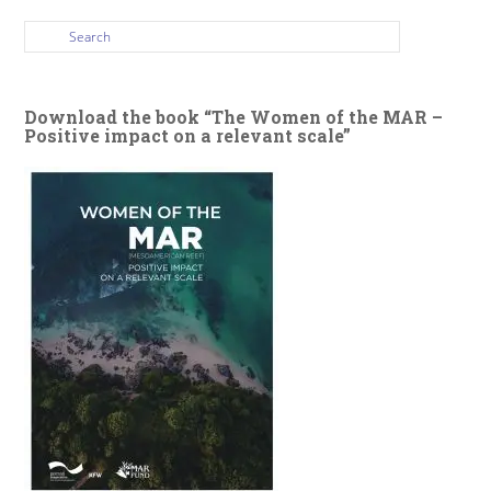
Download the book “The Women of the MAR –
Positive impact on a relevant scale”