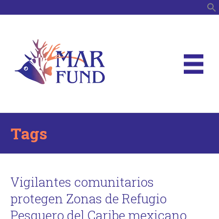
S
Tags
Vigilantes comunitarios
protegen Zonas de Refugio
Pesquero del Caribe mexicano