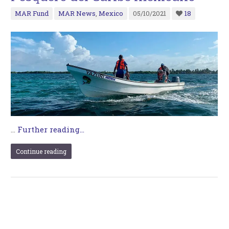
MAR Fund
MAR News
,
Mexico
05/10/2021
18
…
Further reading...
Continue reading