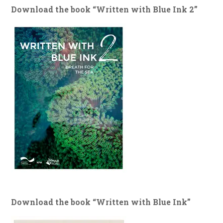
Download the book “Written with Blue Ink 2”
Download the book “Written with Blue Ink”