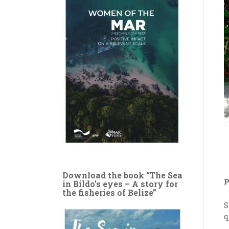
Download the book “The Sea
P
in Bildo’s eyes – A story for
the fisheries of Belize”
S
q