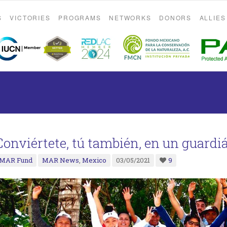
S
VICTORIES
PROGRAMS
NETWORKS
DONORS
ALLIES
Conviértete, tú también, en un guardi
MAR Fund
MAR News
,
Mexico
03/05/2021
9