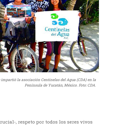
e impartió la asociación Centinelas del Agua (CDA) en la
Península de Yucatán, México. Foto: CDA.
rucial-, respeto por todos los seres vivos