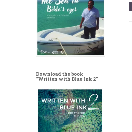
Download the book
“Written with Blue Ink 2”