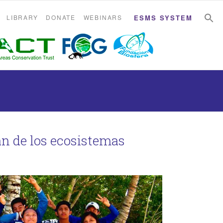
S
S
LIBRARY
DONATE
WEBINARS
ESMS SYSTEM
án de los ecosistemas