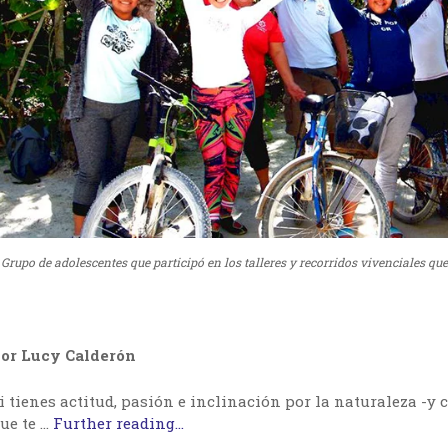
Grupo de adolescentes que participó en los talleres y recorridos vivenciales qu
or Lucy Calderón
i tienes actitud, pasión e inclinación por la naturaleza -y c
ue te …
Further reading...