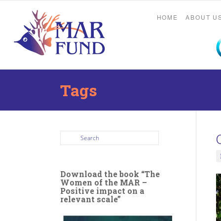
HOME
ABOUT U
Tags
Download the book “The
Women of the MAR –
Positive impact on a
relevant scale”