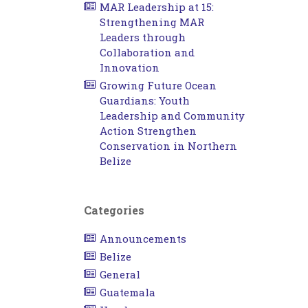
MAR Leadership at 15:
Strengthening MAR
Leaders through
Collaboration and
Innovation
Growing Future Ocean
Guardians: Youth
Leadership and Community
Action Strengthen
Conservation in Northern
Belize
Categories
Announcements
Belize
General
Guatemala