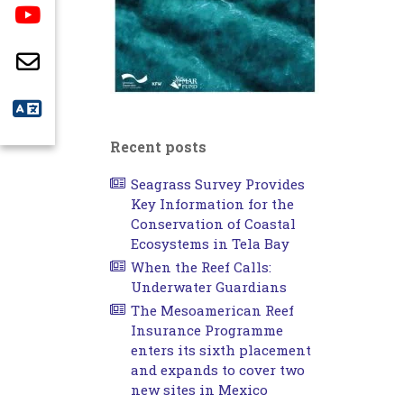
Recent posts
Seagrass Survey Provides
Key Information for the
Conservation of Coastal
Ecosystems in Tela Bay
When the Reef Calls:
Underwater Guardians
The Mesoamerican Reef
Insurance Programme
enters its sixth placement
and expands to cover two
new sites in Mexico