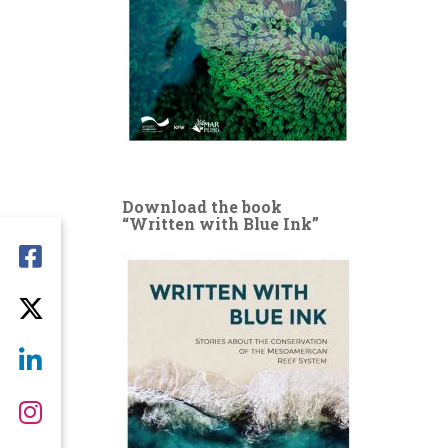
Download the book
“Written with Blue Ink”