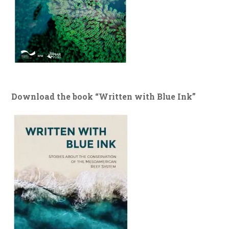
Download the book “Written with Blue Ink”