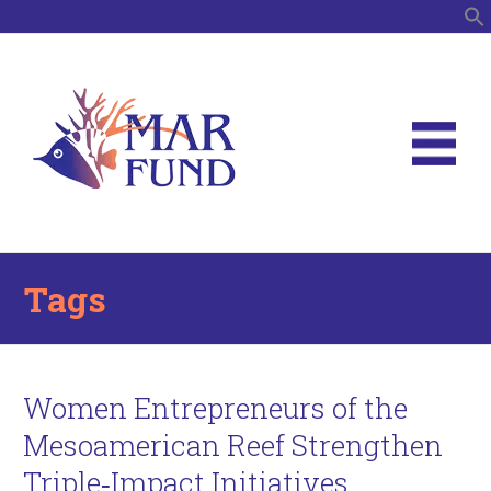
S
Tags
Women Entrepreneurs of the
Mesoamerican Reef Strengthen
Triple‑Impact Initiatives