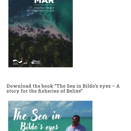
Download the book “The Sea in Bildo’s eyes – A
story for the fisheries of Belize”