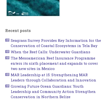
Recent posts
Seagrass Survey Provides Key Information for the
Conservation of Coastal Ecosystems in Tela Bay
When the Reef Calls: Underwater Guardians
The Mesoamerican Reef Insurance Programme
enters its sixth placement and expands to cover
two new sites in Mexico
MAR Leadership at 15: Strengthening MAR
Leaders through Collaboration and Innovation
Growing Future Ocean Guardians: Youth
Leadership and Community Action Strengthen
Conservation in Northern Belize