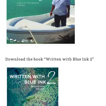
Download the book “Written with Blue Ink 2”