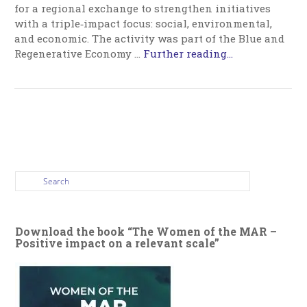
for a regional exchange to strengthen initiatives
with a triple‑impact focus: social, environmental,
and economic. The activity was part of the Blue and
Regenerative Economy …
Further reading...
Download the book “The Women of the MAR –
Positive impact on a relevant scale”