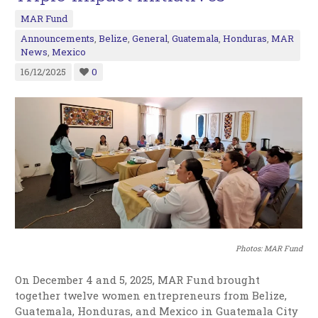
MAR Fund
Announcements
,
Belize
,
General
,
Guatemala
,
Honduras
,
MAR
News
,
Mexico
16/12/2025
0
Photos: MAR Fund
On December 4 and 5, 2025, MAR Fund brought
together twelve women entrepreneurs from Belize,
Guatemala, Honduras, and Mexico in Guatemala City