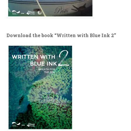
Download the book “Written with Blue Ink 2”