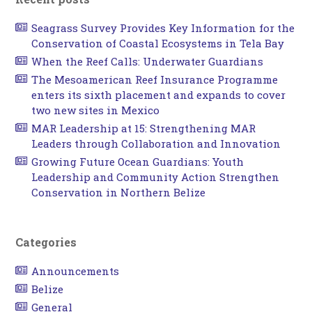
Seagrass Survey Provides Key Information for the
Conservation of Coastal Ecosystems in Tela Bay
When the Reef Calls: Underwater Guardians
The Mesoamerican Reef Insurance Programme
enters its sixth placement and expands to cover
two new sites in Mexico
MAR Leadership at 15: Strengthening MAR
Leaders through Collaboration and Innovation
Growing Future Ocean Guardians: Youth
Leadership and Community Action Strengthen
Conservation in Northern Belize
Categories
Announcements
Belize
General