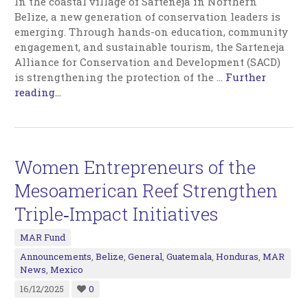
In the coastal village of Sarteneja in Northern
Belize, a new generation of conservation leaders is
emerging. Through hands-on education, community
engagement, and sustainable tourism, the Sarteneja
Alliance for Conservation and Development (SACD)
is strengthening the protection of the
…
Further
reading...
Women Entrepreneurs of the
Mesoamerican Reef Strengthen
Triple‑Impact Initiatives
MAR Fund
Announcements
,
Belize
,
General
,
Guatemala
,
Honduras
,
MAR
News
,
Mexico
16/12/2025
0