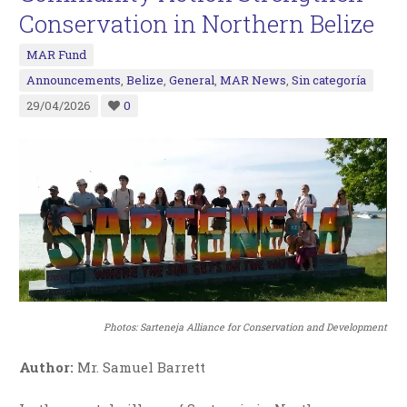
Conservation in Northern Belize
MAR Fund
Announcements
,
Belize
,
General
,
MAR News
,
Sin categoría
29/04/2026
0
Photos:
Sarteneja Alliance for Conservation and Development
Author:
Mr. Samuel Barrett