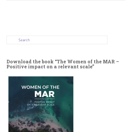
Download the book “The Women of the MAR –
Positive impact on a relevant scale”