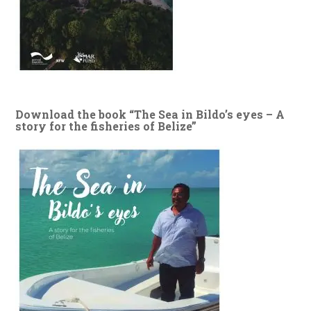
Download the book “The Sea in Bildo’s eyes – A
story for the fisheries of Belize”