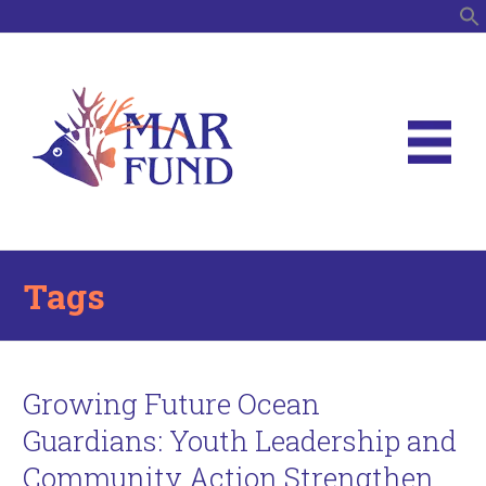
S
Tags
Growing Future Ocean
Guardians: Youth Leadership and
Community Action Strengthen