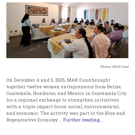
Photos: MAR Fund
On December 4 and 5, 2025, MAR Fund brought
together twelve women entrepreneurs from Belize,
Guatemala, Honduras, and Mexico in Guatemala City
for a regional exchange to strengthen initiatives
with a triple‑impact focus: social, environmental,
and economic. The activity was part of the Blue and
Regenerative Economy …
Further reading...