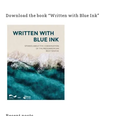
Download the book “Written with Blue Ink”
Recent posts