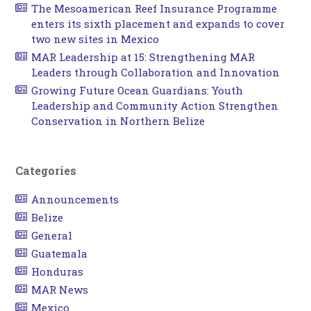
The Mesoamerican Reef Insurance Programme
enters its sixth placement and expands to cover
two new sites in Mexico
MAR Leadership at 15: Strengthening MAR
Leaders through Collaboration and Innovation
Growing Future Ocean Guardians: Youth
Leadership and Community Action Strengthen
Conservation in Northern Belize
Categories
Announcements
Belize
General
Guatemala
Honduras
MAR News
Mexico