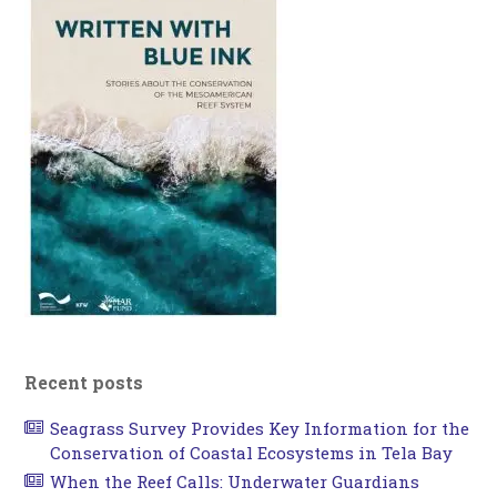
Recent posts
Seagrass Survey Provides Key Information for the
Conservation of Coastal Ecosystems in Tela Bay
When the Reef Calls: Underwater Guardians