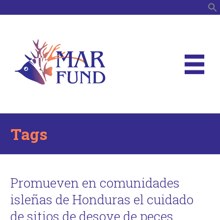
S
Tags
Promueven en comunidades
isleñas de Honduras el cuidado
de sitios de desove de peces