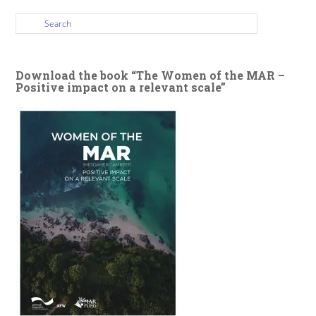
Download the book “The Women of the MAR –
Positive impact on a relevant scale”