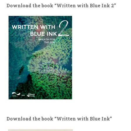
Download the book “Written with Blue Ink 2”
Download the book “Written with Blue Ink”