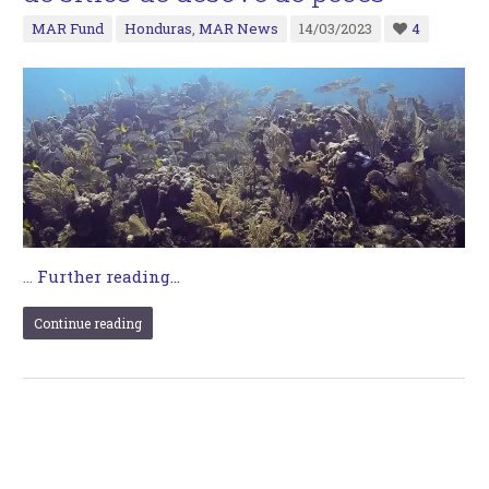
MAR Fund
Honduras
,
MAR News
14/03/2023
4
…
Further reading...
Continue reading