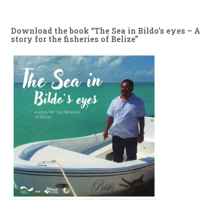
Download the book “The Sea in Bildo’s eyes – A
story for the fisheries of Belize”