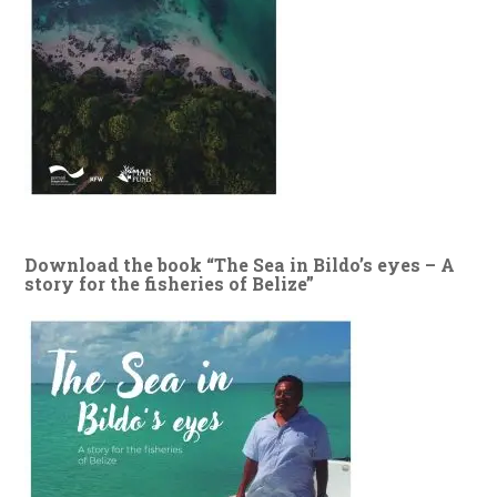
Download the book “The Sea in Bildo’s eyes – A
story for the fisheries of Belize”