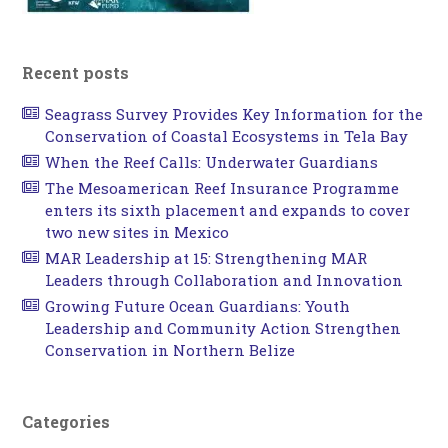
Recent posts
Seagrass Survey Provides Key Information for the
Conservation of Coastal Ecosystems in Tela Bay
When the Reef Calls: Underwater Guardians
The Mesoamerican Reef Insurance Programme
enters its sixth placement and expands to cover
two new sites in Mexico
MAR Leadership at 15: Strengthening MAR
Leaders through Collaboration and Innovation
Growing Future Ocean Guardians: Youth
Leadership and Community Action Strengthen
Conservation in Northern Belize
Categories