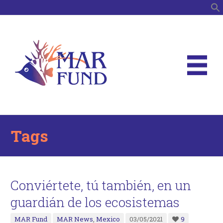
S
Tags
Conviértete, tú también, en un
guardián de los ecosistemas
MAR Fund
MAR News
,
Mexico
03/05/2021
9