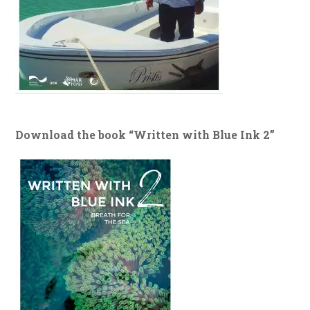
Download the book “Written with Blue Ink 2”