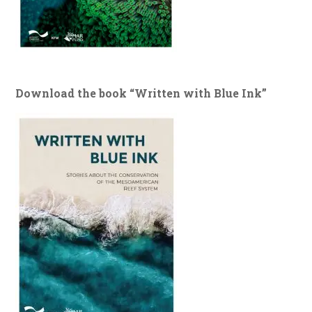
Download the book “Written with Blue Ink”