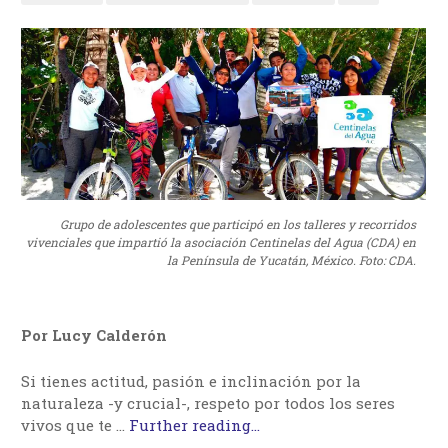
Grupo de adolescentes que participó en los talleres y recorridos
vivenciales que impartió la asociación Centinelas del Agua (CDA) en
la Península de Yucatán, México. Foto: CDA.
Por Lucy Calderón
Si tienes actitud, pasión e inclinación por la
naturaleza -y crucial-, respeto por todos los seres
vivos que te …
Further reading...