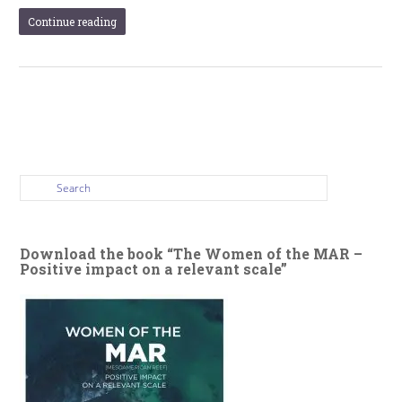
Continue reading
Download the book “The Women of the MAR –
Positive impact on a relevant scale”