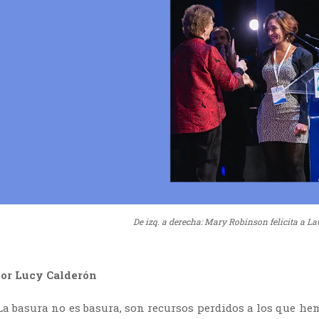
De izq. a derecha: Mary Robinson felicita a La
or Lucy Calderón
La basura no es basura, son recursos perdidos a los que hem