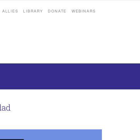
ALLIES
LIBRARY
DONATE
WEBINARS
dad