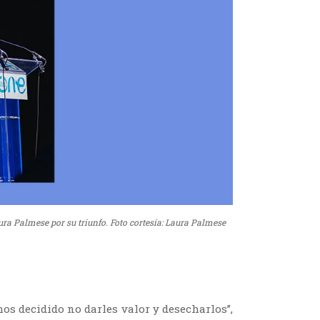
ura Palmese por su triunfo. Foto cortesía: Laura Palmese
os decidido no darles valor y desecharlos”,