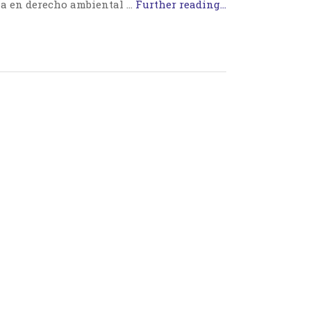
a en derecho ambiental …
Further reading...