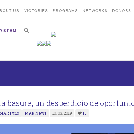
BOUT US
VICTORIES
PROGRAMS
NETWORKS
DONORS
Search Button
Search for:
SYSTEM
La basura, un desperdicio de oportuni
MAR Fund
MAR News
10/03/2019
15