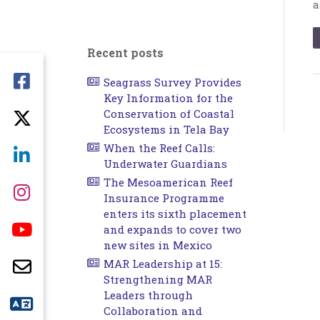
a
Recent posts
Seagrass Survey Provides
Key Information for the
Conservation of Coastal
Ecosystems in Tela Bay
When the Reef Calls:
Underwater Guardians
The Mesoamerican Reef
Insurance Programme
enters its sixth placement
and expands to cover two
new sites in Mexico
MAR Leadership at 15:
Strengthening MAR
Leaders through
Collaboration and