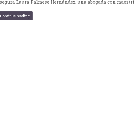
segura Laura Palmese Hernández, una abogada con maestrí
Continue reading