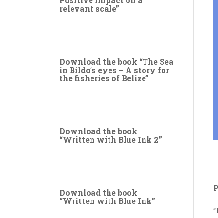
Positive impact on a
relevant scale”
Download the book “The Sea
in Bildo’s eyes – A story for
the fisheries of Belize”
Download the book
“Written with Blue Ink 2”
P
Download the book
“Written with Blue Ink”
“