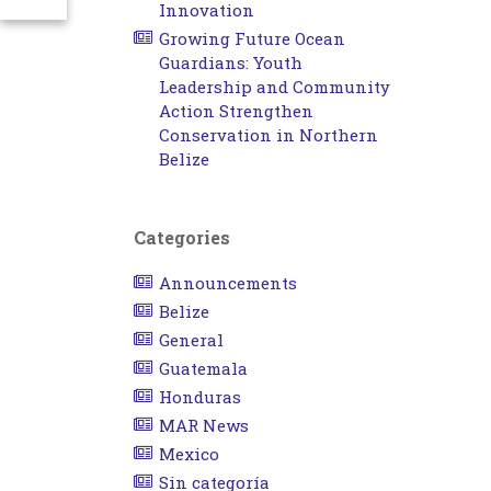
Innovation
Growing Future Ocean
Guardians: Youth
Leadership and Community
Action Strengthen
Conservation in Northern
Belize
Categories
Announcements
Belize
General
Guatemala
Honduras
MAR News
Mexico
Sin categoría