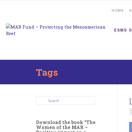
HOME
A
ESMS 
Tags
Download the book “The
Women of the MAR –