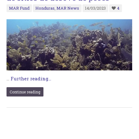
MAR Fund
Honduras
,
MAR News
14/03/2023
4
…
Further reading...
Continue reading