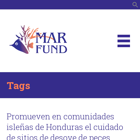
S
Tags
Promueven en comunidades
isleñas de Honduras el cuidado
de sitios de desove de peces