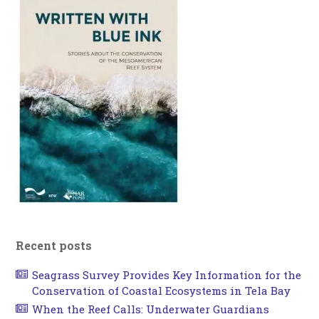
Recent posts
Seagrass Survey Provides Key Information for the
Conservation of Coastal Ecosystems in Tela Bay
When the Reef Calls: Underwater Guardians