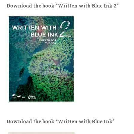
Download the book “Written with Blue Ink 2”
Download the book “Written with Blue Ink”