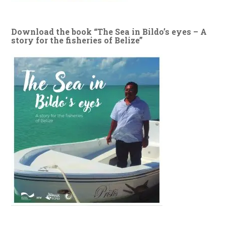
Download the book “The Sea in Bildo’s eyes – A
story for the fisheries of Belize”