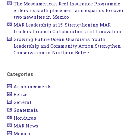
The Mesoamerican Reef Insurance Programme
enters its sixth placement and expands to cover
two new sites in Mexico
MAR Leadership at 15: Strengthening MAR
Leaders through Collaboration and Innovation
Growing Future Ocean Guardians: Youth
Leadership and Community Action Strengthen
Conservation in Northern Belize
Categories
Announcements
Belize
General
Guatemala
Honduras
MAR News
Mexico