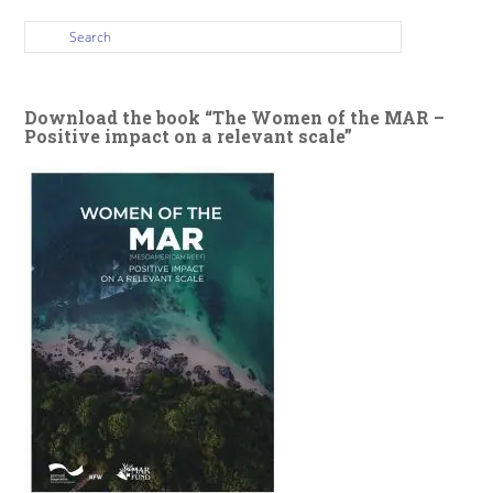
Download the book “The Women of the MAR –
Positive impact on a relevant scale”