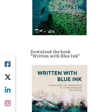
Download the book
“Written with Blue Ink”