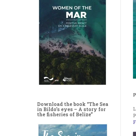
P
Download the book “The Sea
L
in Bildo’s eyes – A story for
the fisheries of Belize”
P
F