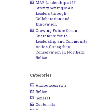
MAR Leadership at 15:
Strengthening MAR
Leaders through
Collaboration and
Innovation
Growing Future Ocean
Guardians: Youth
Leadership and Community
Action Strengthen
Conservation in Northern
Belize
Categories
Announcements
Belize
General
Guatemala