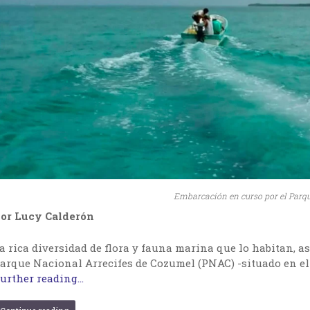
Embarcación en curso por el Parq
or Lucy Calderón
a rica diversidad de flora y fauna marina que lo habitan, as
arque Nacional Arrecifes de Cozumel (PNAC) -situado en el
urther reading...