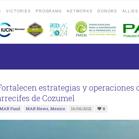
S
VICTORIES
PROGRAMS
NETWORKS
DONORS
ALLIES
Fortalecen estrategias y operaciones d
arrecifes de Cozumel
MAR Fund
MAR News
,
Mexico
16/06/2021
8