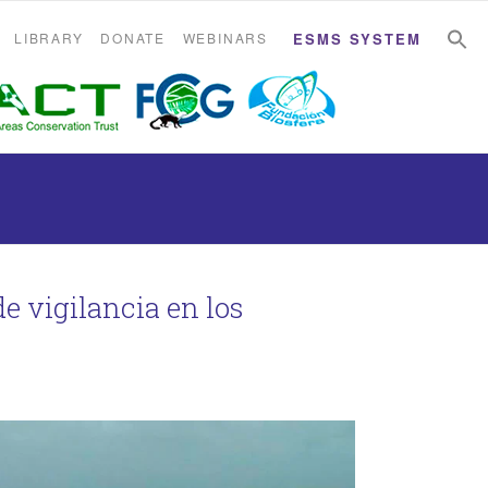
S
S
LIBRARY
DONATE
WEBINARS
ESMS SYSTEM
e vigilancia en los