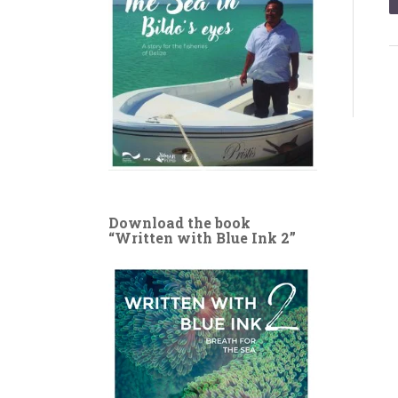
Download the book
“Written with Blue Ink 2”