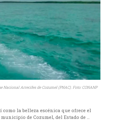
ue Nacional Arrecifes de Cozumel (PNAC). Foto: CONANP
í como la belleza escénica que ofrece el
 municipio de Cozumel, del Estado de …