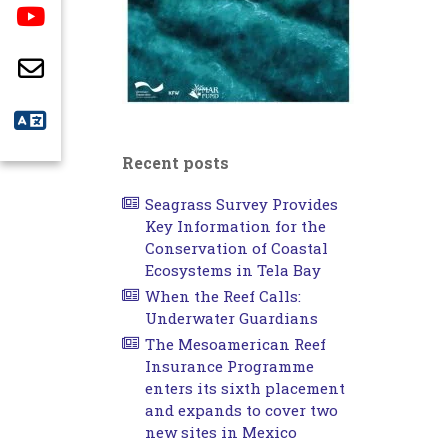
Recent posts
Seagrass Survey Provides
Key Information for the
Conservation of Coastal
Ecosystems in Tela Bay
When the Reef Calls:
Underwater Guardians
The Mesoamerican Reef
Insurance Programme
enters its sixth placement
and expands to cover two
new sites in Mexico