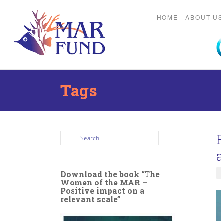
HOME
ABOUT U
Tags
Download the book “The
Women of the MAR –
Positive impact on a
relevant scale”