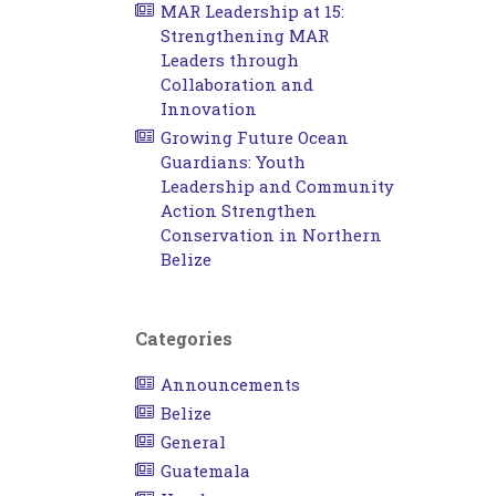
MAR Leadership at 15:
Strengthening MAR
Leaders through
Collaboration and
Innovation
Growing Future Ocean
Guardians: Youth
Leadership and Community
Action Strengthen
Conservation in Northern
Belize
Categories
Announcements
Belize
General
Guatemala