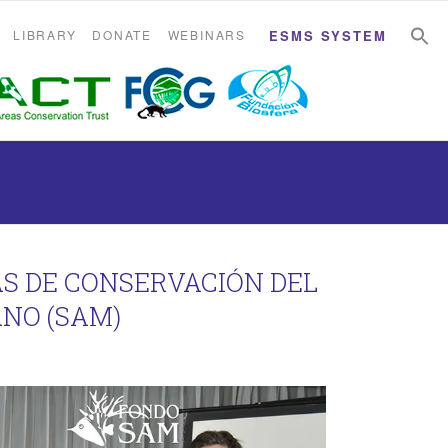
S
S
LIBRARY
DONATE
WEBINARS
ESMS SYSTEM
AS DE CONSERVACIÓN DEL
NO (SAM)