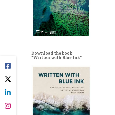
Download the book
“Written with Blue Ink”