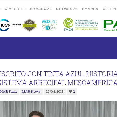
S
VICTORIES
PROGRAMS
NETWORKS
DONORS
ALLIES
ESCRITO CON TINTA AZUL, HISTORI
SISTEMA ARRECIFAL MESOAMERICA
MAR Fund
MAR News
26/04/2018
2