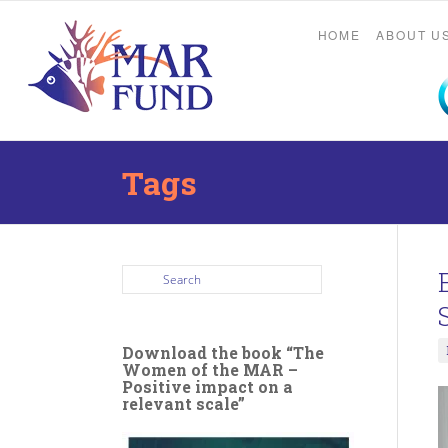
HOME
ABOUT U
Tags
Download the book “The
Women of the MAR –
Positive impact on a
relevant scale”