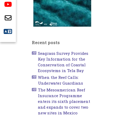
Recent posts
Seagrass Survey Provides
Key Information for the
Conservation of Coastal
Ecosystems in Tela Bay
When the Reef Calls:
Underwater Guardians
The Mesoamerican Reef
Insurance Programme
enters its sixth placement
and expands to cover two
new sites in Mexico