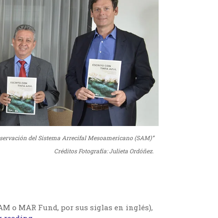
Conservación del Sistema Arrecifal Mesoamericano (SAM)”
Créditos Fotografía: Julieta Ordóñez.
M o MAR Fund, por sus siglas en inglés),
 reading...