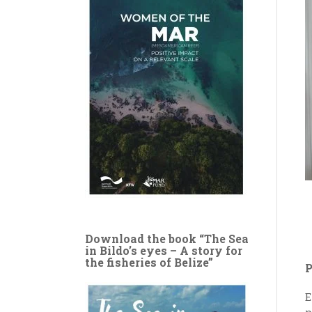
Download the book “The Sea
in Bildo’s eyes – A story for
the fisheries of Belize”
P
E
p