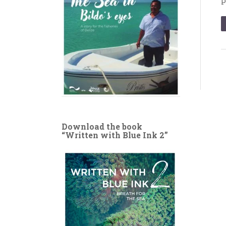
Download the book
“Written with Blue Ink 2”