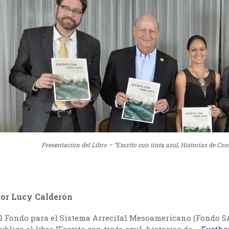
Presentación del Libro – “Escrito con tinta azul, Historias de 
or Lucy Calderón
l Fondo para el Sistema Arrecifal Mesoamericano (Fondo SA
ublica el libro “Escrito con tinta azul, historias de …
Further