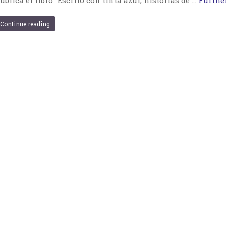
Continue reading