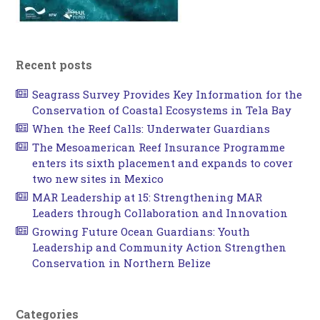
Recent posts
Seagrass Survey Provides Key Information for the
Conservation of Coastal Ecosystems in Tela Bay
When the Reef Calls: Underwater Guardians
The Mesoamerican Reef Insurance Programme
enters its sixth placement and expands to cover
two new sites in Mexico
MAR Leadership at 15: Strengthening MAR
Leaders through Collaboration and Innovation
Growing Future Ocean Guardians: Youth
Leadership and Community Action Strengthen
Conservation in Northern Belize
Categories