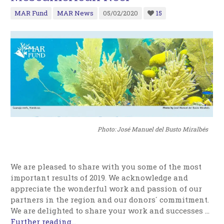
MAR Fund
MAR News
05/02/2020
15
Photo: José Manuel del Busto Miralbés
We are pleased to share with you some of the most
important results of 2019. We acknowledge and
appreciate the wonderful work and passion of our
partners in the region and our donors´ commitment.
We are delighted to share your work and successes …
Further reading...