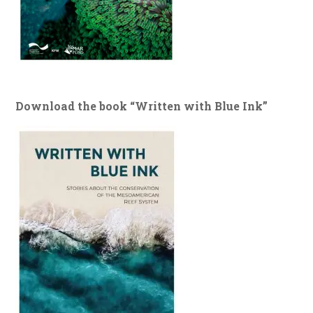
Download the book “Written with Blue Ink”