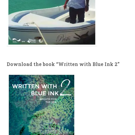
Download the book “Written with Blue Ink 2”