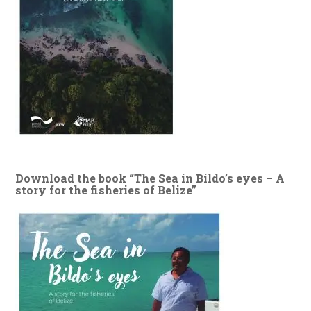
Download the book “The Sea in Bildo’s eyes – A
story for the fisheries of Belize”