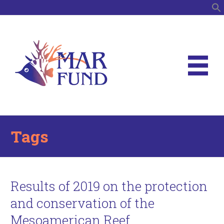
S
Tags
Results of 2019 on the protection
and conservation of the
Mesoamerican Reef