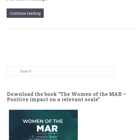
Continue reading
Download the book “The Women of the MAR –
Positive impact on a relevant scale”