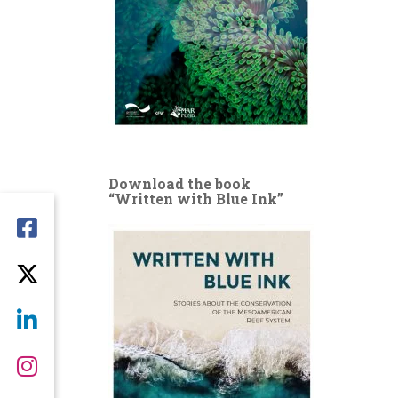
Download the book
“Written with Blue Ink”