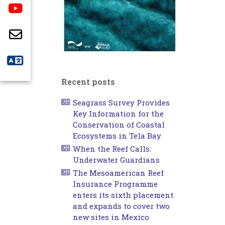
Recent posts
Seagrass Survey Provides
Key Information for the
Conservation of Coastal
Ecosystems in Tela Bay
When the Reef Calls:
Underwater Guardians
The Mesoamerican Reef
Insurance Programme
enters its sixth placement
and expands to cover two
new sites in Mexico