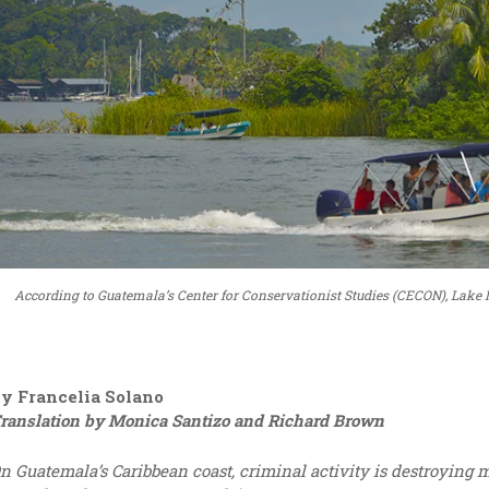
According to Guatemala’s Center for Conservationist Studies (CECON), Lake Iz
y Francelia Solano
ranslation by Monica Santizo and Richard Brown
n Guatemala’s Caribbean coast, criminal activity is destroying 