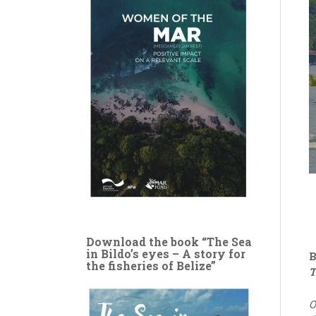
Download the book “The Sea
in Bildo’s eyes – A story for
B
the fisheries of Belize”
T
O