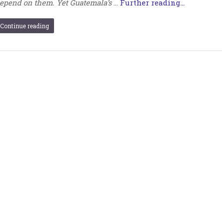
epend on them. Yet Guatemala’s
…
Further reading...
Continue reading