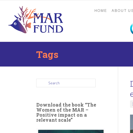
HOME
ABOUT U
Tags
Download the book “The
Women of the MAR –
Positive impact on a
relevant scale”