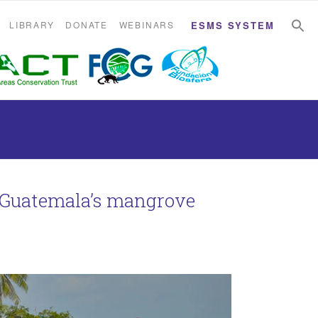
S
S
LIBRARY
DONATE
WEBINARS
ESMS SYSTEM
n Guatemala’s mangrove