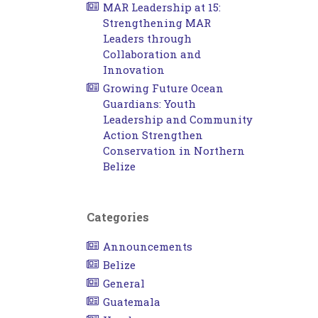
MAR Leadership at 15:
Strengthening MAR
Leaders through
Collaboration and
Innovation
Growing Future Ocean
Guardians: Youth
Leadership and Community
Action Strengthen
Conservation in Northern
Belize
Categories
Announcements
Belize
General
Guatemala