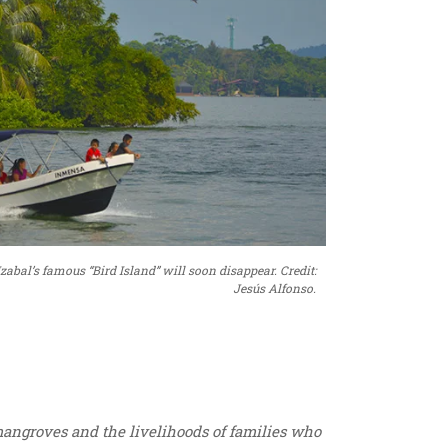
abal’s famous “Bird Island” will soon disappear. Credit:
Jesús Alfonso.
mangroves and the livelihoods of families who