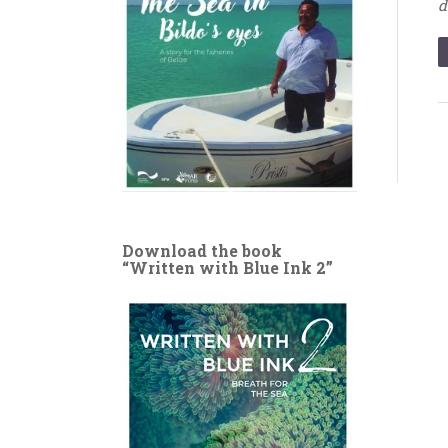
d
Download the book
“Written with Blue Ink 2”