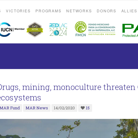
S
VICTORIES
PROGRAMS
NETWORKS
DONORS
ALLIES
Drugs, mining, monoculture threate
ecosystems
MAR Fund
MAR News
14/02/2020
15