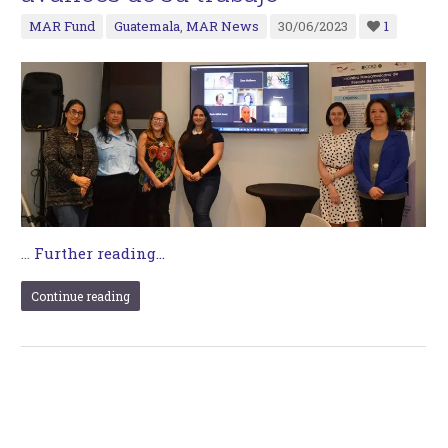
MAR Fund
Guatemala
,
MAR News
30/06/2023
1
…
Further reading...
Continue reading