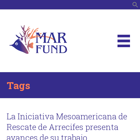
S
Tags
La Iniciativa Mesoamericana de
Rescate de Arrecifes presenta
avances de su trabajo