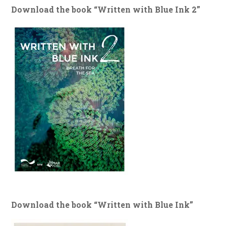
Download the book “Written with Blue Ink 2”
Download the book “Written with Blue Ink”