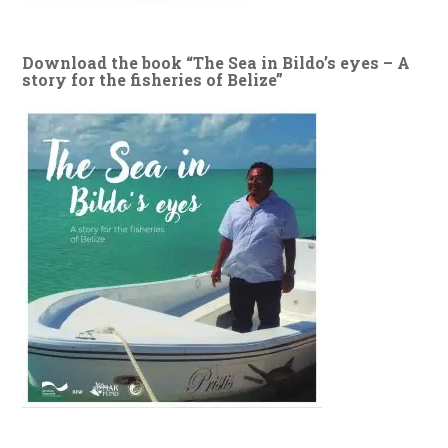
Download the book “The Sea in Bildo’s eyes – A
story for the fisheries of Belize”