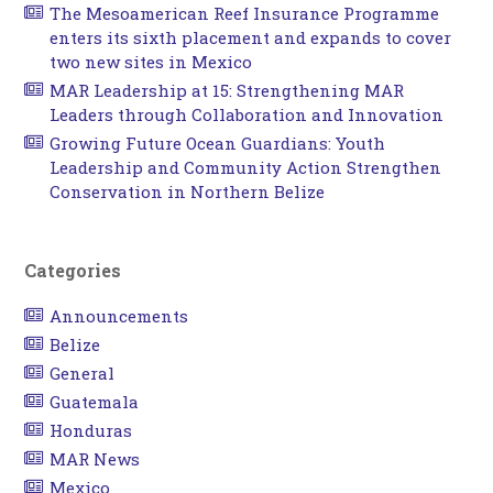
The Mesoamerican Reef Insurance Programme
enters its sixth placement and expands to cover
two new sites in Mexico
MAR Leadership at 15: Strengthening MAR
Leaders through Collaboration and Innovation
Growing Future Ocean Guardians: Youth
Leadership and Community Action Strengthen
Conservation in Northern Belize
Categories
Announcements
Belize
General
Guatemala
Honduras
MAR News
Mexico