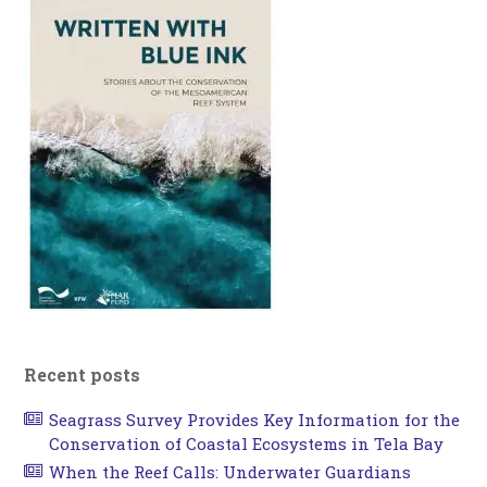
Recent posts
Seagrass Survey Provides Key Information for the
Conservation of Coastal Ecosystems in Tela Bay
When the Reef Calls: Underwater Guardians