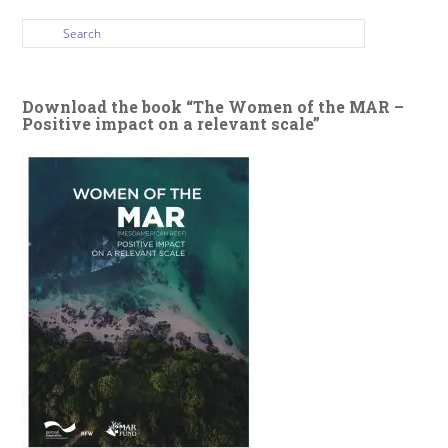
Download the book “The Women of the MAR –
Positive impact on a relevant scale”