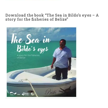
Download the book “The Sea in Bildo’s eyes – A
story for the fisheries of Belize”