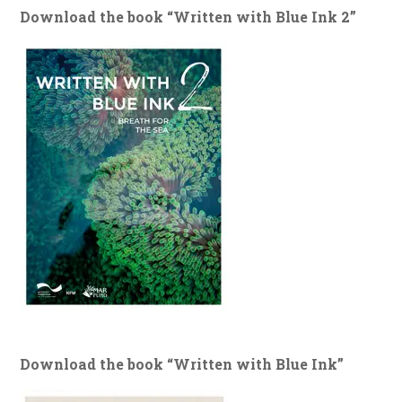
Download the book “Written with Blue Ink 2”
Download the book “Written with Blue Ink”