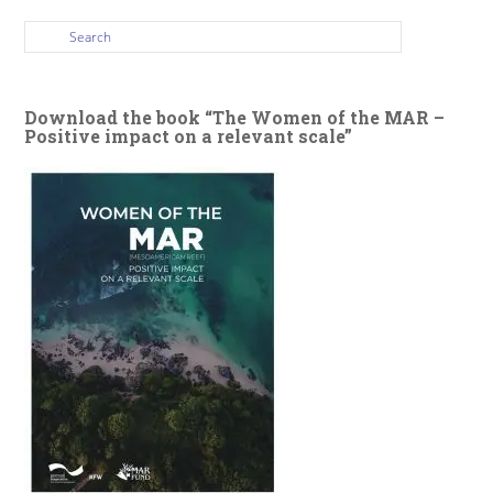
Download the book “The Women of the MAR –
Positive impact on a relevant scale”