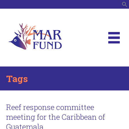
S
Tags
Reef response committee
meeting for the Caribbean of
Guatemala