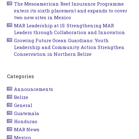
The Mesoamerican Reef Insurance Programme
enters its sixth placement and expands to cover
two new sites in Mexico
MAR Leadership at 15: Strengthening MAR
Leaders through Collaboration and Innovation
Growing Future Ocean Guardians: Youth
Leadership and Community Action Strengthen
Conservation in Northern Belize
Categories
Announcements
Belize
General
Guatemala
Honduras
MAR News
Mexico