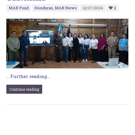
MAR Fund
Honduras
,
MAR News
12/07/2024
2
…
Further reading...
Continue reading