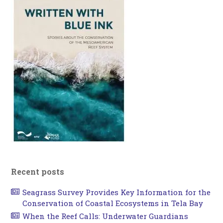
Recent posts
Seagrass Survey Provides Key Information for the
Conservation of Coastal Ecosystems in Tela Bay
When the Reef Calls: Underwater Guardians