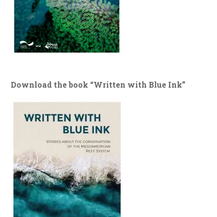
Download the book “Written with Blue Ink”