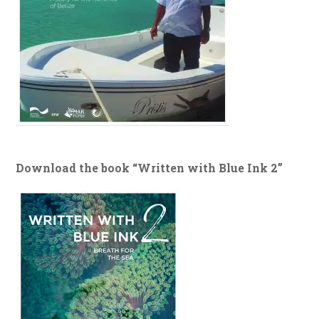
Download the book “Written with Blue Ink 2”