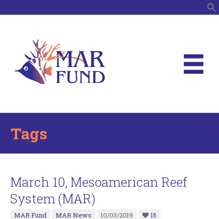
S
Tags
March 10, Mesoamerican Reef
System (MAR)
MAR Fund
MAR News
10/03/2019
15