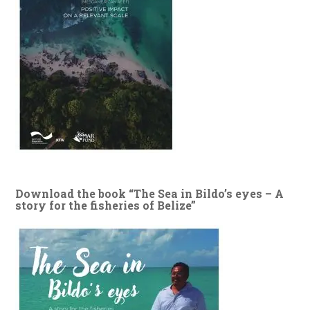
Download the book “The Sea in Bildo’s eyes – A
story for the fisheries of Belize”