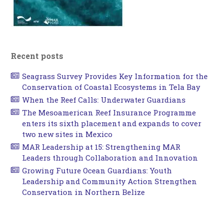
Recent posts
Seagrass Survey Provides Key Information for the
Conservation of Coastal Ecosystems in Tela Bay
When the Reef Calls: Underwater Guardians
The Mesoamerican Reef Insurance Programme
enters its sixth placement and expands to cover
two new sites in Mexico
MAR Leadership at 15: Strengthening MAR
Leaders through Collaboration and Innovation
Growing Future Ocean Guardians: Youth
Leadership and Community Action Strengthen
Conservation in Northern Belize