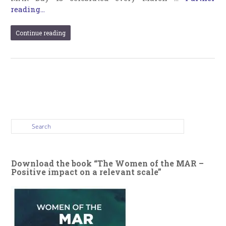
reading...
Continue reading
Download the book “The Women of the MAR –
Positive impact on a relevant scale”