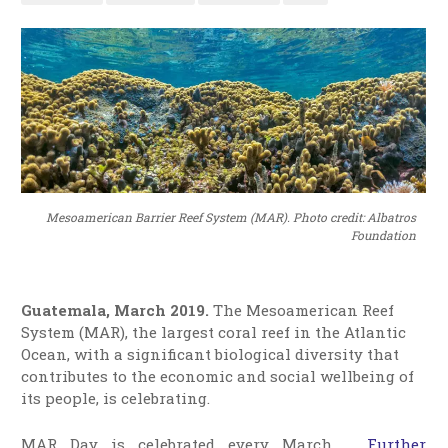
Mesoamerican Barrier Reef System (MAR). Photo credit: Albatros
Foundation
Guatemala, March 2019.
The Mesoamerican Reef
System (MAR), the largest coral reef in the Atlantic
Ocean, with a significant biological diversity that
contributes to the economic and social wellbeing of
its people, is celebrating.
MAR Day is celebrated every March …
Further