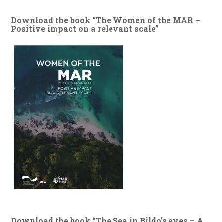
Download the book “The Women of the MAR –
Positive impact on a relevant scale”
Download the book “The Sea in Bildo’s eyes – A