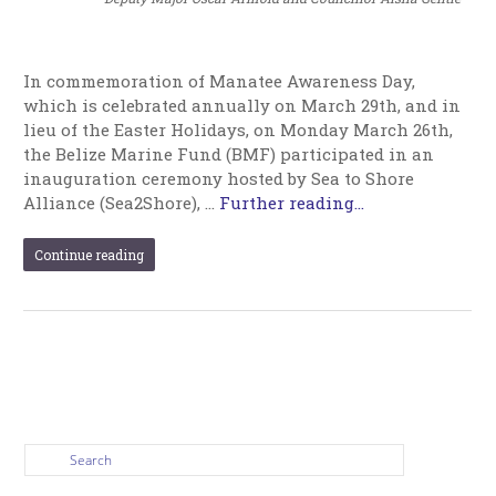
In commemoration of Manatee Awareness Day,
which is celebrated annually on March 29th, and in
lieu of the Easter Holidays, on Monday March 26th,
the Belize Marine Fund (BMF) participated in an
inauguration ceremony hosted by Sea to Shore
Alliance (Sea2Shore), …
Further reading...
Continue reading