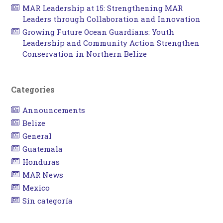
MAR Leadership at 15: Strengthening MAR
Leaders through Collaboration and Innovation
Growing Future Ocean Guardians: Youth
Leadership and Community Action Strengthen
Conservation in Northern Belize
Categories
Announcements
Belize
General
Guatemala
Honduras
MAR News
Mexico
Sin categoría