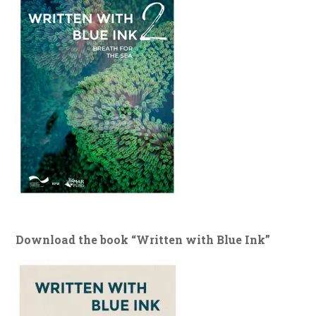
Download the book “Written with Blue Ink”