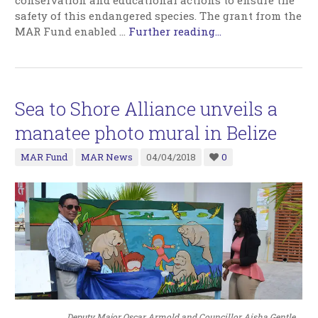
conservation and educational actions to ensure the
safety of this endangered species. The grant from the
MAR Fund enabled
…
Further reading...
Sea to Shore Alliance unveils a
manatee photo mural in Belize
MAR Fund
MAR News
04/04/2018
0
Deputy Major Oscar Armold and Councillor Aisha Gentle