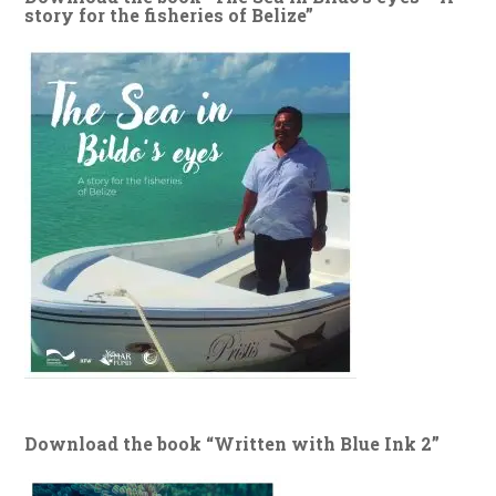
story for the fisheries of Belize”
Download the book “Written with Blue Ink 2”