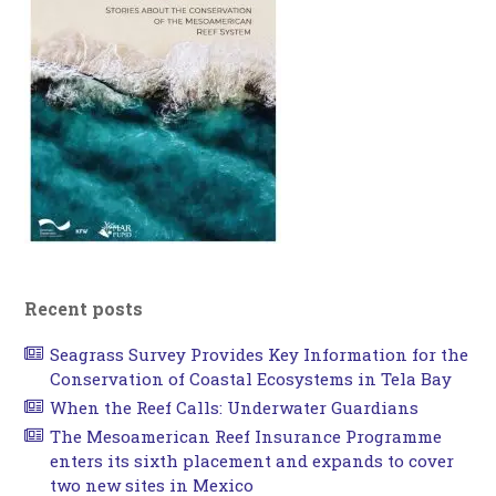
Recent posts
Seagrass Survey Provides Key Information for the
Conservation of Coastal Ecosystems in Tela Bay
When the Reef Calls: Underwater Guardians
The Mesoamerican Reef Insurance Programme
enters its sixth placement and expands to cover
two new sites in Mexico