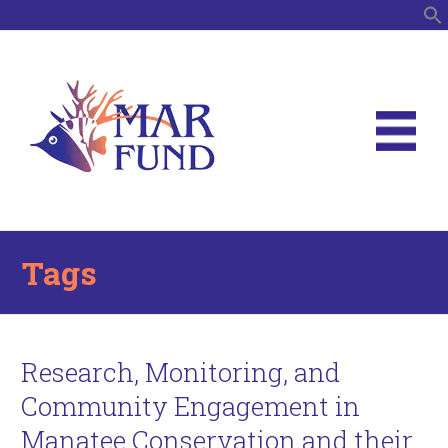
S
Tags
Research, Monitoring, and
Community Engagement in
Manatee Conservation and their