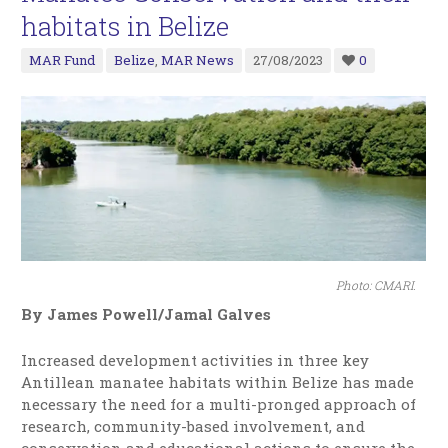
habitats in Belize
MAR Fund
Belize
,
MAR News
27/08/2023
0
Photo: CMARI.
By James Powell/Jamal Galves
Increased development activities in three key
Antillean manatee habitats within Belize has made
necessary the need for a multi-pronged approach of
research, community-based involvement, and