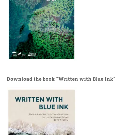
Download the book “Written with Blue Ink”