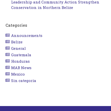
Leadership and Community Action Strengthen
Conservation in Northern Belize
Categories
Announcements
Belize
General
Guatemala
Honduras
MAR News
Mexico
Sin categoría