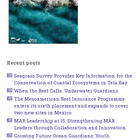
Recent posts
Seagrass Survey Provides Key Information for the
Conservation of Coastal Ecosystems in Tela Bay
When the Reef Calls: Underwater Guardians
The Mesoamerican Reef Insurance Programme
enters its sixth placement and expands to cover
two new sites in Mexico
MAR Leadership at 15: Strengthening MAR
Leaders through Collaboration and Innovation
Growing Future Ocean Guardians: Youth