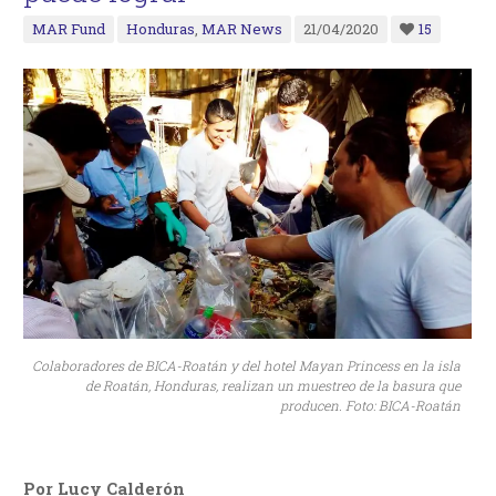
MAR Fund
Honduras
,
MAR News
21/04/2020
15
Colaboradores de BICA-Roatán y del hotel Mayan Princess en la isla
de Roatán, Honduras, realizan un muestreo de la basura que
producen. Foto: BICA-Roatán
Por Lucy Calderón