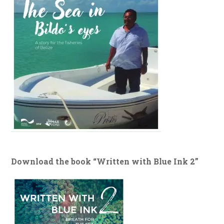
Download the book “Written with Blue Ink 2”