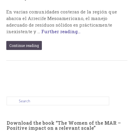
En varias comunidades costeras de la región que
abarca el Arrecife Mesoamericano, el manejo
adecuado de residuos sólidos es prácticamente
inexistente y …
Further reading...
Continue reading
Download the book “The Women of the MAR –
Positive impact on a relevant scale”