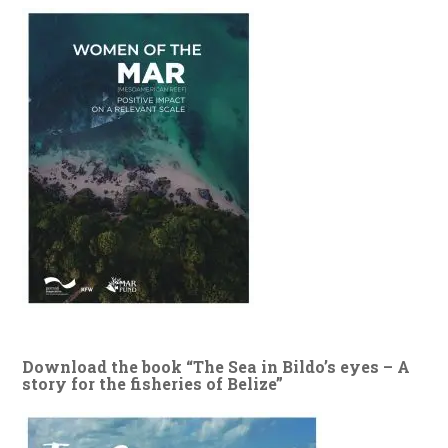
Download the book “The Sea in Bildo’s eyes – A
story for the fisheries of Belize”