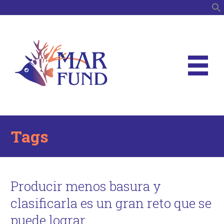
S
Tags
Producir menos basura y
clasificarla es un gran reto que se
puede lograr