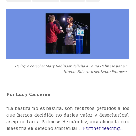
De izq. a derecha: Mary Robinson felicita a Laura Palmese por su
triunfo. Foto cortesía: Laura Palmese
Por Lucy Calderón
“La basura no es basura, son recursos perdidos a los
que hemos decidido no darles valor y desecharlos”,
asegura Laura Palmese Hernández, una abogada con
maestría en derecho ambiental …
Further reading...