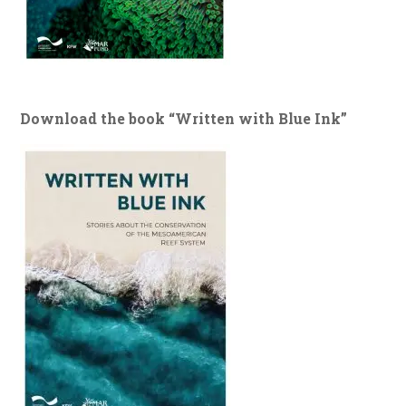
Download the book “Written with Blue Ink”