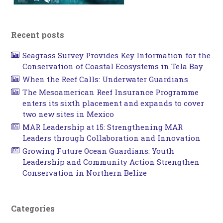
Recent posts
Seagrass Survey Provides Key Information for the
Conservation of Coastal Ecosystems in Tela Bay
When the Reef Calls: Underwater Guardians
The Mesoamerican Reef Insurance Programme
enters its sixth placement and expands to cover
two new sites in Mexico
MAR Leadership at 15: Strengthening MAR
Leaders through Collaboration and Innovation
Growing Future Ocean Guardians: Youth
Leadership and Community Action Strengthen
Conservation in Northern Belize
Categories