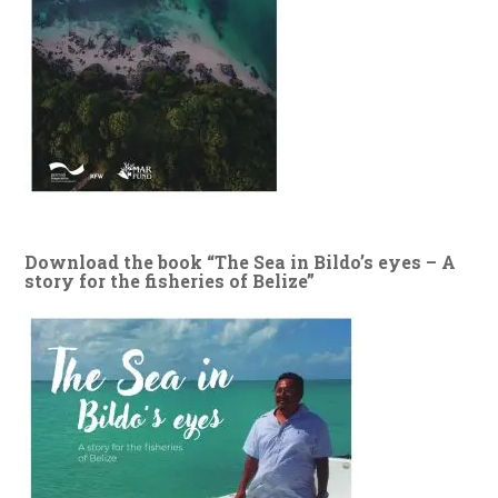
Download the book “The Sea in Bildo’s eyes – A
story for the fisheries of Belize”