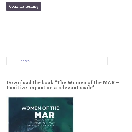
Continue reading
Download the book “The Women of the MAR –
Positive impact on a relevant scale”