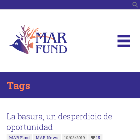
S
Tags
La basura, un desperdicio de
oportunidad
MAR Fund
MAR News
10/03/2019
15