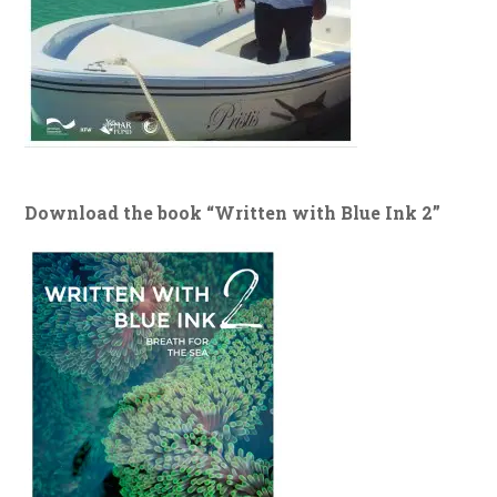
Download the book “Written with Blue Ink 2”