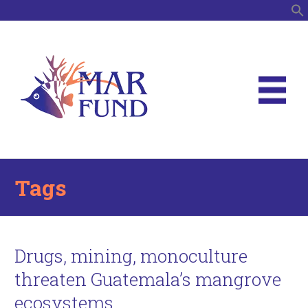
S
Tags
Drugs, mining, monoculture
threaten Guatemala’s mangrove
ecosystems