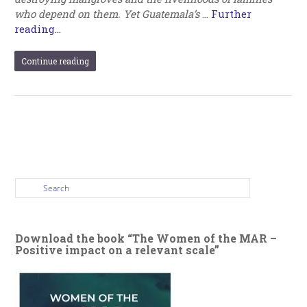
who depend on them. Yet Guatemala’s
…
Further
reading...
Continue reading
Download the book “The Women of the MAR –
Positive impact on a relevant scale”