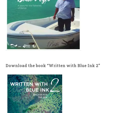
Download the book “Written with Blue Ink 2”