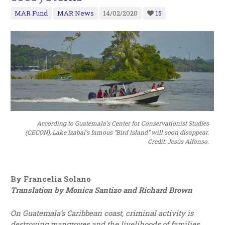
MAR Fund
MAR News
14/02/2020
15
According to Guatemala’s Center for Conservationist Studies
(CECON), Lake Izabal’s famous “Bird Island” will soon disappear.
Credit: Jesús Alfonso.
By Francelia Solano
Translation by Monica Santizo and Richard Brown
On Guatemala’s Caribbean coast, criminal activity is
destroying mangroves and the livelihoods of families