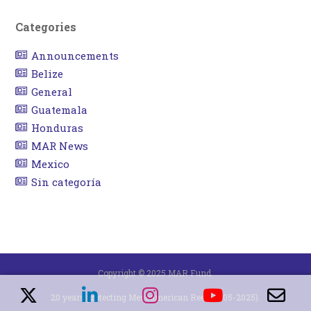
Categories
Announcements
Belize
General
Guatemala
Honduras
MAR News
Mexico
Sin categoría
Copyright © 2025 MAR Fund.
20 years protecting Mesoamerican Reef (2005-2025).