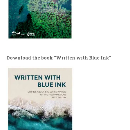
Download the book “Written with Blue Ink”