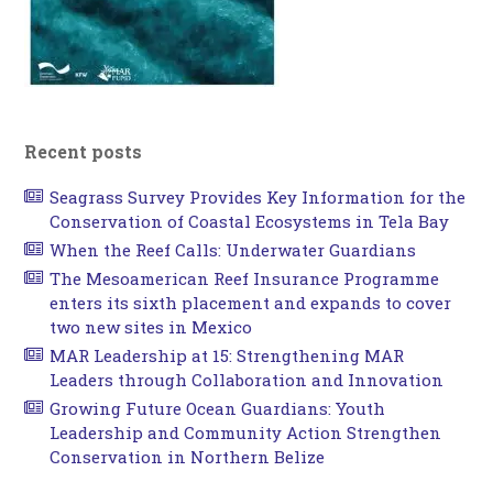
Recent posts
Seagrass Survey Provides Key Information for the
Conservation of Coastal Ecosystems in Tela Bay
When the Reef Calls: Underwater Guardians
The Mesoamerican Reef Insurance Programme
enters its sixth placement and expands to cover
two new sites in Mexico
MAR Leadership at 15: Strengthening MAR
Leaders through Collaboration and Innovation
Growing Future Ocean Guardians: Youth
Leadership and Community Action Strengthen
Conservation in Northern Belize