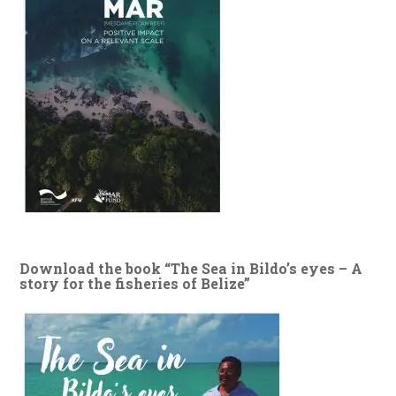
Download the book “The Sea in Bildo’s eyes – A
story for the fisheries of Belize”