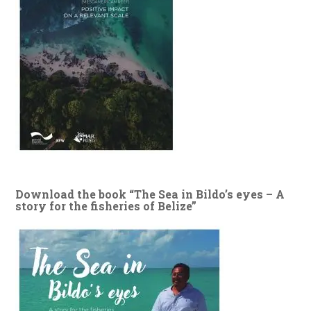
Download the book “The Sea in Bildo’s eyes – A
story for the fisheries of Belize”