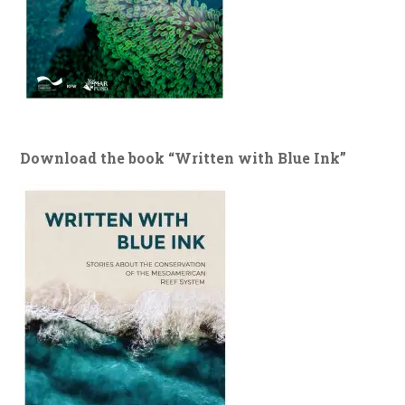
Download the book “Written with Blue Ink”