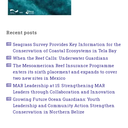
Recent posts
Seagrass Survey Provides Key Information for the
Conservation of Coastal Ecosystems in Tela Bay
When the Reef Calls: Underwater Guardians
The Mesoamerican Reef Insurance Programme
enters its sixth placement and expands to cover
two new sites in Mexico
MAR Leadership at 15: Strengthening MAR
Leaders through Collaboration and Innovation
Growing Future Ocean Guardians: Youth
Leadership and Community Action Strengthen
Conservation in Northern Belize