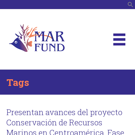
S
Tags
Presentan avances del proyecto
Conservación de Recursos
Marinos en Centroamérica, Fase