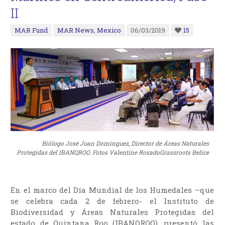
II
MAR Fund
MAR News
,
Mexico
06/03/2019
15
Biólogo José Juan Domínguez, Director de Áreas Naturales
Protegidas del IBANQROO. Fotos Valentine RosadoGrassroots Belice
En el marco del Día Mundial de los Humedales –que
se celebra cada 2 de febrero- el Instituto de
Biodiversidad y Áreas Naturales Protegidas del
estado de Quintana Roo (IBANQROO), presentó las