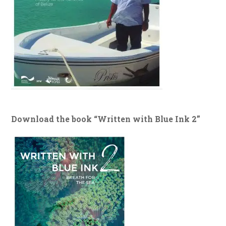
Download the book “Written with Blue Ink 2”