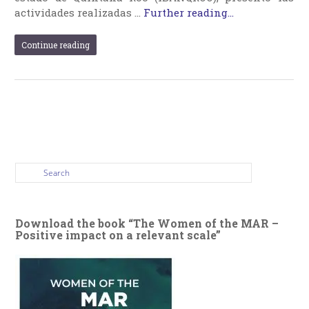
actividades realizadas …
Further reading...
Continue reading
Download the book “The Women of the MAR –
Positive impact on a relevant scale”