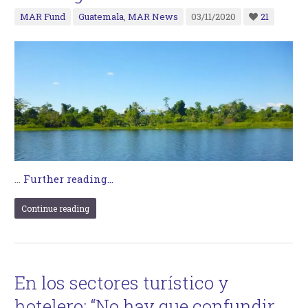
MAR Fund
Guatemala
,
MAR News
03/11/2020
21
…
Further reading...
Continue reading
En los sectores turístico y
hotelero: “No hay que confundir