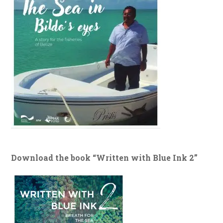
Download the book “Written with Blue Ink 2”