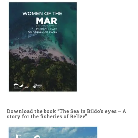
Download the book “The Sea in Bildo’s eyes – A
story for the fisheries of Belize”