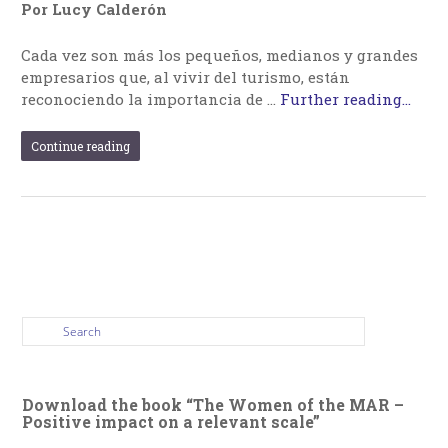
Por Lucy Calderón
Cada vez son más los pequeños, medianos y grandes
empresarios que, al vivir del turismo, están
reconociendo la importancia de …
Further reading...
Continue reading
Download the book “The Women of the MAR –
Positive impact on a relevant scale”