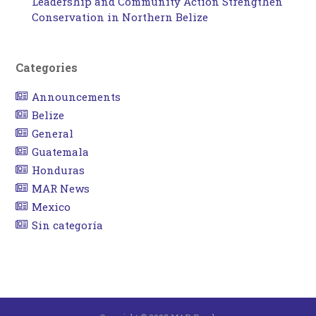
Leadership and Community Action Strengthen
Conservation in Northern Belize
Categories
Announcements
Belize
General
Guatemala
Honduras
MAR News
Mexico
Sin categoría