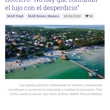
el lujo con el desperdicio”
MAR Fund
MAR News
,
Mexico
18/06/2020
16
Las buenas prácticas ambientales en hoteles y restaurantes
contribuyen a conservar la naturaleza y sostener la economía. Foto:
Cintia Landa/Locación: Isla Chica, Holbox. Muelle Tiburón Ballena