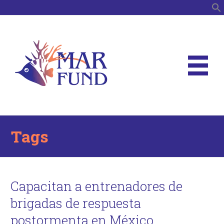
S
Tags
Capacitan a entrenadores de
brigadas de respuesta
postormenta en México