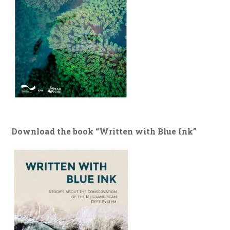
Download the book “Written with Blue Ink”