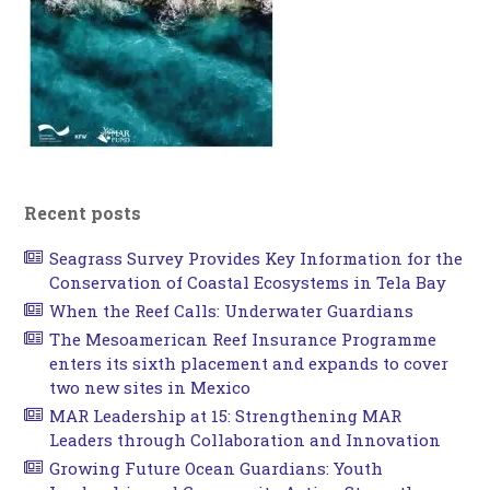
Recent posts
Seagrass Survey Provides Key Information for the
Conservation of Coastal Ecosystems in Tela Bay
When the Reef Calls: Underwater Guardians
The Mesoamerican Reef Insurance Programme
enters its sixth placement and expands to cover
two new sites in Mexico
MAR Leadership at 15: Strengthening MAR
Leaders through Collaboration and Innovation
Growing Future Ocean Guardians: Youth