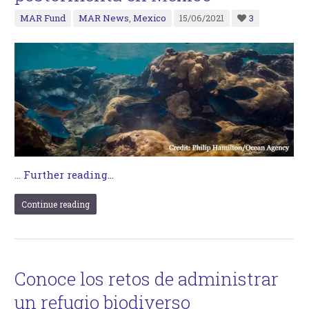
MAR Fund
MAR News
,
Mexico
15/06/2021
3
…
Further reading...
Continue reading
Conoce los retos de administrar
un refugio biodiverso