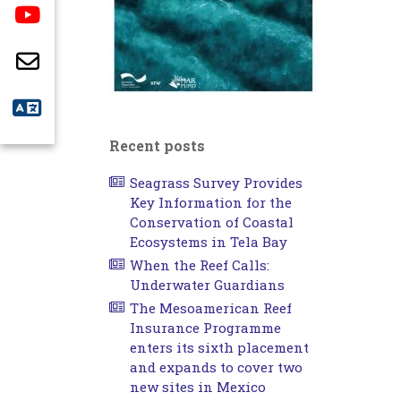
Recent posts
Seagrass Survey Provides
Key Information for the
Conservation of Coastal
Ecosystems in Tela Bay
When the Reef Calls:
Underwater Guardians
The Mesoamerican Reef
Insurance Programme
enters its sixth placement
and expands to cover two
new sites in Mexico