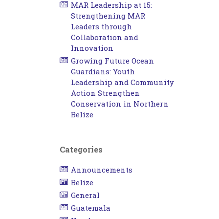
MAR Leadership at 15:
Strengthening MAR
Leaders through
Collaboration and
Innovation
Growing Future Ocean
Guardians: Youth
Leadership and Community
Action Strengthen
Conservation in Northern
Belize
Categories
Announcements
Belize
General
Guatemala