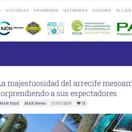
S
VICTORIES
PROGRAMS
NETWORKS
DONORS
ALLIES
La majestuosidad del arrecife mesoa
sorprendiendo a sus espectadores
MAR Fund
MAR News
17/07/2019
15