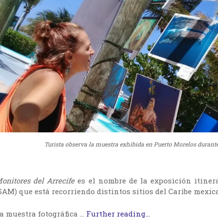
Turista observa la muestra exhibida en Puerto Morelos durante
onitores del Arrecife
es el nombre de la exposición itiner
SAM) que está recorriendo distintos sitios del Caribe mexi
a muestra fotográfica …
Further reading...