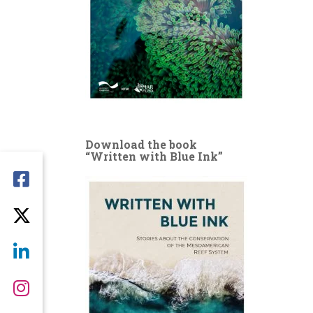
Download the book
“Written with Blue Ink”