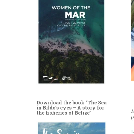
Download the book “The Sea
in Bildo’s eyes – A story for
M
the fisheries of Belize”
(
L