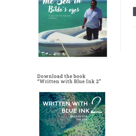
Download the book
“Written with Blue Ink 2”