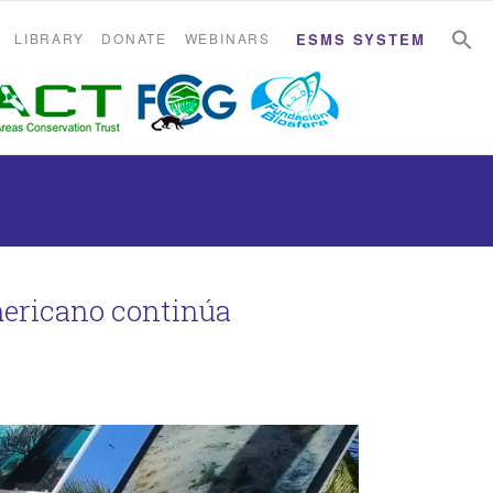
S
S
LIBRARY
DONATE
WEBINARS
ESMS SYSTEM
mericano continúa