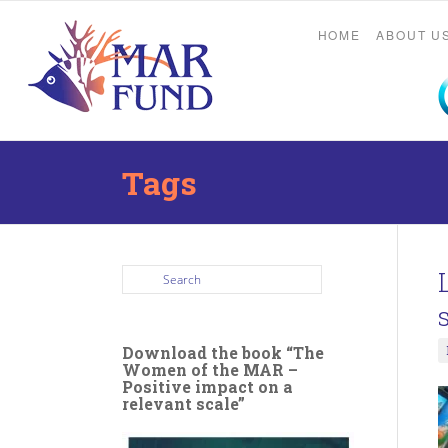
HOME
ABOUT U
Tags
Download the book “The
Women of the MAR –
Positive impact on a
relevant scale”