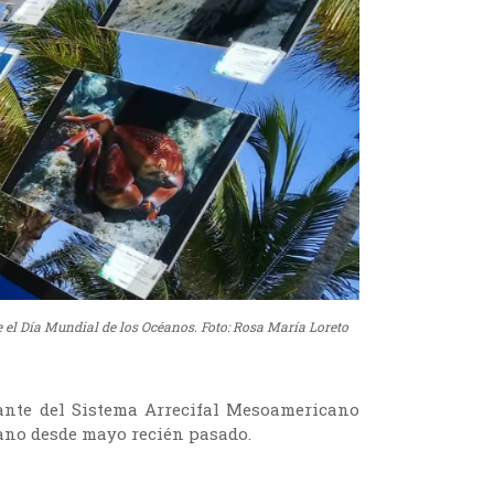
 el Día Mundial de los Océanos. Foto: Rosa María Loreto
ante del Sistema Arrecifal Mesoamericano
cano desde mayo recién pasado.