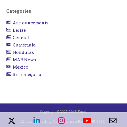
Categories
Announcements
Belize
General
Guatemala
Honduras
MAR News
Mexico
Sin categoría
Copyright © 2025 MAR Fund.
20 years protecting Mesoamerican Reef (2005-2025).