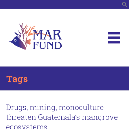
S
Tags
Drugs, mining, monoculture
threaten Guatemala’s mangrove
ecosystems