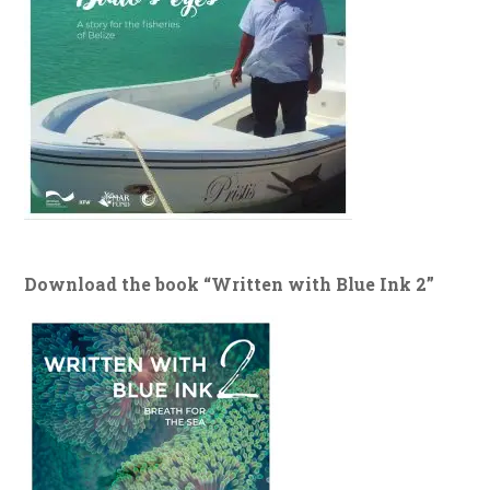
Download the book “Written with Blue Ink 2”