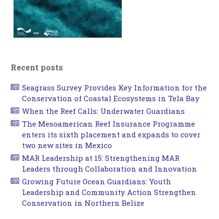
Recent posts
Seagrass Survey Provides Key Information for the
Conservation of Coastal Ecosystems in Tela Bay
When the Reef Calls: Underwater Guardians
The Mesoamerican Reef Insurance Programme
enters its sixth placement and expands to cover
two new sites in Mexico
MAR Leadership at 15: Strengthening MAR
Leaders through Collaboration and Innovation
Growing Future Ocean Guardians: Youth
Leadership and Community Action Strengthen
Conservation in Northern Belize