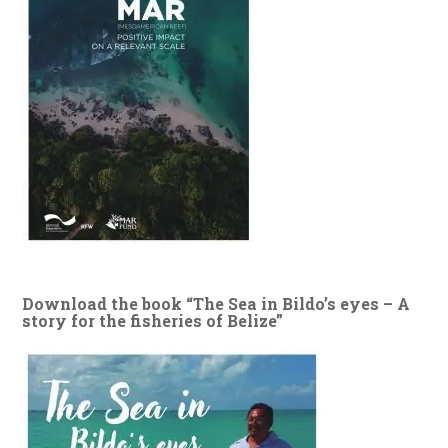
Download the book “The Sea in Bildo’s eyes – A
story for the fisheries of Belize”