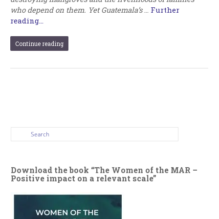
who depend on them. Yet Guatemala’s
…
Further
reading...
Continue reading
Download the book “The Women of the MAR –
Positive impact on a relevant scale”