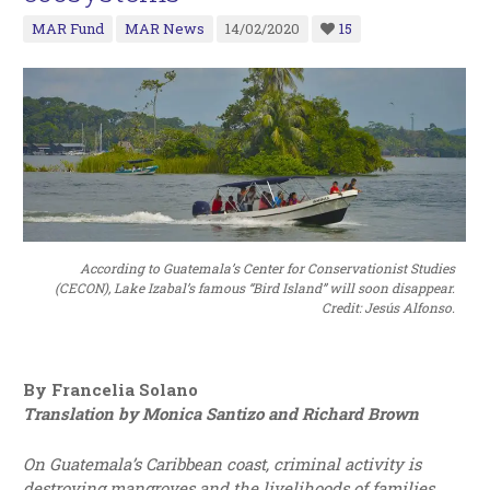
MAR Fund
MAR News
14/02/2020
15
According to Guatemala’s Center for Conservationist Studies
(CECON), Lake Izabal’s famous “Bird Island” will soon disappear.
Credit: Jesús Alfonso.
By Francelia Solano
Translation by Monica Santizo and Richard Brown
On Guatemala’s Caribbean coast, criminal activity is
destroying mangroves and the livelihoods of families