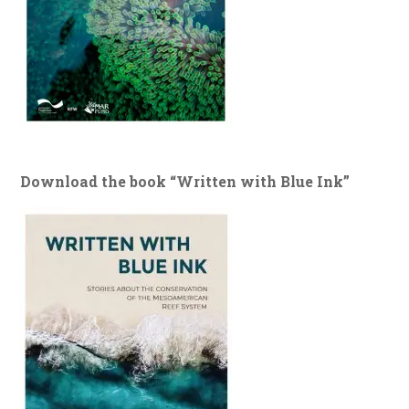
Download the book “Written with Blue Ink”