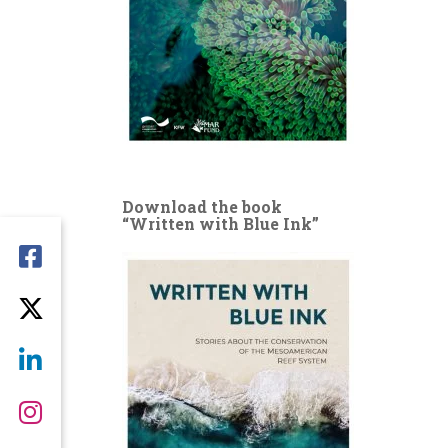
Download the book
“Written with Blue Ink”