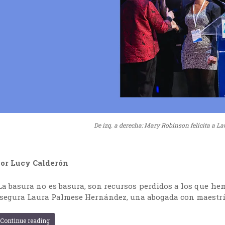
De izq. a derecha: Mary Robinson felicita a La
or Lucy Calderón
La basura no es basura, son recursos perdidos a los que hem
segura Laura Palmese Hernández, una abogada con maestrí
Continue reading