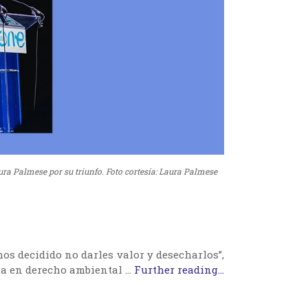
ura Palmese por su triunfo. Foto cortesía: Laura Palmese
os decidido no darles valor y desecharlos”,
a en derecho ambiental …
Further reading...