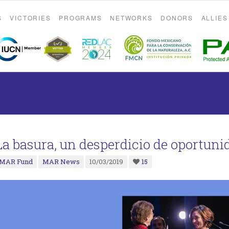
S
VICTORIES
PROGRAMS
NETWORKS
DONORS
ALLIES
La basura, un desperdicio de oportuni
MAR Fund
MAR News
10/03/2019
15