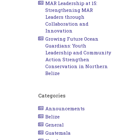
MAR Leadership at 15:
Strengthening MAR
Leaders through
Collaboration and
Innovation
Growing Future Ocean
Guardians: Youth
Leadership and Community
Action Strengthen
Conservation in Northern
Belize
Categories
Announcements
Belize
General
Guatemala