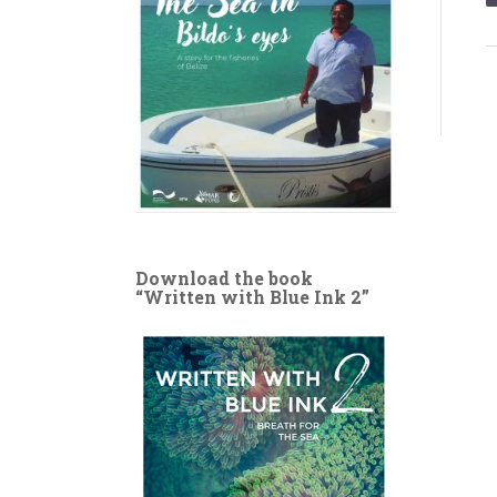
Download the book
“Written with Blue Ink 2”