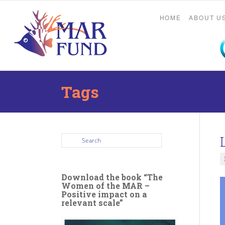
HOME
ABOUT U
Tags
Download the book “The
Women of the MAR –
Positive impact on a
relevant scale”