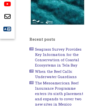
Recent posts
Seagrass Survey Provides
Key Information for the
Conservation of Coastal
Ecosystems in Tela Bay
When the Reef Calls:
Underwater Guardians
The Mesoamerican Reef
Insurance Programme
enters its sixth placement
and expands to cover two
new sites in Mexico