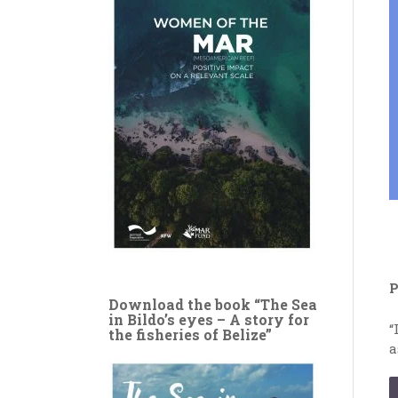
P
Download the book “The Sea
in Bildo’s eyes – A story for
“
the fisheries of Belize”
a