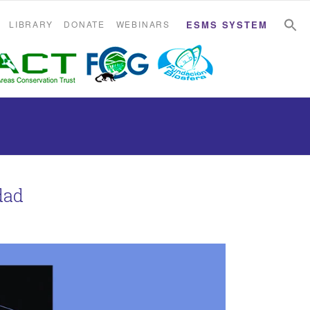
S
S
LIBRARY
DONATE
WEBINARS
ESMS SYSTEM
dad