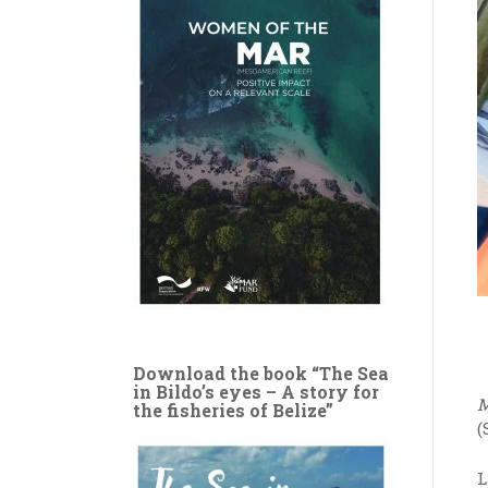
Download the book “The Sea
in Bildo’s eyes – A story for
M
the fisheries of Belize”
(
L