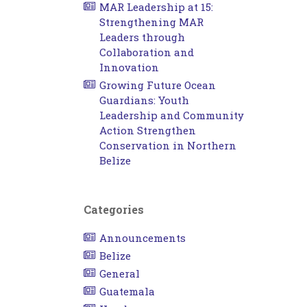
MAR Leadership at 15:
Strengthening MAR
Leaders through
Collaboration and
Innovation
Growing Future Ocean
Guardians: Youth
Leadership and Community
Action Strengthen
Conservation in Northern
Belize
Categories
Announcements
Belize
General
Guatemala