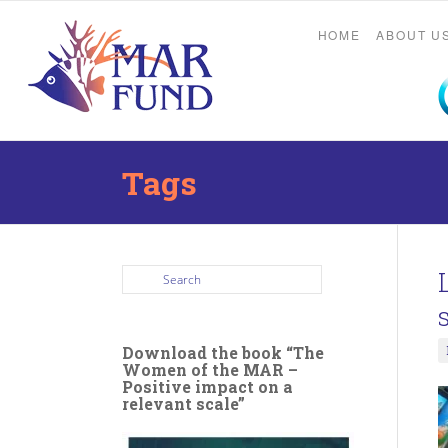
HOME
ABOUT U
Tags
Download the book “The
Women of the MAR –
Positive impact on a
relevant scale”