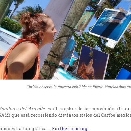
Turista observa la muestra exhibida en Puerto Morelos durante
onitores del Arrecife
es el nombre de la exposición itiner
SAM) que está recorriendo distintos sitios del Caribe mexi
a muestra fotográfica …
Further reading...