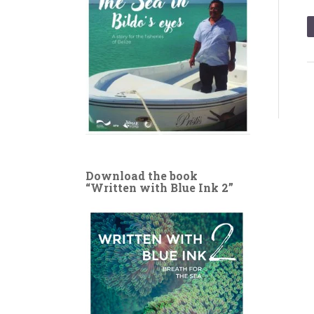
Download the book
“Written with Blue Ink 2”