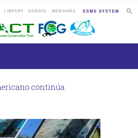
S
S
LIBRARY
DONATE
WEBINARS
ESMS SYSTEM
mericano continúa