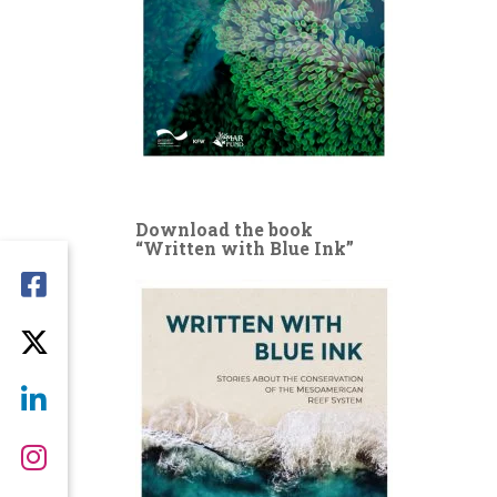
Download the book
“Written with Blue Ink”