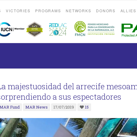
S
VICTORIES
PROGRAMS
NETWORKS
DONORS
ALLIES
La majestuosidad del arrecife mesoa
sorprendiendo a sus espectadores
MAR Fund
MAR News
17/07/2019
15