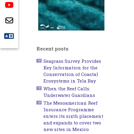
Recent posts
Seagrass Survey Provides
Key Information for the
Conservation of Coastal
Ecosystems in Tela Bay
When the Reef Calls:
Underwater Guardians
The Mesoamerican Reef
Insurance Programme
enters its sixth placement
and expands to cover two
new sites in Mexico