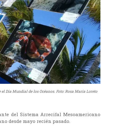
 el Día Mundial de los Océanos. Foto: Rosa María Loreto
ante del Sistema Arrecifal Mesoamericano
cano desde mayo recién pasado.