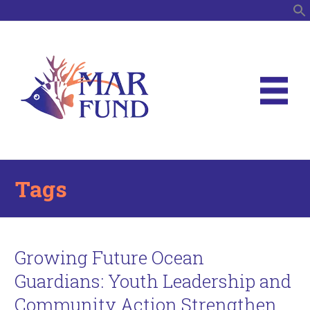
S
Tags
Growing Future Ocean
Guardians: Youth Leadership and
Community Action Strengthen