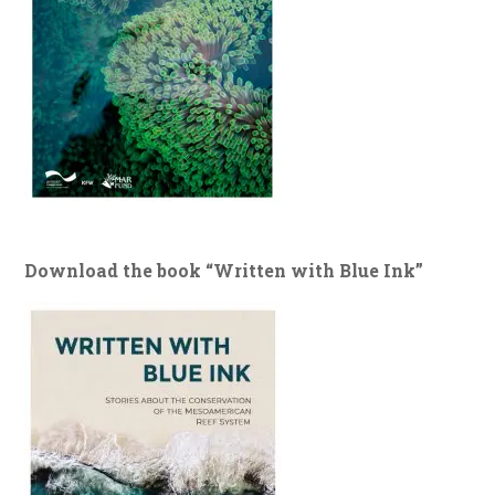
Download the book “Written with Blue Ink”