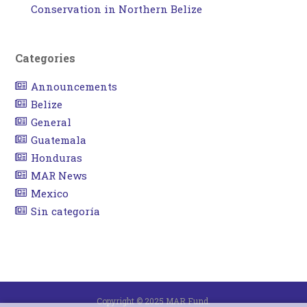
Conservation in Northern Belize
Categories
Announcements
Belize
General
Guatemala
Honduras
MAR News
Mexico
Sin categoría
Copyright © 2025 MAR Fund.