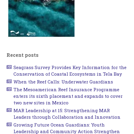
Recent posts
Seagrass Survey Provides Key Information for the
Conservation of Coastal Ecosystems in Tela Bay
When the Reef Calls: Underwater Guardians
The Mesoamerican Reef Insurance Programme
enters its sixth placement and expands to cover
two new sites in Mexico
MAR Leadership at 15: Strengthening MAR
Leaders through Collaboration and Innovation
Growing Future Ocean Guardians: Youth
Leadership and Community Action Strengthen