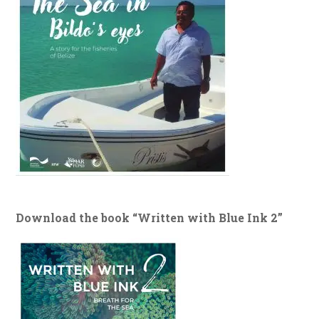
Download the book “Written with Blue Ink 2”