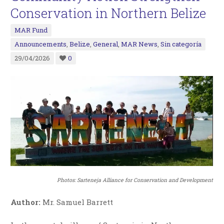
Conservation in Northern Belize
MAR Fund
Announcements
,
Belize
,
General
,
MAR News
,
Sin categoría
29/04/2026
0
Photos:
Sarteneja Alliance for Conservation and Development
Author:
Mr. Samuel Barrett