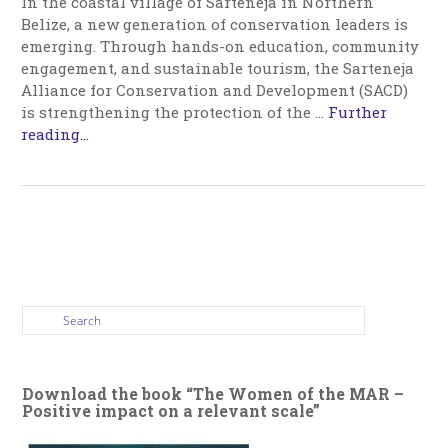
In the coastal village of Sarteneja in Northern
Belize, a new generation of conservation leaders is
emerging. Through hands-on education, community
engagement, and sustainable tourism, the Sarteneja
Alliance for Conservation and Development (SACD)
is strengthening the protection of the
…
Further
reading...
Download the book “The Women of the MAR –
Positive impact on a relevant scale”