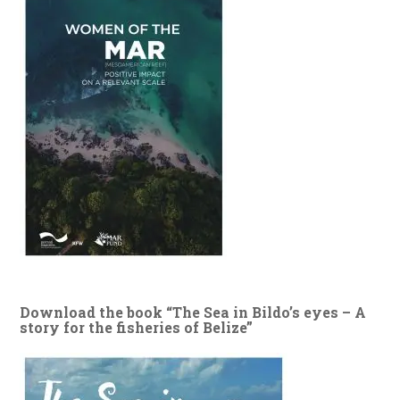
Download the book “The Sea in Bildo’s eyes – A
story for the fisheries of Belize”