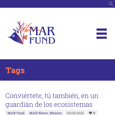
S
Tags
Conviértete, tú también, en un
guardián de los ecosistemas
MAR Fund
MAR News
,
Mexico
03/05/2021
9