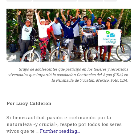
Grupo de adolescentes que participó en los talleres y recorridos
vivenciales que impartió la asociación Centinelas del Agua (CDA) en
la Península de Yucatán, México. Foto: CDA.
Por Lucy Calderón
Si tienes actitud, pasión e inclinación por la
naturaleza -y crucial-, respeto por todos los seres
vivos que te …
Further reading...