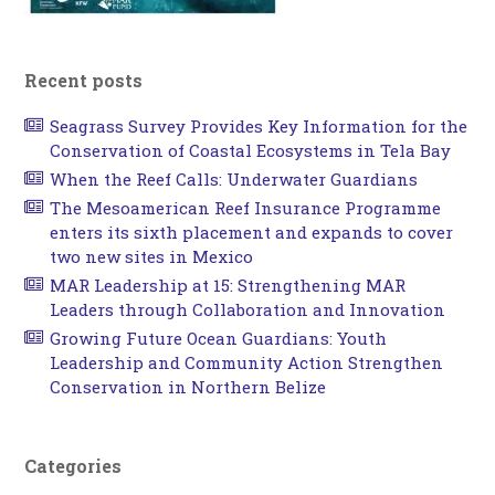
Recent posts
Seagrass Survey Provides Key Information for the
Conservation of Coastal Ecosystems in Tela Bay
When the Reef Calls: Underwater Guardians
The Mesoamerican Reef Insurance Programme
enters its sixth placement and expands to cover
two new sites in Mexico
MAR Leadership at 15: Strengthening MAR
Leaders through Collaboration and Innovation
Growing Future Ocean Guardians: Youth
Leadership and Community Action Strengthen
Conservation in Northern Belize
Categories