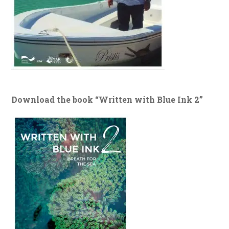
Download the book “Written with Blue Ink 2”