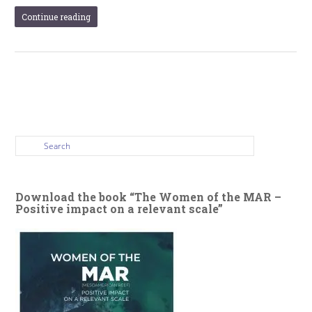
Continue reading
Download the book “The Women of the MAR –
Positive impact on a relevant scale”