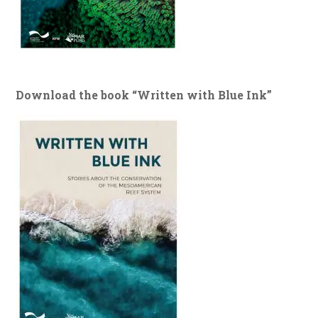
Download the book “Written with Blue Ink”