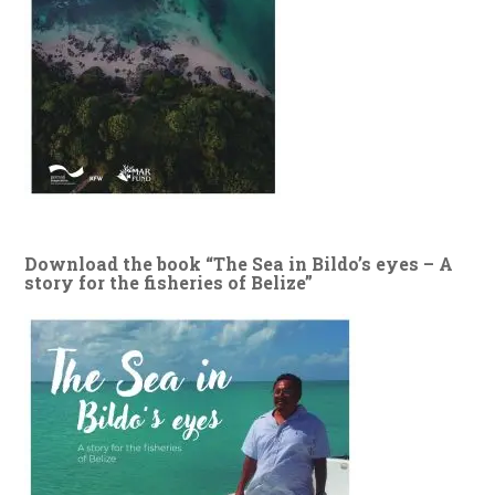
Download the book “The Sea in Bildo’s eyes – A
story for the fisheries of Belize”