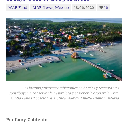
MAR Fund
MAR News
,
Mexico
18/06/2020
16
Las buenas prácticas ambientales en hoteles y restaurantes
contribuyen a conservar la naturaleza y sostener la economía. Foto:
Cintia Landa/Locación: Isla Chica, Holbox. Muelle Tiburón Ballena
Por Lucy Calderón