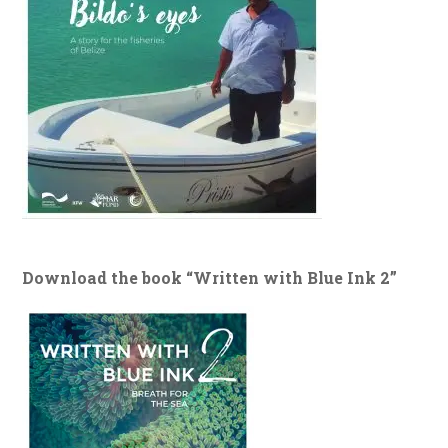
Download the book “Written with Blue Ink 2”