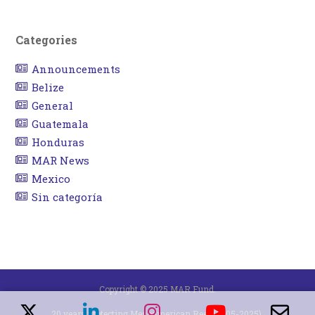
Categories
Announcements
Belize
General
Guatemala
Honduras
MAR News
Mexico
Sin categoría
Copyright © 2025 MAR Fund.
20 years protecting Mesoamerican Reef (2005-2025).