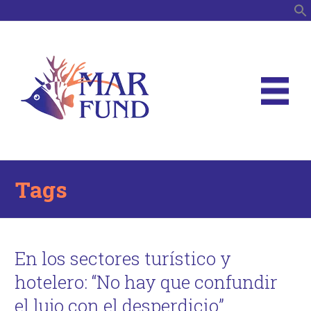
S
Tags
En los sectores turístico y
hotelero: “No hay que confundir
el lujo con el desperdicio”