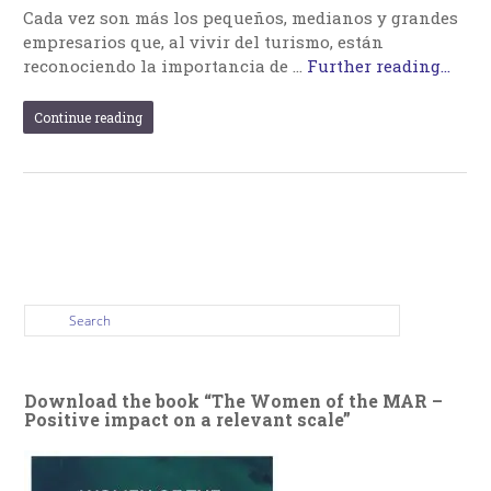
Cada vez son más los pequeños, medianos y grandes
empresarios que, al vivir del turismo, están
reconociendo la importancia de …
Further reading...
Continue reading
Download the book “The Women of the MAR –
Positive impact on a relevant scale”