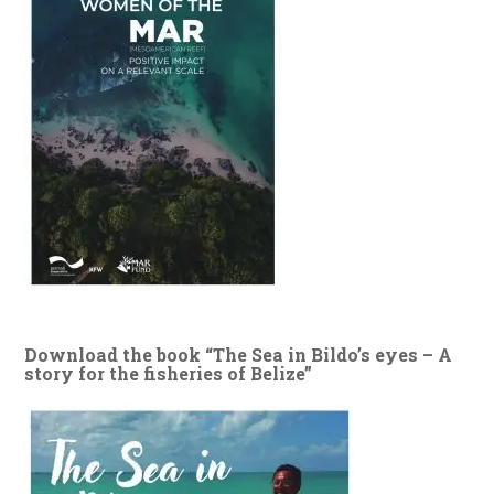
Download the book “The Sea in Bildo’s eyes – A
story for the fisheries of Belize”