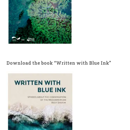
Download the book “Written with Blue Ink”