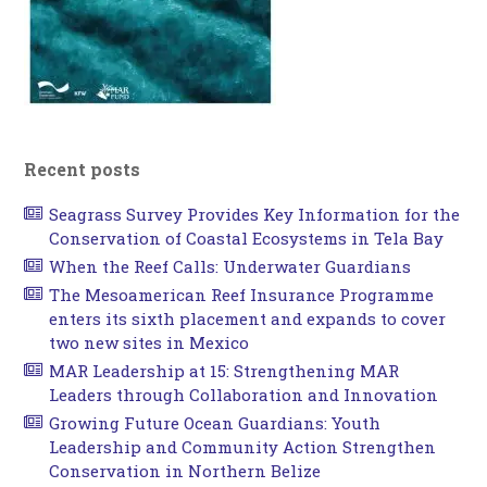
Recent posts
Seagrass Survey Provides Key Information for the
Conservation of Coastal Ecosystems in Tela Bay
When the Reef Calls: Underwater Guardians
The Mesoamerican Reef Insurance Programme
enters its sixth placement and expands to cover
two new sites in Mexico
MAR Leadership at 15: Strengthening MAR
Leaders through Collaboration and Innovation
Growing Future Ocean Guardians: Youth
Leadership and Community Action Strengthen
Conservation in Northern Belize