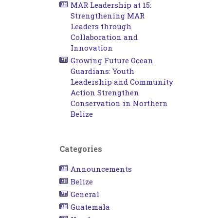
MAR Leadership at 15:
Strengthening MAR
Leaders through
Collaboration and
Innovation
Growing Future Ocean
Guardians: Youth
Leadership and Community
Action Strengthen
Conservation in Northern
Belize
Categories
Announcements
Belize
General
Guatemala