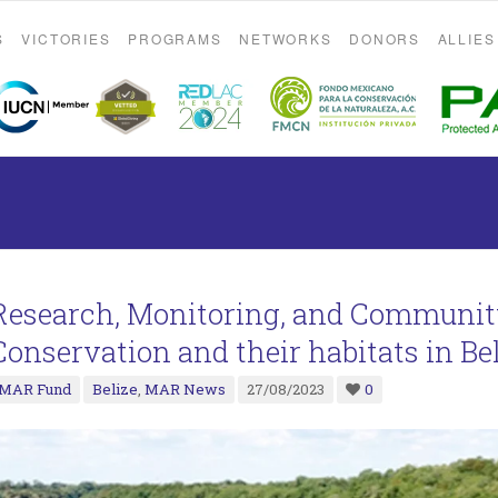
S
VICTORIES
PROGRAMS
NETWORKS
DONORS
ALLIES
Research, Monitoring, and Communi
Conservation and their habitats in Be
MAR Fund
Belize
,
MAR News
27/08/2023
0