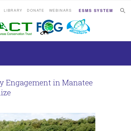
S
S
LIBRARY
DONATE
WEBINARS
ESMS SYSTEM
ty Engagement in Manatee
lize