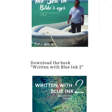
Download the book
“Written with Blue Ink 2”