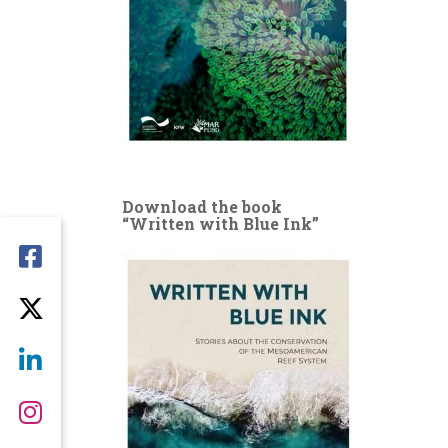
Download the book
“Written with Blue Ink”