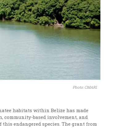
Photo: CMARI.
natee habitats within Belize has made
ch, community-based involvement, and
f this endangered species. The grant from