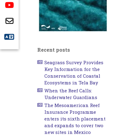
Recent posts
Seagrass Survey Provides
Key Information for the
Conservation of Coastal
Ecosystems in Tela Bay
When the Reef Calls:
Underwater Guardians
The Mesoamerican Reef
Insurance Programme
enters its sixth placement
and expands to cover two
new sites in Mexico