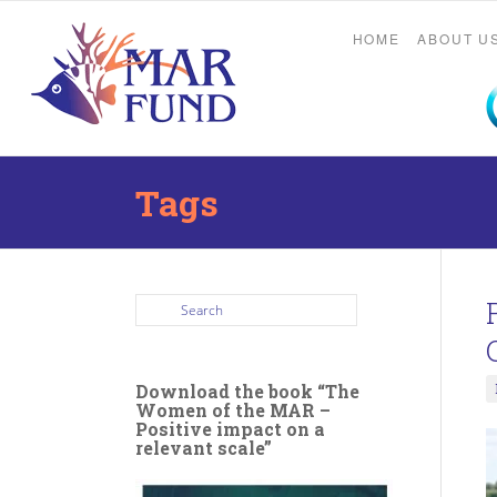
HOME
ABOUT U
Tags
Download the book “The
Women of the MAR –
Positive impact on a
relevant scale”