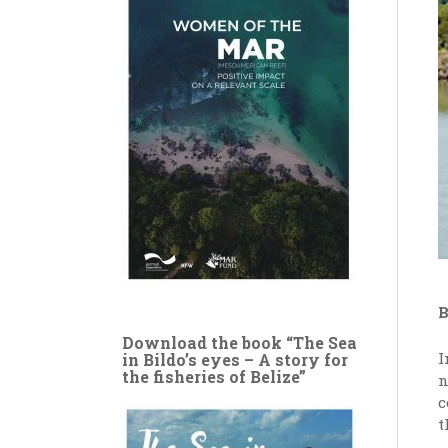
B
Download the book “The Sea
I
in Bildo’s eyes – A story for
the fisheries of Belize”
n
c
t