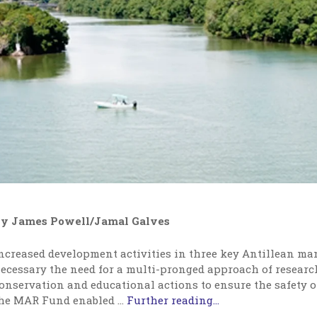
y James Powell/Jamal Galves
ncreased development activities in three key Antillean ma
ecessary the need for a multi-pronged approach of resear
onservation and educational actions to ensure the safety o
he MAR Fund enabled
…
Further reading...