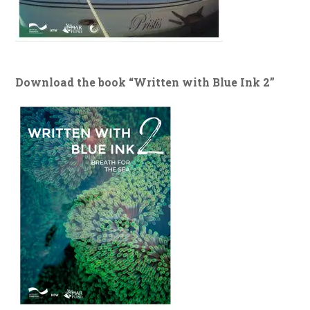
Download the book “Written with Blue Ink 2”