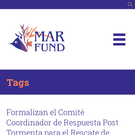
S
Tags
Formalizan el Comité
Coordinador de Respuesta Post
Tormenta para el Rescate de