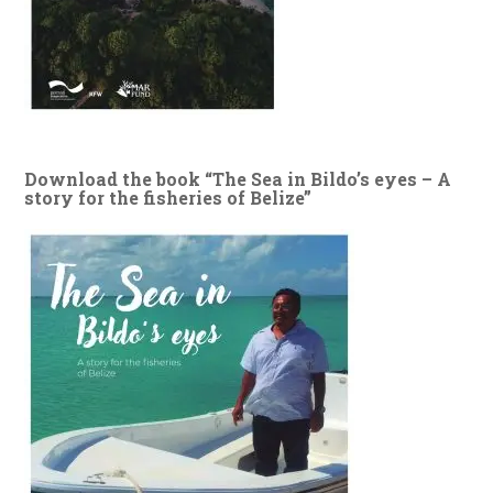
Download the book “The Sea in Bildo’s eyes – A
story for the fisheries of Belize”