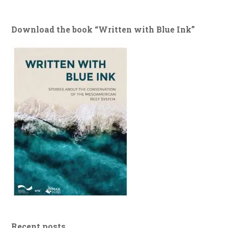
Download the book “Written with Blue Ink”
Recent posts