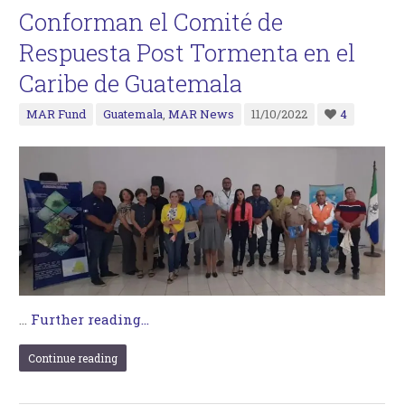
Conforman el Comité de
Respuesta Post Tormenta en el
Caribe de Guatemala
MAR Fund
Guatemala
,
MAR News
11/10/2022
4
…
Further reading...
Continue reading