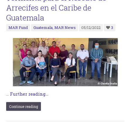
Arrecifes en el Caribe de
Guatemala
MAR Fund
Guatemala
,
MAR News
05/12/2022
3
…
Further reading...
Continue reading