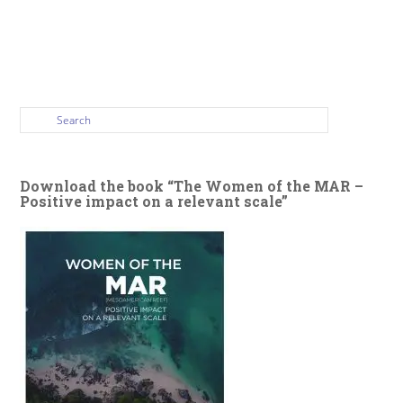
Download the book “The Women of the MAR –
Positive impact on a relevant scale”