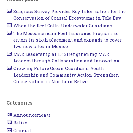
Seagrass Survey Provides Key Information for the
Conservation of Coastal Ecosystems in Tela Bay
When the Reef Calls: Underwater Guardians
The Mesoamerican Reef Insurance Programme
enters its sixth placement and expands to cover
two new sites in Mexico
MAR Leadership at 15: Strengthening MAR
Leaders through Collaboration and Innovation
Growing Future Ocean Guardians: Youth
Leadership and Community Action Strengthen
Conservation in Northern Belize
Categories
Announcements
Belize
General