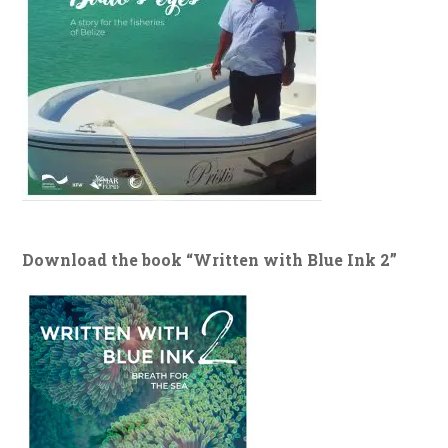
Download the book “Written with Blue Ink 2”