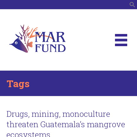
S
Tags
Drugs, mining, monoculture
threaten Guatemala’s mangrove
ecosystems