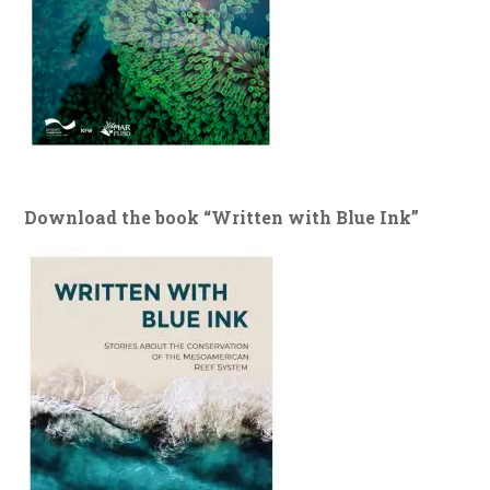
Download the book “Written with Blue Ink”