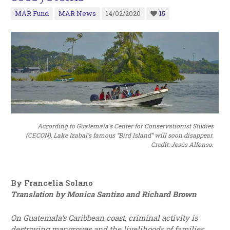
MAR Fund
MAR News
14/02/2020
15
According to Guatemala’s Center for Conservationist Studies
(CECON), Lake Izabal’s famous “Bird Island” will soon disappear.
Credit: Jesús Alfonso.
By Francelia Solano
Translation by Monica Santizo and Richard Brown
On Guatemala’s Caribbean coast, criminal activity is
destroying mangroves and the livelihoods of families