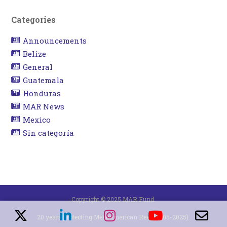
Categories
Announcements
Belize
General
Guatemala
Honduras
MAR News
Mexico
Sin categoría
Copyright © 2025 MAR Fund.
20 years protecting Mesoamerican Reef (2005-2025).