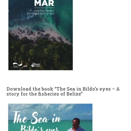
Download the book “The Sea in Bildo’s eyes – A
story for the fisheries of Belize”