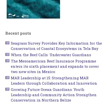
Recent posts
Seagrass Survey Provides Key Information for the
Conservation of Coastal Ecosystems in Tela Bay
When the Reef Calls: Underwater Guardians
The Mesoamerican Reef Insurance Programme
enters its sixth placement and expands to cover
two new sites in Mexico
MAR Leadership at 15: Strengthening MAR
Leaders through Collaboration and Innovation
Growing Future Ocean Guardians: Youth
Leadership and Community Action Strengthen
Conservation in Northern Belize