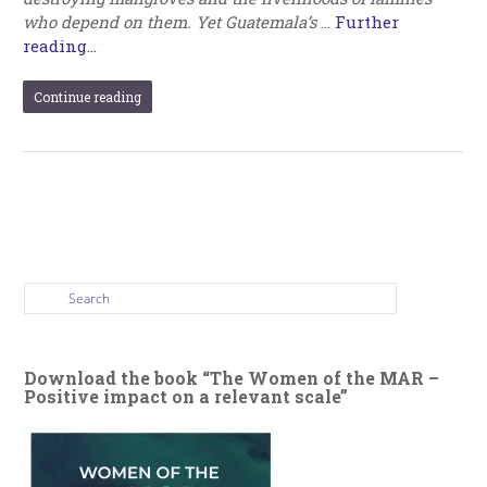
who depend on them. Yet Guatemala’s
…
Further
reading...
Continue reading
Download the book “The Women of the MAR –
Positive impact on a relevant scale”