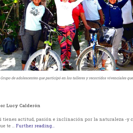
Grupo de adolescentes que participó en los talleres y recorridos vivenciales qu
or Lucy Calderón
i tienes actitud, pasión e inclinación por la naturaleza -y c
ue te …
Further reading...