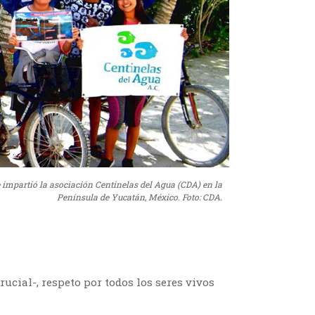
e impartió la asociación Centinelas del Agua (CDA) en la
Península de Yucatán, México. Foto: CDA.
rucial-, respeto por todos los seres vivos