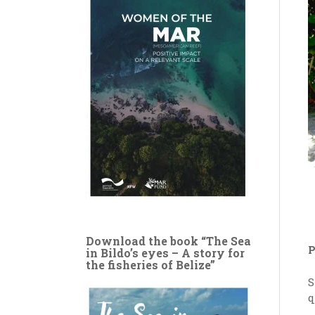
Download the book “The Sea
P
in Bildo’s eyes – A story for
the fisheries of Belize”
S
q