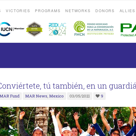
S
VICTORIES
PROGRAMS
NETWORKS
DONORS
ALLIES
Conviértete, tú también, en un guardi
MAR Fund
MAR News
,
Mexico
03/05/2021
9