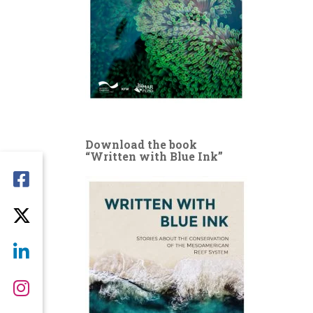
Download the book
“Written with Blue Ink”