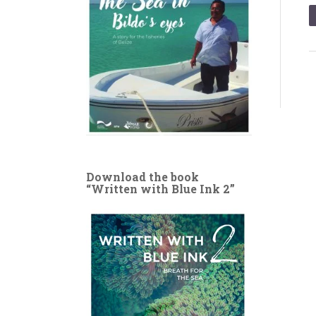
Download the book
“Written with Blue Ink 2”