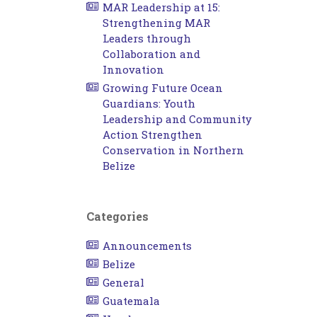
MAR Leadership at 15:
Strengthening MAR
Leaders through
Collaboration and
Innovation
Growing Future Ocean
Guardians: Youth
Leadership and Community
Action Strengthen
Conservation in Northern
Belize
Categories
Announcements
Belize
General
Guatemala