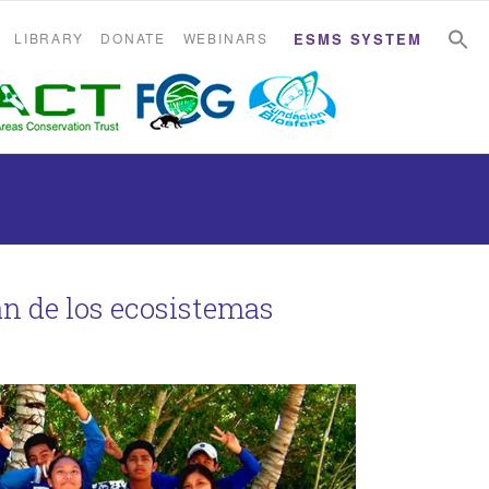
S
S
LIBRARY
DONATE
WEBINARS
ESMS SYSTEM
án de los ecosistemas