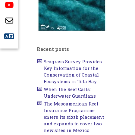
Recent posts
Seagrass Survey Provides
Key Information for the
Conservation of Coastal
Ecosystems in Tela Bay
When the Reef Calls:
Underwater Guardians
The Mesoamerican Reef
Insurance Programme
enters its sixth placement
and expands to cover two
new sites in Mexico