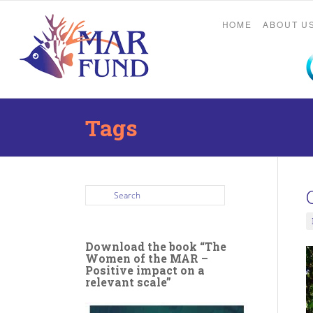
HOME
ABOUT U
Tags
Download the book “The
Women of the MAR –
Positive impact on a
relevant scale”