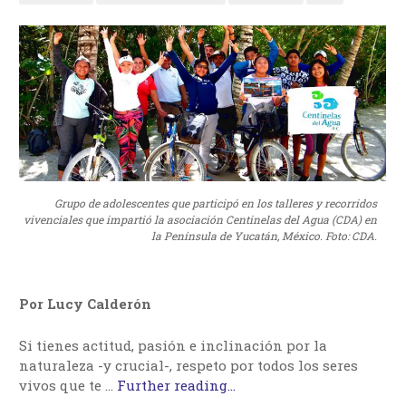
Grupo de adolescentes que participó en los talleres y recorridos
vivenciales que impartió la asociación Centinelas del Agua (CDA) en
la Península de Yucatán, México. Foto: CDA.
Por Lucy Calderón
Si tienes actitud, pasión e inclinación por la
naturaleza -y crucial-, respeto por todos los seres
vivos que te …
Further reading...