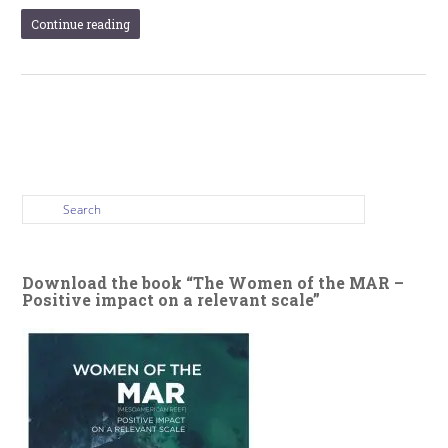
Continue reading
Download the book “The Women of the MAR –
Positive impact on a relevant scale”