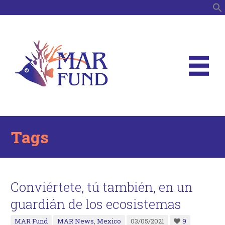
S
Tags
Conviértete, tú también, en un
guardián de los ecosistemas
MAR Fund
MAR News
,
Mexico
03/05/2021
9