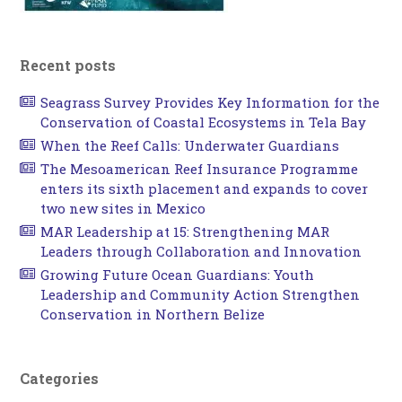
Recent posts
Seagrass Survey Provides Key Information for the
Conservation of Coastal Ecosystems in Tela Bay
When the Reef Calls: Underwater Guardians
The Mesoamerican Reef Insurance Programme
enters its sixth placement and expands to cover
two new sites in Mexico
MAR Leadership at 15: Strengthening MAR
Leaders through Collaboration and Innovation
Growing Future Ocean Guardians: Youth
Leadership and Community Action Strengthen
Conservation in Northern Belize
Categories