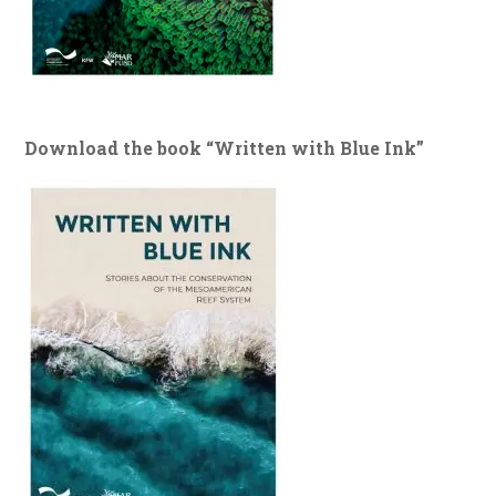
Download the book “Written with Blue Ink”