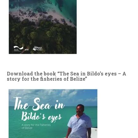
Download the book “The Sea in Bildo’s eyes – A
story for the fisheries of Belize”