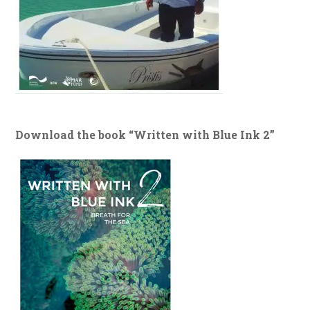
Download the book “Written with Blue Ink 2”