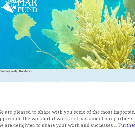
e are pleased to share with you some of the most importan
ppreciate the wonderful work and passion of our partners
e are delighted to share your work and successes …
Further