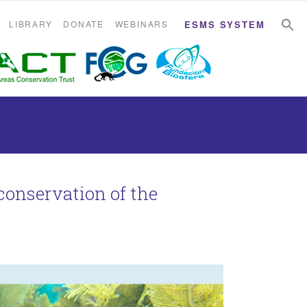
S
S
LIBRARY
DONATE
WEBINARS
ESMS SYSTEM
 conservation of the