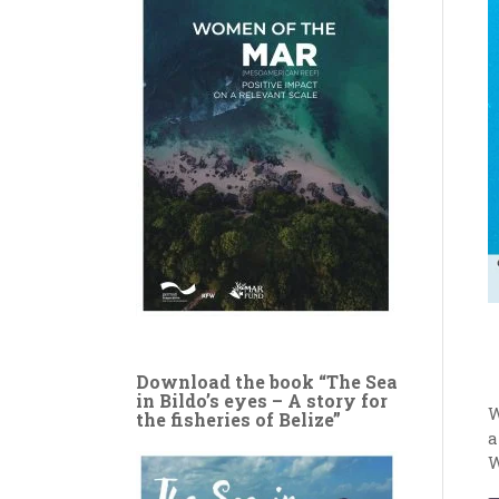
Download the book “The Sea
in Bildo’s eyes – A story for
W
the fisheries of Belize”
a
W