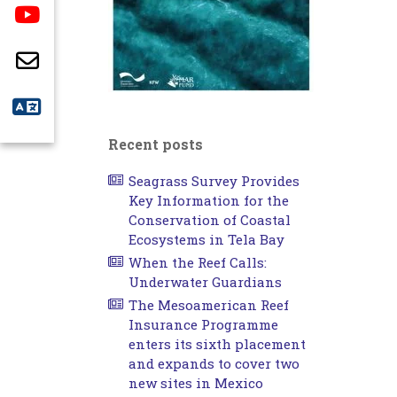
Recent posts
Seagrass Survey Provides
Key Information for the
Conservation of Coastal
Ecosystems in Tela Bay
When the Reef Calls:
Underwater Guardians
The Mesoamerican Reef
Insurance Programme
enters its sixth placement
and expands to cover two
new sites in Mexico