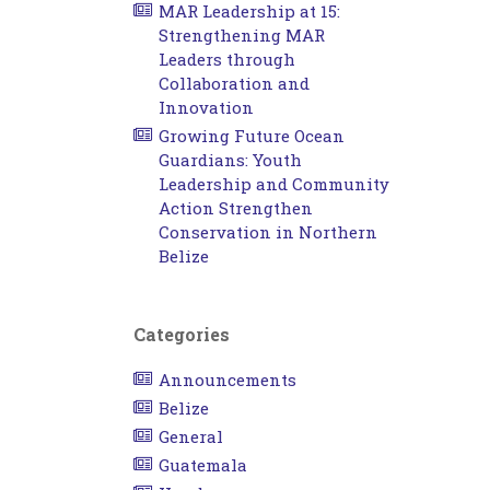
MAR Leadership at 15:
Strengthening MAR
Leaders through
Collaboration and
Innovation
Growing Future Ocean
Guardians: Youth
Leadership and Community
Action Strengthen
Conservation in Northern
Belize
Categories
Announcements
Belize
General
Guatemala