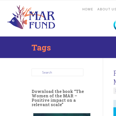
HOME
ABOUT U
Tags
Download the book “The
Women of the MAR –
Positive impact on a
relevant scale”