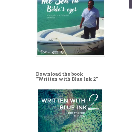
Download the book
“Written with Blue Ink 2”