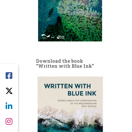
Download the book
“Written with Blue Ink”