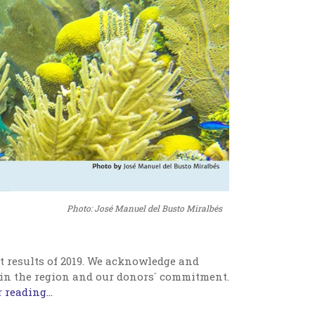
Photo: José Manuel del Busto Miralbés
t results of 2019. We acknowledge and
 in the region and our donors´ commitment.
 reading...