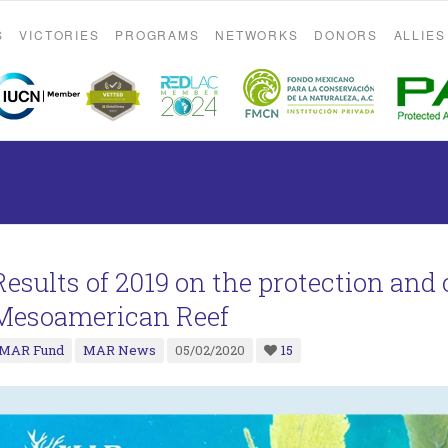
S
VICTORIES
PROGRAMS
NETWORKS
DONORS
ALLIES
Results of 2019 on the protection and
Mesoamerican Reef
MAR Fund
MAR News
05/02/2020
15