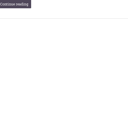
Continue reading