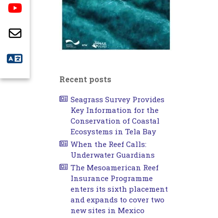
Recent posts
Seagrass Survey Provides
Key Information for the
Conservation of Coastal
Ecosystems in Tela Bay
When the Reef Calls:
Underwater Guardians
The Mesoamerican Reef
Insurance Programme
enters its sixth placement
and expands to cover two
new sites in Mexico