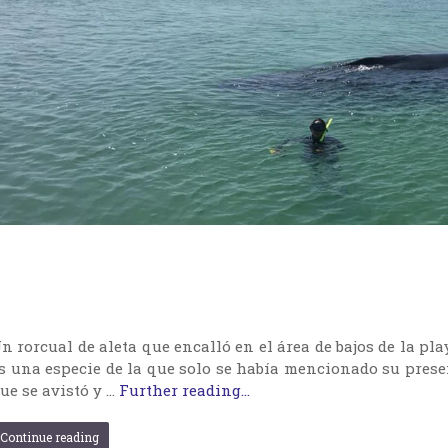
n rorcual de aleta que encalló en el área de bajos de la pl
s una especie de la que solo se había mencionado su pres
ue se avistó y …
Further reading...
Continue reading