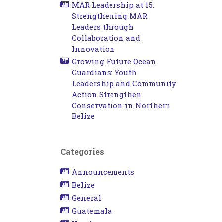
MAR Leadership at 15:
Strengthening MAR
Leaders through
Collaboration and
Innovation
Growing Future Ocean
Guardians: Youth
Leadership and Community
Action Strengthen
Conservation in Northern
Belize
Categories
Announcements
Belize
General
Guatemala