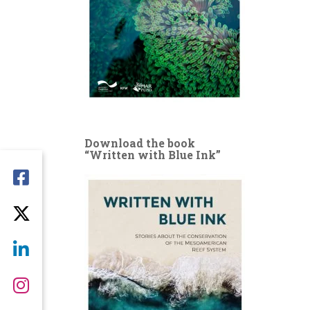
Download the book
“Written with Blue Ink”