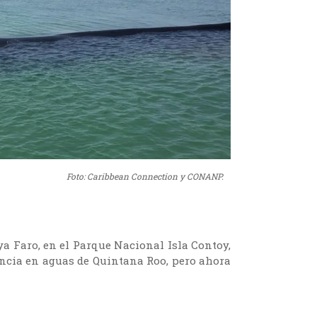
Foto: Caribbean Connection y CONANP.
aya Faro, en el Parque Nacional Isla Contoy,
encia en aguas de Quintana Roo, pero ahora