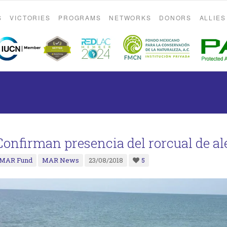
S
VICTORIES
PROGRAMS
NETWORKS
DONORS
ALLIES
Confirman presencia del rorcual de al
MAR Fund
MAR News
23/08/2018
5