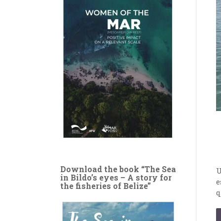
Download the book “The Sea
U
in Bildo’s eyes – A story for
e
the fisheries of Belize”
q