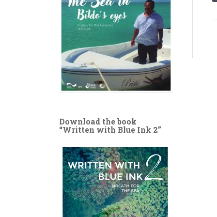
Download the book
“Written with Blue Ink 2”