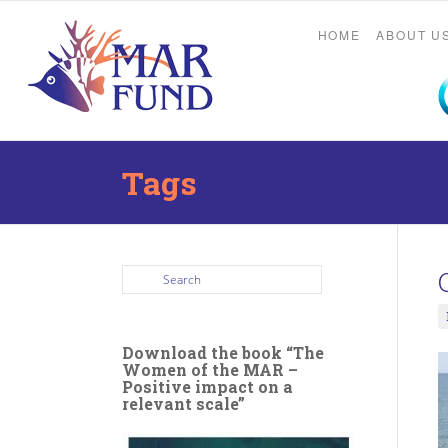
HOME
ABOUT U
Tags
Download the book “The
Women of the MAR –
Positive impact on a
relevant scale”