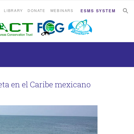
S
S
LIBRARY
DONATE
WEBINARS
ESMS SYSTEM
eta en el Caribe mexicano