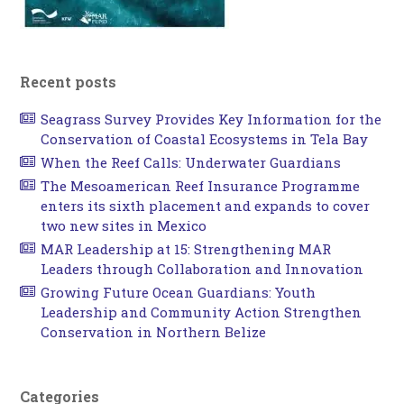
Recent posts
Seagrass Survey Provides Key Information for the
Conservation of Coastal Ecosystems in Tela Bay
When the Reef Calls: Underwater Guardians
The Mesoamerican Reef Insurance Programme
enters its sixth placement and expands to cover
two new sites in Mexico
MAR Leadership at 15: Strengthening MAR
Leaders through Collaboration and Innovation
Growing Future Ocean Guardians: Youth
Leadership and Community Action Strengthen
Conservation in Northern Belize
Categories