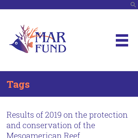
S
Tags
Results of 2019 on the protection
and conservation of the
Mesoamerican Reef