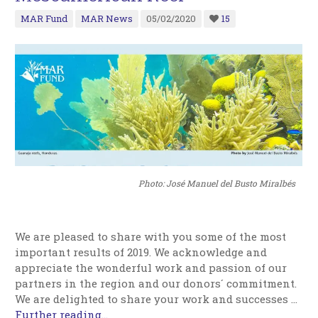
MAR Fund
MAR News
05/02/2020
15
Photo: José Manuel del Busto Miralbés
We are pleased to share with you some of the most
important results of 2019. We acknowledge and
appreciate the wonderful work and passion of our
partners in the region and our donors´ commitment.
We are delighted to share your work and successes …
Further reading...