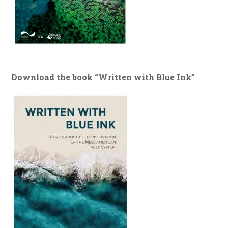
Download the book “Written with Blue Ink”