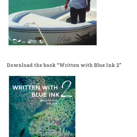
Download the book “Written with Blue Ink 2”