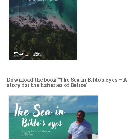
Download the book “The Sea in Bildo’s eyes – A
story for the fisheries of Belize”