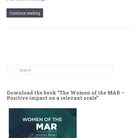
Continue reading
Download the book “The Women of the MAR –
Positive impact on a relevant scale”