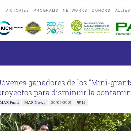
S
VICTORIES
PROGRAMS
NETWORKS
DONORS
ALLIES
Jóvenes ganadores de los “Mini-grants
proyectos para disminuir la contami
MAR Fund
MAR News
30/09/2019
15