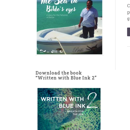
C
p
g
Download the book
“Written with Blue Ink 2”