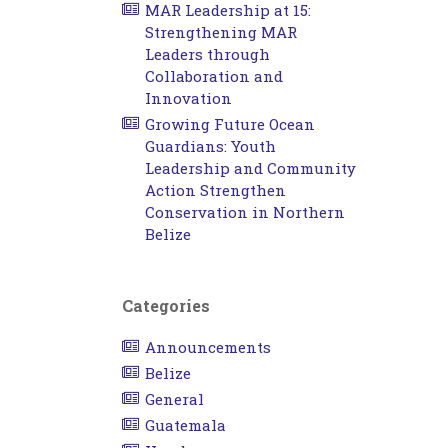
MAR Leadership at 15:
Strengthening MAR
Leaders through
Collaboration and
Innovation
Growing Future Ocean
Guardians: Youth
Leadership and Community
Action Strengthen
Conservation in Northern
Belize
Categories
Announcements
Belize
General
Guatemala