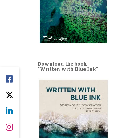
Download the book
“Written with Blue Ink”