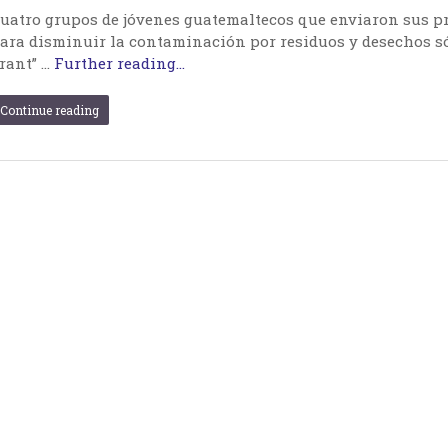
uatro grupos de jóvenes guatemaltecos que enviaron sus p
ara disminuir la contaminación por residuos y desechos só
rant” …
Further reading...
Continue reading