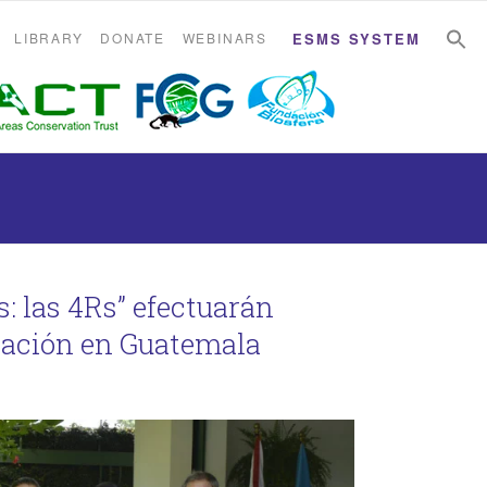
S
S
LIBRARY
DONATE
WEBINARS
ESMS SYSTEM
: las 4Rs” efectuarán
nación en Guatemala