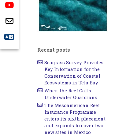
Recent posts
Seagrass Survey Provides
Key Information for the
Conservation of Coastal
Ecosystems in Tela Bay
When the Reef Calls:
Underwater Guardians
The Mesoamerican Reef
Insurance Programme
enters its sixth placement
and expands to cover two
new sites in Mexico