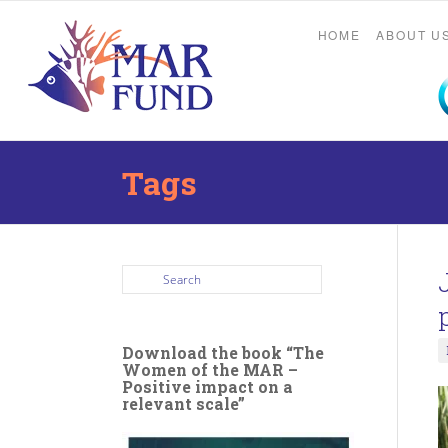
HOME
ABOUT U
Tags
Download the book “The
Women of the MAR –
Positive impact on a
relevant scale”