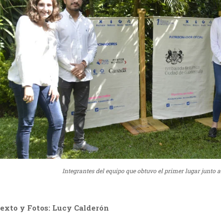
Integrantes del equipo que obtuvo el primer lugar junto
exto y Fotos: Lucy Calderón