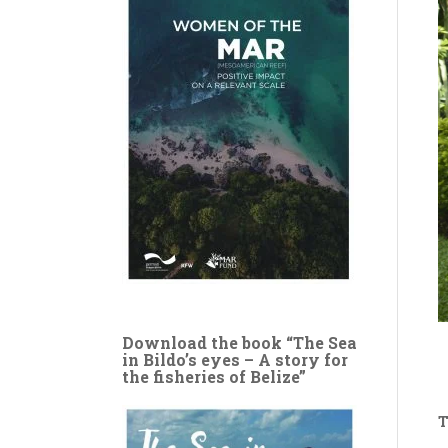
Download the book “The Sea
in Bildo’s eyes – A story for
the fisheries of Belize”
T