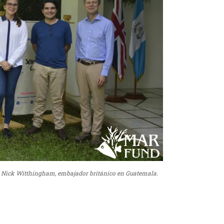
 a Nick Witthingham, embajador británico en Guatemala.