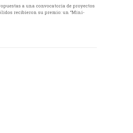
ropuestas a una convocatoria de proyectos
lidos recibieron su premio: un “Mini-