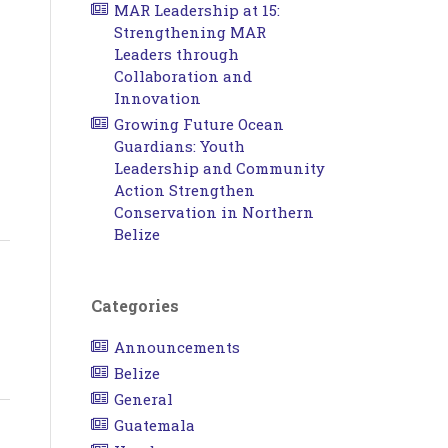
MAR Leadership at 15:
Strengthening MAR
Leaders through
Collaboration and
Innovation
Growing Future Ocean
Guardians: Youth
Leadership and Community
Action Strengthen
Conservation in Northern
Belize
Categories
Announcements
Belize
General
Guatemala