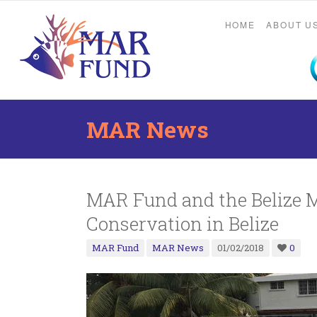
HOME
ABOUT U
MAR News
MAR Fund and the Belize 
Conservation in Belize
MAR Fund
MAR News
01/02/2018
0