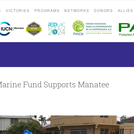
S
VICTORIES
PROGRAMS
NETWORKS
DONORS
ALLIES
Marine Fund Supports Manatee