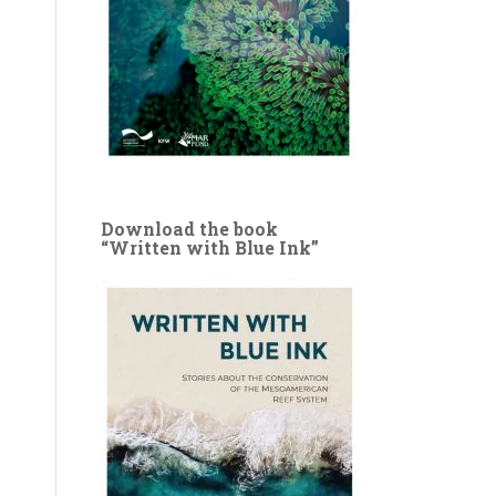
Download the book
“Written with Blue Ink”