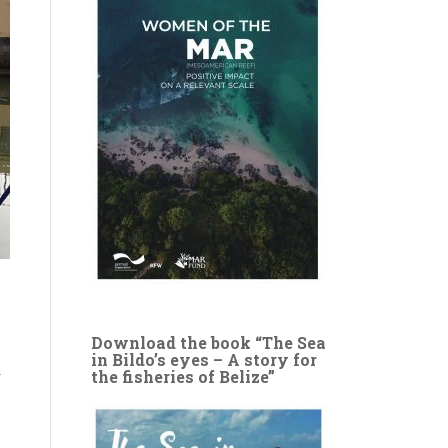
Download the book “The Sea
in Bildo’s eyes – A story for
y
the fisheries of Belize”