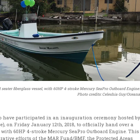
 11 seater fiberglass vessel, with 60HP 4-stroke Mercury SeaPro Outboard Engine.
Photo credits: Celeshia Guy/Oceana
o have participated in an inauguration ceremony hosted b
), on Friday January 12th, 2018, to officially hand over a
el, with 60HP 4-stroke Mercury SeaPro Outboard Engine. This
rative efforts of the MAR Fund/BMF, the Protected Areas