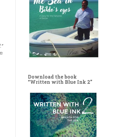
.”
wn
Download the book
“Written with Blue Ink 2”