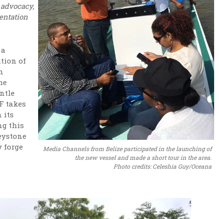
, advocacy,
entation
 a
tion of
n
he
entle
F takes
 its
ng this
eystone
 forge
Media Channels from Belize participated in the launching of
the new vessel and made a short tour in the area.
Photo credits: Celeshia Guy/Oceana