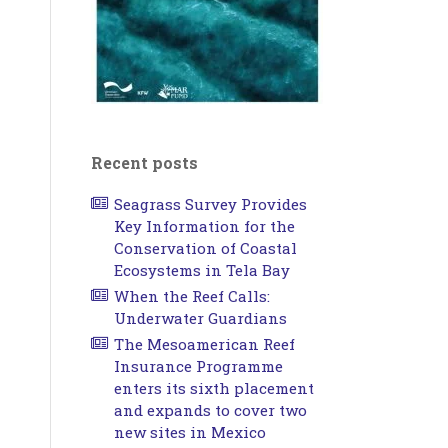
Recent posts
Seagrass Survey Provides
Key Information for the
Conservation of Coastal
Ecosystems in Tela Bay
When the Reef Calls:
Underwater Guardians
The Mesoamerican Reef
Insurance Programme
enters its sixth placement
and expands to cover two
new sites in Mexico