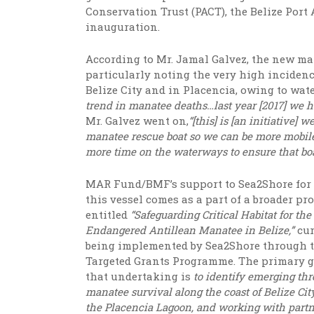
Conservation Trust (PACT), the Belize Port
inauguration.
According to Mr. Jamal Galvez, the new man
particularly noting the very high incidenc
Belize City and in Placencia, owing to wate
trend in manatee deaths…last year [2017] we ha
Mr. Galvez went on,
“[this] is [an initiative]
we
manatee rescue boat so we can be more mobile
more time on the waterways to ensure that b
MAR Fund/BMF’s support to Sea2Shore for
this vessel comes as a part of a broader pro
entitled
“Safeguarding Critical Habitat for the
Endangered Antillean Manatee in Belize,”
cur
being implemented by Sea2Shore through 
Targeted Grants Programme. The primary g
that undertaking is
t
o identify emerging thr
manatee survival along the coast of Belize Cit
the Placencia Lagoon, and working with partn