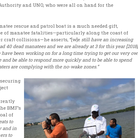
 Authority and UNO, who were all on hand for the
atee rescue and patrol boat is a much needed gift,
e of manatee fatalities—particularly along the coast of
r craft collisions—he asserts, “[w]e
still have an increasing
d 40 dead manatees and we are already at 3 for this year [2018]
 have been working on for a long time trying to get our very o
 and be able to respond more quickly and to be able to spend
oaters are complying with the no-wake zones.”
 securing
ject
rently
the BMF’s
oal of
eats to
y and in
ers to