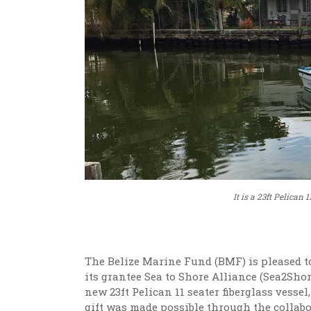
It is a 23ft Pelican
The Belize Marine Fund (BMF) is pleased t
its grantee Sea to Shore Alliance (Sea2Shore
new 23ft Pelican 11 seater fiberglass vess
gift was made possible through the collabo