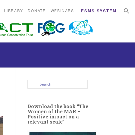
S
S
LIBRARY
DONATE
WEBINARS
ESMS SYSTEM
Download the book “The
Women of the MAR –
Positive impact on a
relevant scale”