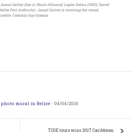
mal Galves (Sea to Shore Alliance), Lupita Zetina (UNO), Darrel
lize Port Authority). Jamal Galves is receiving the vessel.
credits: Celeshia Guy/Oceana
 photo mural in Belize
-
04/04/2018
TIDE tours wins 2017 Caribbean