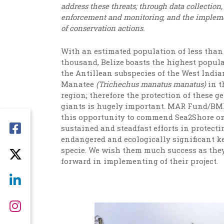
address these threats; through data collection
enforcement and monitoring, and the implem
of conservation actions.
With an estimated population of less than
thousand, Belize boasts the highest popula
the Antillean subspecies of the West India
Manatee
(
Trichechus manatus manatus)
in t
region; therefore the protection of these g
giants is hugely important. MAR Fund/BM
this opportunity to commend Sea2Shore on
sustained and steadfast efforts in protecti
endangered and ecologically significant k
specie. We wish them much success as they
forward in implementing of their project.