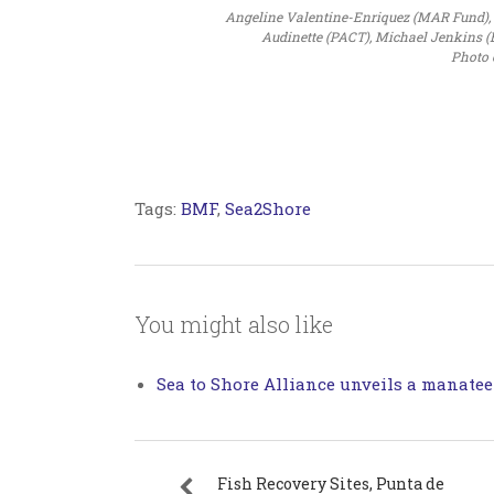
Angeline Valentine-Enriquez (MAR Fund), Ja
Audinette (PACT), Michael Jenkins (Be
Photo 
Tags:
BMF
,
Sea2Shore
You might also like
Sea to Shore Alliance unveils a manatee
Fish Recovery Sites, Punta de