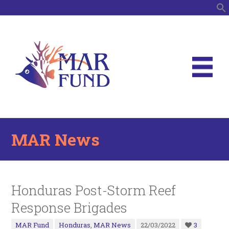
S
MAR News
Honduras Post-Storm Reef
Response Brigades
MAR Fund
Honduras
,
MAR News
22/03/2022
3