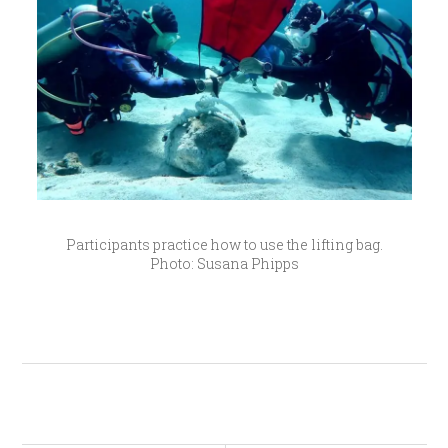
Participants practice how to use the lifting bag.
Photo: Susana Phipps