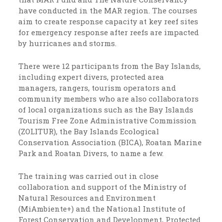
have conducted in the MAR region. The courses
aim to create response capacity at key reef sites
for emergency response after reefs are impacted
by hurricanes and storms.
There were 12 participants from the Bay Islands,
including expert divers, protected area
managers, rangers, tourism operators and
community members who are also collaborators
of local organizations such as the Bay Islands
Tourism Free Zone Administrative Commission
(ZOLITUR), the Bay Islands Ecological
Conservation Association (BICA), Roatan Marine
Park and Roatan Divers, to name a few.
The training was carried out in close
collaboration and support of the Ministry of
Natural Resources and Environment
(MiAmbiente+) and the National Institute of
Forest Conservation and Development, Protected