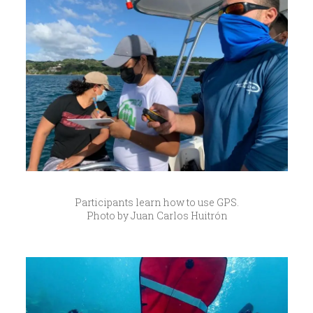
Participants learn how to use GPS.
Photo by Juan Carlos Huitrón