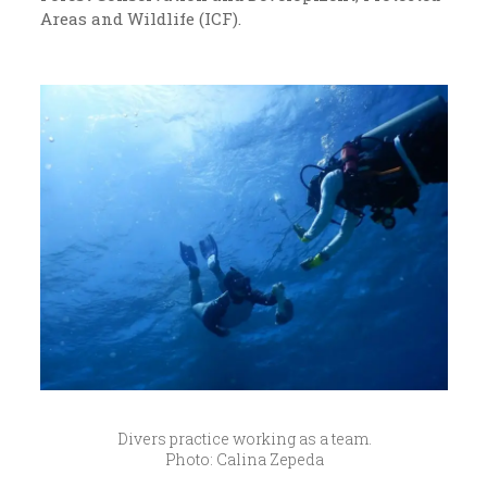
Areas and Wildlife (ICF).
Divers practice working as a team.
Photo: Calina Zepeda