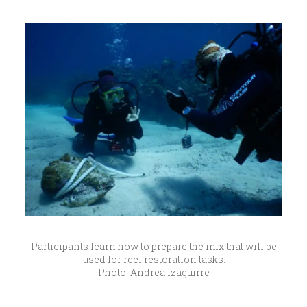
Participants learn how to prepare the mix that will be
used for reef restoration tasks.
Photo: Andrea Izaguirre