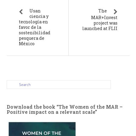
Usan
The
ciencia y
MAR+Invest
tecnología en
project was
favor de la
launched at FLII
sostenibilidad
pesquera de
México
Download the book “The Women of the MAR –
Positive impact on a relevant scale”