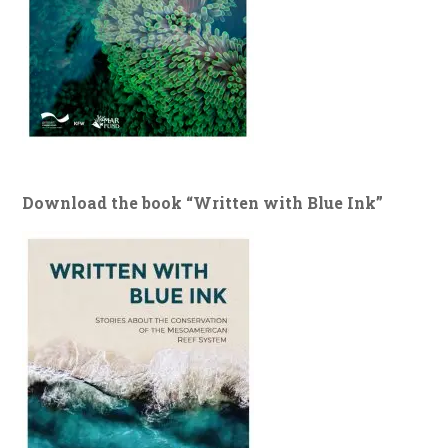
Download the book “Written with Blue Ink”