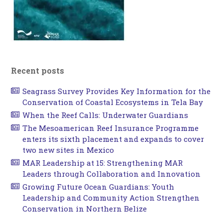
Recent posts
Seagrass Survey Provides Key Information for the
Conservation of Coastal Ecosystems in Tela Bay
When the Reef Calls: Underwater Guardians
The Mesoamerican Reef Insurance Programme
enters its sixth placement and expands to cover
two new sites in Mexico
MAR Leadership at 15: Strengthening MAR
Leaders through Collaboration and Innovation
Growing Future Ocean Guardians: Youth
Leadership and Community Action Strengthen
Conservation in Northern Belize