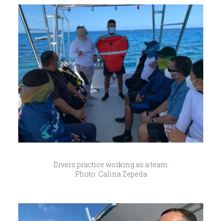
Divers practice working as a team.
Photo: Calina Zepeda