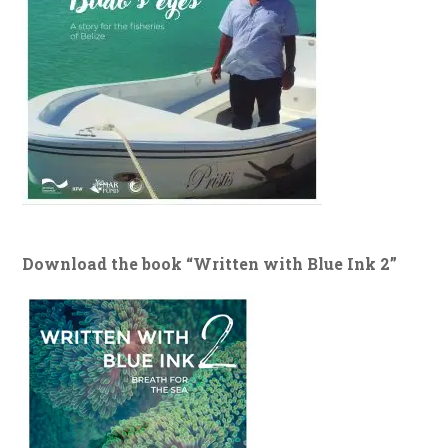
Download the book “Written with Blue Ink 2”