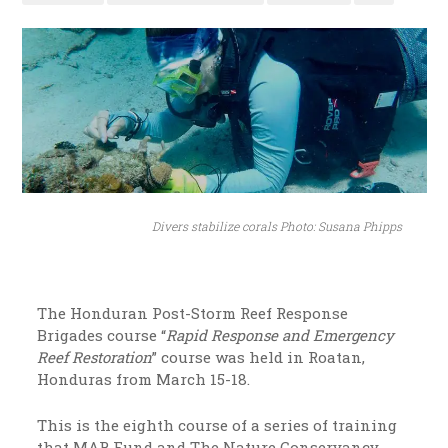
Divers stabilize corals Photo: Susana Phipps
The Honduran Post-Storm Reef Response
Brigades course “
Rapid Response and Emergency
Reef Restoration
” course was held in Roatan,
Honduras from March 15-18.
This is the eighth course of a series of training
that MAR Fund and The Nature Conservancy