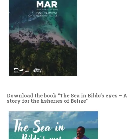
Download the book “The Sea in Bildo’s eyes – A
story for the fisheries of Belize”