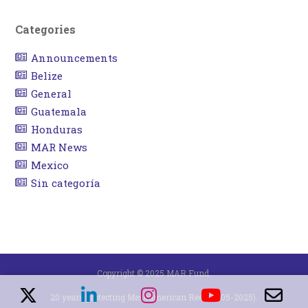
Categories
Announcements
Belize
General
Guatemala
Honduras
MAR News
Mexico
Sin categoría
Copyright © 2025 MAR Fund.
20 years protecting Mesoamerican Reef (2005-2025).