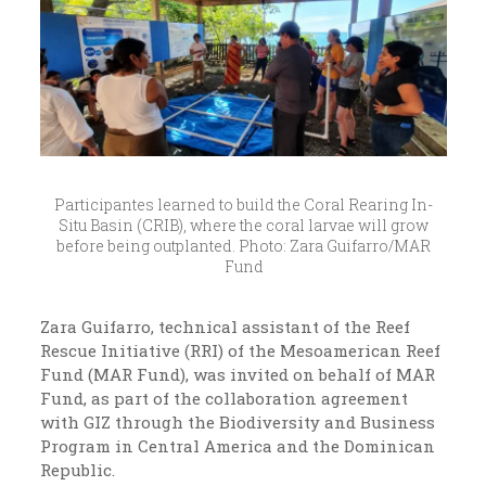
Participantes learned to build the Coral Rearing In-
Situ Basin (CRIB), where the coral larvae will grow
before being outplanted. Photo: Zara Guifarro/MAR
Fund
Zara Guifarro, technical assistant of the Reef
Rescue Initiative (RRI) of the Mesoamerican Reef
Fund (MAR Fund), was invited on behalf of MAR
Fund, as part of the collaboration agreement
with GIZ through the Biodiversity and Business
Program in Central America and the Dominican
Republic.