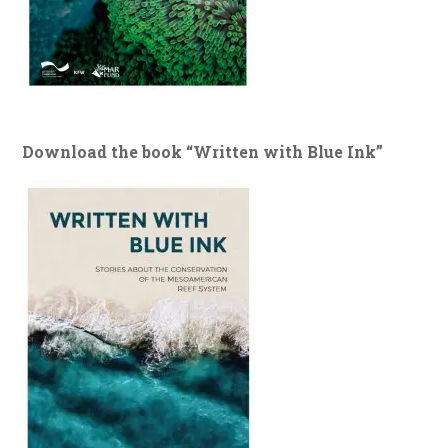
Download the book “Written with Blue Ink”