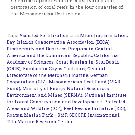
scientific capacities in the conservation and
restoration of coral reefs in the four countries of
the Mesoamerican Reef region.
Tags:
Assisted Fertilization and Microfragmentation
,
Bay Islands Conservation Association (BICA)
,
Biodiversity and Business Program in Central
America and the Dominican Republic
,
California
Academy of Sciences
,
Coral Rearing In-Situ Basin
(CRIB)
,
Fundación Cayos Cochinos
,
General
Directorate of the Merchant Marine
,
German
Cooperation (GIZ)
,
Mesoamerican Reef Fund (MAR
Fund)
,
Ministry of Energy Natural Resources
Environment and Mines (SERNA)
,
National Institute
for Forest Conservation and Development
,
Protected
Areas and Wildlife (ICF)
,
Reef Rescue Initiative (RRI)
,
Roatan Marine Park - RMP
,
SECORE International
,
Tela Marine Research Center