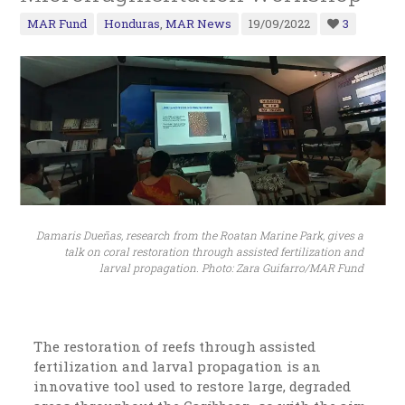
MAR Fund
Honduras
,
MAR News
19/09/2022
3
Damaris Dueñas, research from the Roatan Marine Park, gives a
talk on coral restoration through assisted fertilization and
larval propagation. Photo: Zara Guifarro/MAR Fund
The restoration of reefs through assisted
fertilization and larval propagation is an
innovative tool used to restore large, degraded