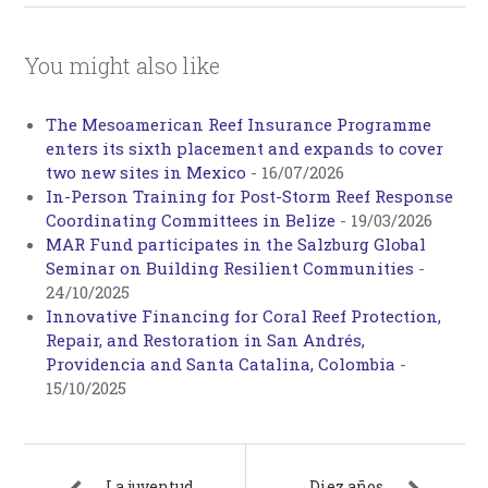
You might also like
The Mesoamerican Reef Insurance Programme
enters its sixth placement and expands to cover
two new sites in Mexico
-
16/07/2026
In-Person Training for Post-Storm Reef Response
Coordinating Committees in Belize
-
19/03/2026
MAR Fund participates in the Salzburg Global
Seminar on Building Resilient Communities
-
24/10/2025
Innovative Financing for Coral Reef Protection,
Repair, and Restoration in San Andrés,
Providencia and Santa Catalina, Colombia
-
15/10/2025
La juventud
Diez años