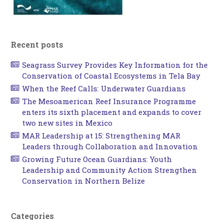
Recent posts
Seagrass Survey Provides Key Information for the
Conservation of Coastal Ecosystems in Tela Bay
When the Reef Calls: Underwater Guardians
The Mesoamerican Reef Insurance Programme
enters its sixth placement and expands to cover
two new sites in Mexico
MAR Leadership at 15: Strengthening MAR
Leaders through Collaboration and Innovation
Growing Future Ocean Guardians: Youth
Leadership and Community Action Strengthen
Conservation in Northern Belize
Categories