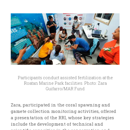
Participants conduct assisted fertilization at the
Roatan Marine Park facilities. Photo: Zara
Guifarro/MAR Fund
Zara, participated in the coral spawning and
gamete collection monitoring activities, offered
a presentation of the RRI, whose key strategies
include the development of technical and