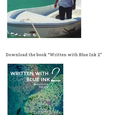
Download the book “Written with Blue Ink 2”