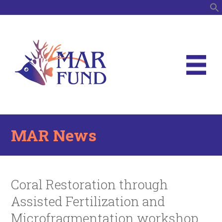
S
MAR News
Coral Restoration through
Assisted Fertilization and
Microfragmentation workshop