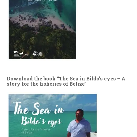
Download the book “The Sea in Bildo’s eyes – A
story for the fisheries of Belize”