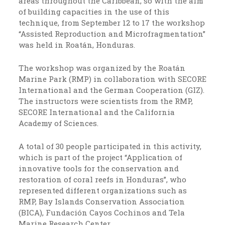
areas throughout the Caribbean, so with the aim
of building capacities in the use of this
technique, from September 12 to 17 the workshop
“Assisted Reproduction and Microfragmentation”
was held in Roatán, Honduras.
The workshop was organized by the Roatán
Marine Park (RMP) in collaboration with SECORE
International and the German Cooperation (GIZ).
The instructors were scientists from the RMP,
SECORE International and the California
Academy of Sciences.
A total of 30 people participated in this activity,
which is part of the project “Application of
innovative tools for the conservation and
restoration of coral reefs in Honduras”, who
represented different organizations such as
RMP, Bay Islands Conservation Association
(BICA), Fundación Cayos Cochinos and Tela
Marine Research Center.