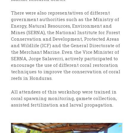
There were also representatives of different
government authorities such as the Ministry of
Energy, Natural Resources, Environment and
Mines (SERNA), the National Institute for Forest
Conservation and Development, Protected Areas
and Wildlife (ICF) and the General Directorate of
the Merchant Marine. Even the Vice Minister of
SERNA, Jorge Salaverri, actively participated to
encourage the use of different coral restoration
techniques to improve the conservation of coral
reefs in Honduras.
All attendees of this workshop were trained in
coral spawning monitoring, gamete collection,
assisted fertilization and larval propagation.