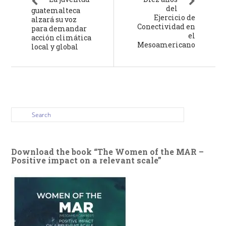
del
guatemalteca
Ejercicio de
alzará su voz
Conectividad en
para demandar
el
acción climática
Mesoamericano
local y global
Download the book “The Women of the MAR –
Positive impact on a relevant scale”