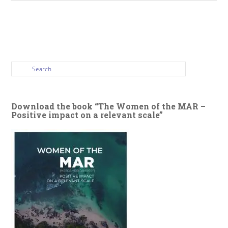
Download the book “The Women of the MAR –
Positive impact on a relevant scale”