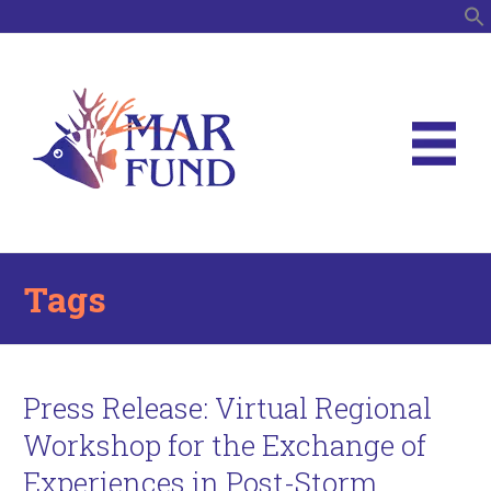
S
Tags
Press Release: Virtual Regional
Workshop for the Exchange of
Experiences in Post-Storm