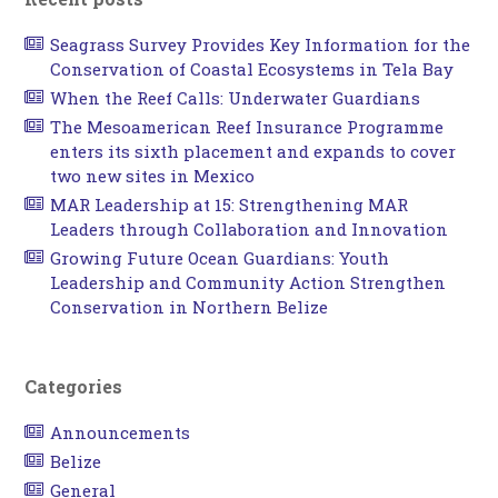
Seagrass Survey Provides Key Information for the
Conservation of Coastal Ecosystems in Tela Bay
When the Reef Calls: Underwater Guardians
The Mesoamerican Reef Insurance Programme
enters its sixth placement and expands to cover
two new sites in Mexico
MAR Leadership at 15: Strengthening MAR
Leaders through Collaboration and Innovation
Growing Future Ocean Guardians: Youth
Leadership and Community Action Strengthen
Conservation in Northern Belize
Categories
Announcements
Belize
General