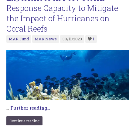
Response Capacity to Mitigate
the Impact of Hurricanes on
Coral Reefs
MAR Fund
MAR News
30/11/2023
1
…
Further reading...
Continue reading