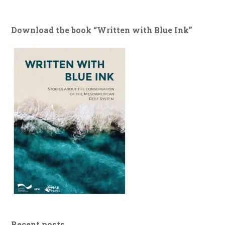
Download the book “Written with Blue Ink”
Recent posts