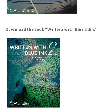
Download the book “Written with Blue Ink 2”