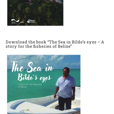
Download the book “The Sea in Bildo’s eyes – A
story for the fisheries of Belize”