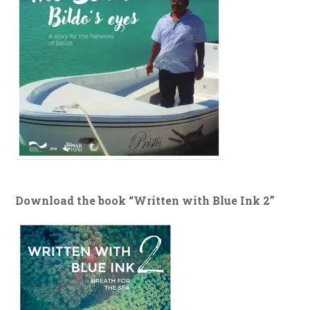
Download the book “Written with Blue Ink 2”