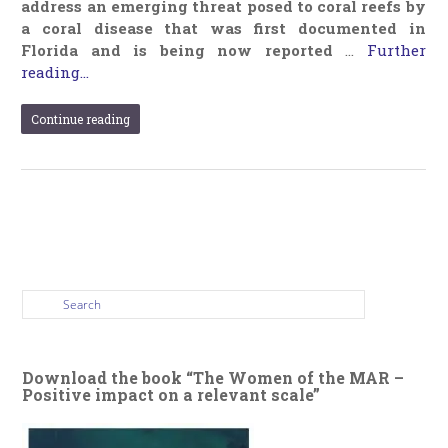
address an emerging threat posed to coral reefs by
a coral disease that was first documented in
Florida and is being now reported
…
Further
reading...
Continue reading
Download the book “The Women of the MAR –
Positive impact on a relevant scale”