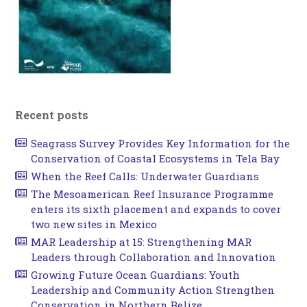
Recent posts
Seagrass Survey Provides Key Information for the
Conservation of Coastal Ecosystems in Tela Bay
When the Reef Calls: Underwater Guardians
The Mesoamerican Reef Insurance Programme
enters its sixth placement and expands to cover
two new sites in Mexico
MAR Leadership at 15: Strengthening MAR
Leaders through Collaboration and Innovation
Growing Future Ocean Guardians: Youth
Leadership and Community Action Strengthen
Conservation in Northern Belize