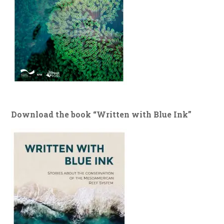
Download the book “Written with Blue Ink”