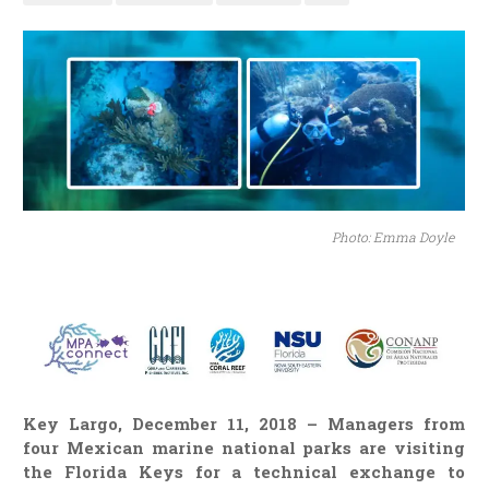
Photo: Emma Doyle
Key Largo, December 11, 2018 – Managers from
four Mexican marine national parks are visiting
the Florida Keys for a technical exchange to