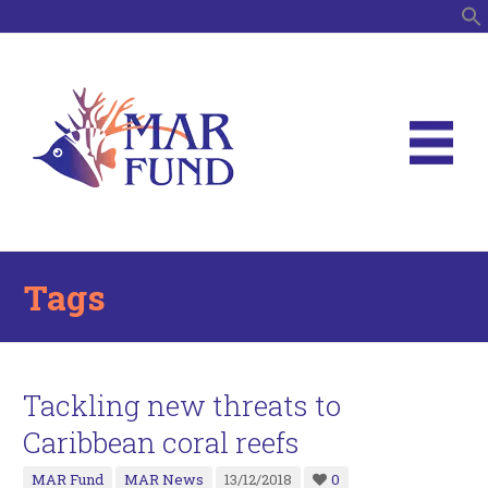
S
Tags
Tackling new threats to
Caribbean coral reefs
MAR Fund
MAR News
13/12/2018
0