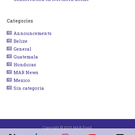
Categories
Announcements
Belize
General
Guatemala
Honduras
MAR News
Mexico
Sin categoría
Copyright © 2025 MAR Fund.