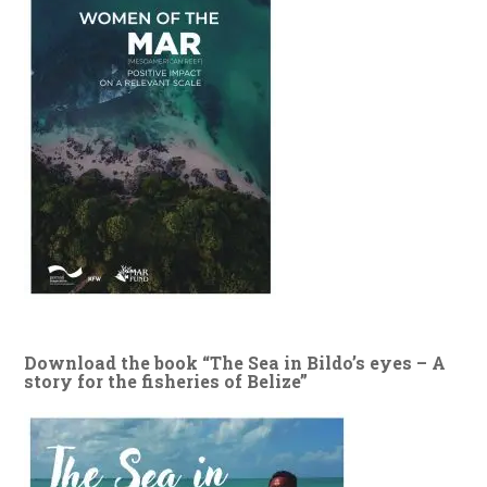
Download the book “The Sea in Bildo’s eyes – A
story for the fisheries of Belize”