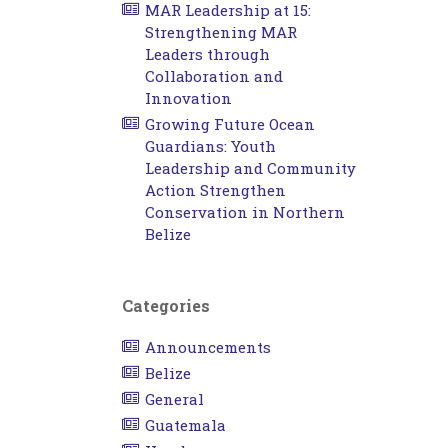
MAR Leadership at 15:
Strengthening MAR
Leaders through
Collaboration and
Innovation
Growing Future Ocean
Guardians: Youth
Leadership and Community
Action Strengthen
Conservation in Northern
Belize
Categories
Announcements
Belize
General
Guatemala