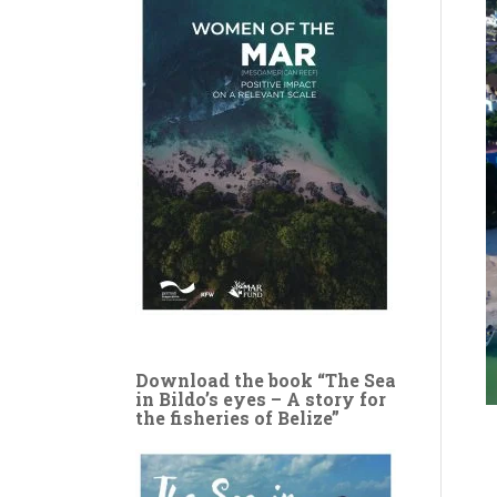
Download the book “The Sea
in Bildo’s eyes – A story for
the fisheries of Belize”