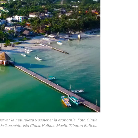
ervar la naturaleza y sostener la economía. Foto: Cintia
a/Locación: Isla Chica, Holbox. Muelle Tiburón Ballena