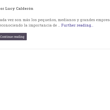
or Lucy Calderón
ada vez son más los pequeños, medianos y grandes empresar
econociendo la importancia de …
Further reading...
Continue reading