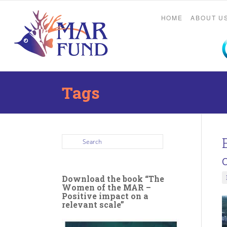
HOME
ABOUT U
Tags
Download the book “The
Women of the MAR –
Positive impact on a
relevant scale”