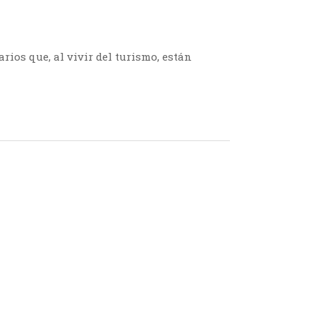
ios que, al vivir del turismo, están