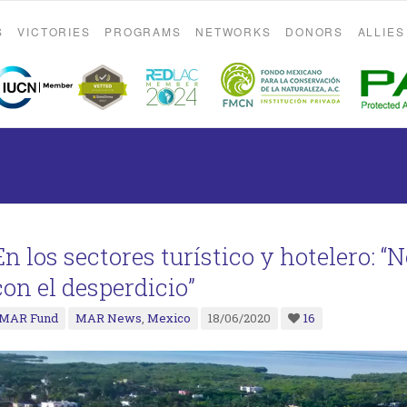
S
VICTORIES
PROGRAMS
NETWORKS
DONORS
ALLIES
En los sectores turístico y hotelero: “
con el desperdicio”
MAR Fund
MAR News
,
Mexico
18/06/2020
16