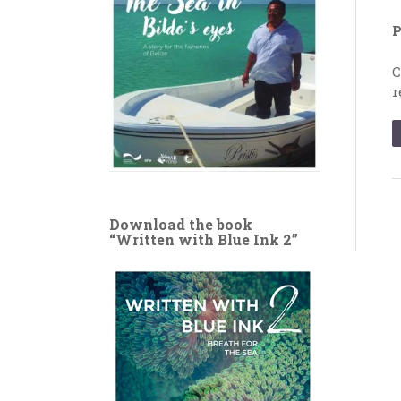
P
C
r
Download the book
“Written with Blue Ink 2”