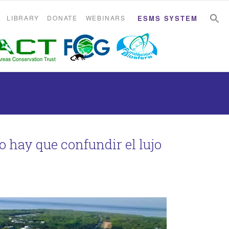
S
S
LIBRARY
DONATE
WEBINARS
ESMS SYSTEM
No hay que confundir el lujo