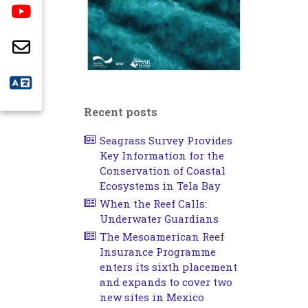
Recent posts
Seagrass Survey Provides
Key Information for the
Conservation of Coastal
Ecosystems in Tela Bay
When the Reef Calls:
Underwater Guardians
The Mesoamerican Reef
Insurance Programme
enters its sixth placement
and expands to cover two
new sites in Mexico