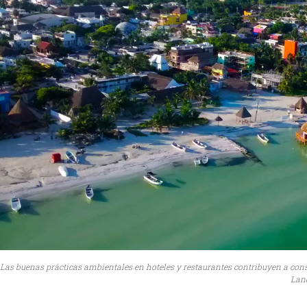
Las buenas prácticas ambientales en hoteles y restaurantes contribuyen a cons
Land