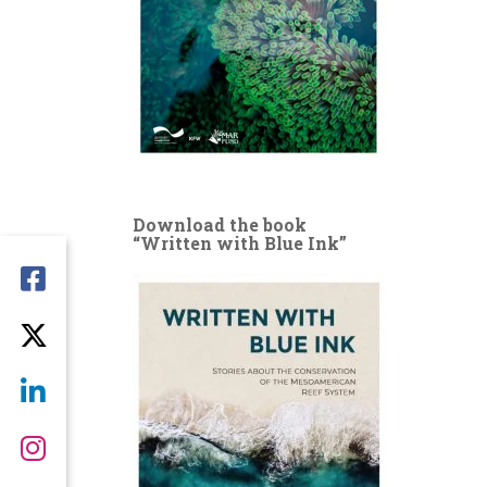
Download the book
“Written with Blue Ink”